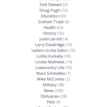
Dick Stewart
(3)
Doug Pugh
(10)
Education
(50)
Graham Trask
(6)
Health
(63)
History
(35)
Justin Jarrett
(4)
Larry Dandridge
(16)
Letters to the Editor
(16)
Lolita Huckaby
(18)
Louise Mathews
(14)
Lowcountry Life
(16)
Mark Schmidtke
(1)
Mike McCombs
(2)
Military
(48)
News
(336)
Obituaries
(28)
Pets
(4)