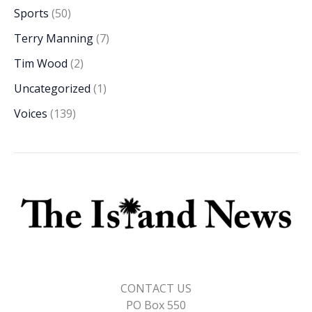
Sports
(50)
Terry Manning
(7)
Tim Wood
(2)
Uncategorized
(1)
Voices
(139)
CONTACT US
PO Box 550