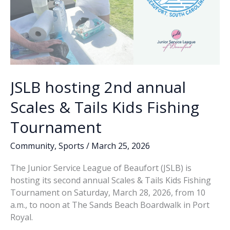
JSLB hosting 2nd annual
Scales & Tails Kids Fishing
Tournament
Community
,
Sports
/
March 25, 2026
The Junior Service League of Beaufort (JSLB) is
hosting its second annual Scales & Tails Kids Fishing
Tournament on Saturday, March 28, 2026, from 10
a.m., to noon at The Sands Beach Boardwalk in Port
Royal.