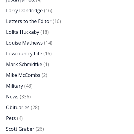
Larry Dandridge
(16)
Letters to the Editor
(16)
Lolita Huckaby
(18)
Louise Mathews
(14)
Lowcountry Life
(16)
Mark Schmidtke
(1)
Mike McCombs
(2)
Military
(48)
News
(336)
Obituaries
(28)
Pets
(4)
Scott Graber
(26)