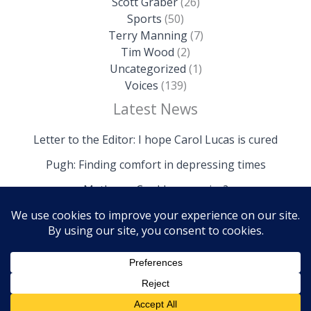
Scott Graber
(26)
Sports
(50)
Terry Manning
(7)
Tim Wood
(2)
Uncategorized
(1)
Voices
(139)
Latest News
Letter to the Editor: I hope Carol Lucas is cured
Pugh: Finding comfort in depressing times
Mathews: Could we survive?
Copyright © 2026 The Island News | Powered by The
Island News