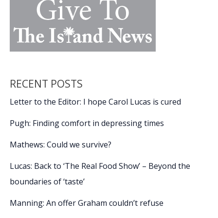
RECENT POSTS
Letter to the Editor: I hope Carol Lucas is cured
Pugh: Finding comfort in depressing times
Mathews: Could we survive?
Lucas: Back to ‘The Real Food Show’ – Beyond the
boundaries of ‘taste’
Manning: An offer Graham couldn’t refuse