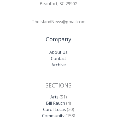
Beaufort, SC 29902
TheIslandNews@gmail.com
Company
About Us
Contact
Archive
SECTIONS
Arts
(51)
Bill Rauch
(4)
Carol Lucas
(20)
Community
(158)