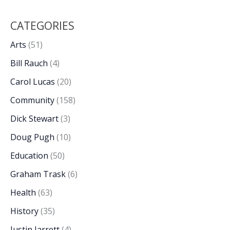
CATEGORIES
Arts
(51)
Bill Rauch
(4)
Carol Lucas
(20)
Community
(158)
Dick Stewart
(3)
Doug Pugh
(10)
Education
(50)
Graham Trask
(6)
Health
(63)
History
(35)
Justin Jarrett
(4)