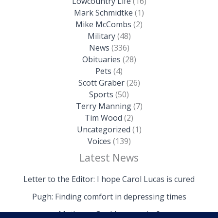
Lowcountry Life
(16)
Mark Schmidtke
(1)
Mike McCombs
(2)
Military
(48)
News
(336)
Obituaries
(28)
Pets
(4)
Scott Graber
(26)
Sports
(50)
Terry Manning
(7)
Tim Wood
(2)
Uncategorized
(1)
Voices
(139)
Latest News
Letter to the Editor: I hope Carol Lucas is cured
Pugh: Finding comfort in depressing times
Mathews: Could we survive?