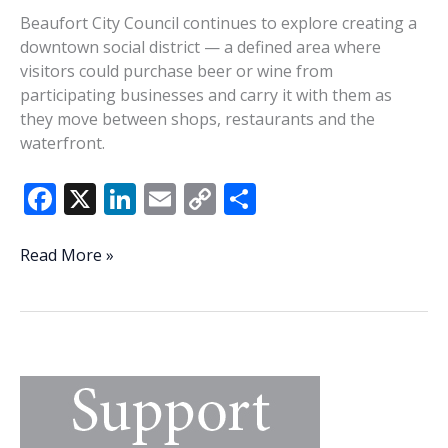
Beaufort City Council continues to explore creating a
downtown social district — a defined area where
visitors could purchase beer or wine from
participating businesses and carry it with them as
they move between shops, restaurants and the
waterfront.
F
X
Li
E
C
S
ac
n
m
o
h
e
k
ai
p
ar
Hopes
Read More »
rise
b
e
l
y
e
alongside
o
dI
Li
questions
o
n
n
as
City
k
k
of
Beaufort
considers