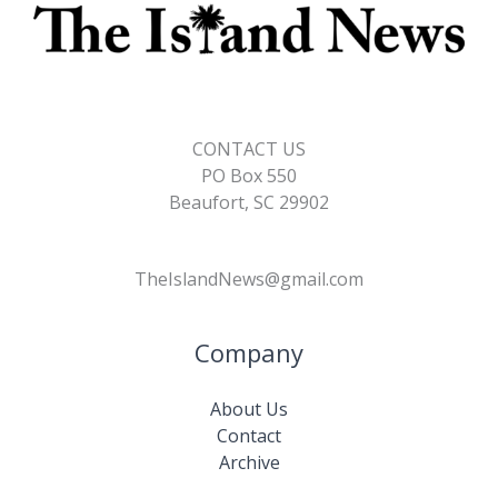
CONTACT US
PO Box 550
Beaufort, SC 29902
TheIslandNews@gmail.com
Company
About Us
Contact
Archive