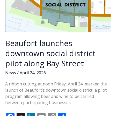
Beaufort launches
downtown social district
pilot along Bay Street
News
/
April 24, 2026
A ribbon cutting at noon Friday, April 24, marked the
launch of Beaufort’s downtown social district, a pilot
program allowing beer and wine to be carried
between participating businesses.