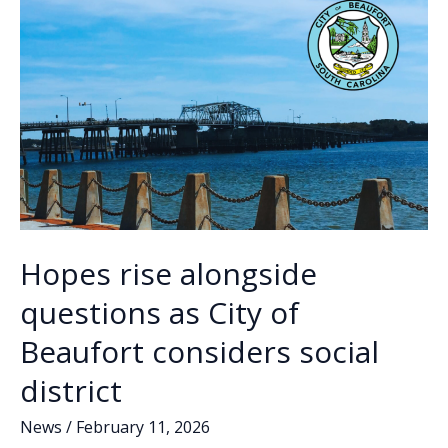
k
k
weekend
Hopes rise alongside
questions as City of
Beaufort considers social
district
News
/
February 11, 2026