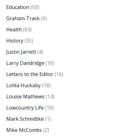
Education
(50)
Graham Trask
(6)
Health
(63)
History
(35)
Justin Jarrett
(4)
Larry Dandridge
(16)
Letters to the Editor
(16)
Lolita Huckaby
(18)
Louise Mathews
(14)
Lowcountry Life
(16)
Mark Schmidtke
(1)
Mike McCombs
(2)