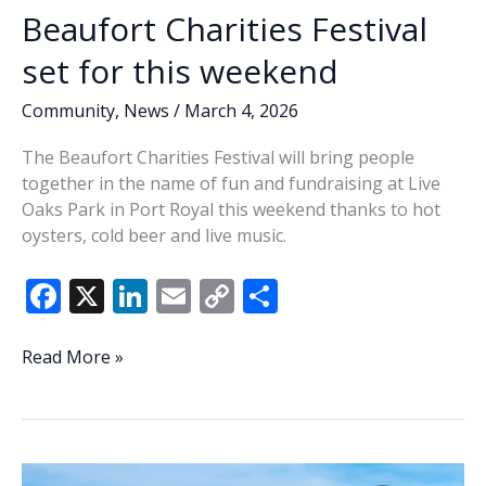
Beaufort Charities Festival
set for this weekend
Community
,
News
/
March 4, 2026
The Beaufort Charities Festival will bring people
together in the name of fun and fundraising at Live
Oaks Park in Port Royal this weekend thanks to hot
oysters, cold beer and live music.
F
X
Li
E
C
S
ac
n
m
o
h
e
k
ai
p
ar
Beaufort
Read More »
Charities
b
e
l
y
e
Festival
o
dI
Li
set
o
n
n
for
this