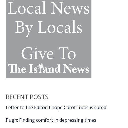
social
district
RECENT POSTS
Letter to the Editor: I hope Carol Lucas is cured
Pugh: Finding comfort in depressing times