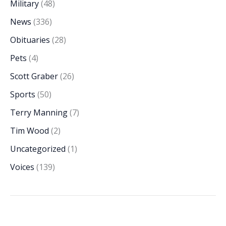
Military
(48)
News
(336)
Obituaries
(28)
Pets
(4)
Scott Graber
(26)
Sports
(50)
Terry Manning
(7)
Tim Wood
(2)
Uncategorized
(1)
Voices
(139)