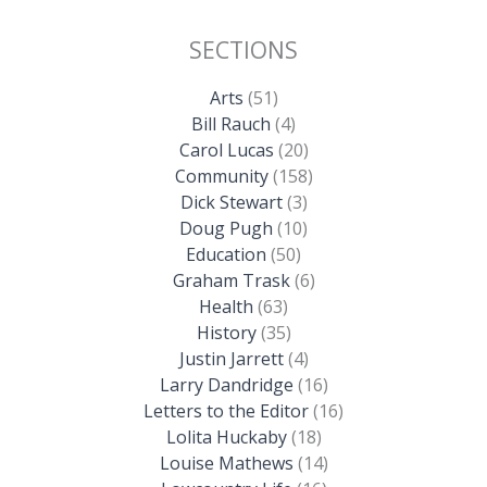
SECTIONS
Arts
(51)
Bill Rauch
(4)
Carol Lucas
(20)
Community
(158)
Dick Stewart
(3)
Doug Pugh
(10)
Education
(50)
Graham Trask
(6)
Health
(63)
History
(35)
Justin Jarrett
(4)
Larry Dandridge
(16)
Letters to the Editor
(16)
Lolita Huckaby
(18)
Louise Mathews
(14)