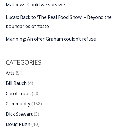
Mathews: Could we survive?
Lucas: Back to ‘The Real Food Show’ – Beyond the
boundaries of ‘taste’
Manning: An offer Graham couldn’t refuse
CATEGORIES
Arts
(51)
Bill Rauch
(4)
Carol Lucas
(20)
Community
(158)
Dick Stewart
(3)
Doug Pugh
(10)