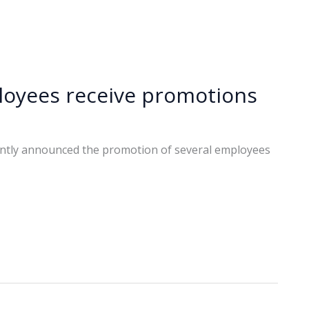
oyees receive promotions
ntly announced the promotion of several employees