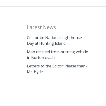
Latest News
Celebrate National Lighthouse
Day at Hunting Island
Man rescued from burning vehicle
in Burton crash
Letters to the Editor: Please thank
Mr. Hyde