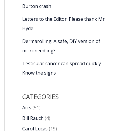
Burton crash
Letters to the Editor: Please thank Mr.
Hyde
Dermarolling: A safe, DIY version of
microneedling?
Testicular cancer can spread quickly –
Know the signs
CATEGORIES
Arts
(51)
Bill Rauch
(4)
Carol Lucas
(19)