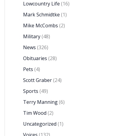
Lowcountry Life
(16)
Mark Schmidtke
(1)
Mike McCombs
(2)
Military
(48)
News
(326)
Obituaries
(28)
Pets
(4)
Scott Graber
(24)
Sports
(49)
Terry Manning
(6)
Tim Wood
(2)
Uncategorized
(1)
Voices
(132)