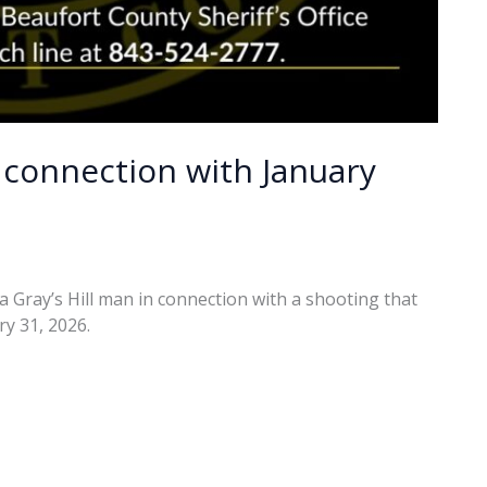
 connection with January
a Gray’s Hill man in connection with a shooting that
y 31, 2026.