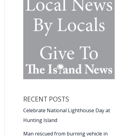
RECENT POSTS
Celebrate National Lighthouse Day at
Hunting Island
Man rescued from burning vehicle in