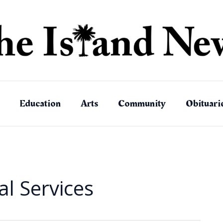
Education
Arts
Community
Obituari
l Services