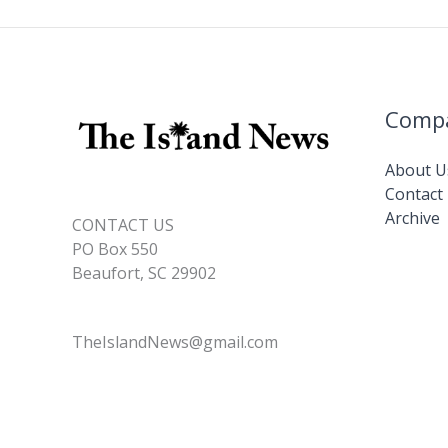
o
n
n
promotions
k
k
Comp
About U
Contact
Archive
CONTACT US
PO Box 550
Beaufort, SC 29902
TheIslandNews@gmail.com