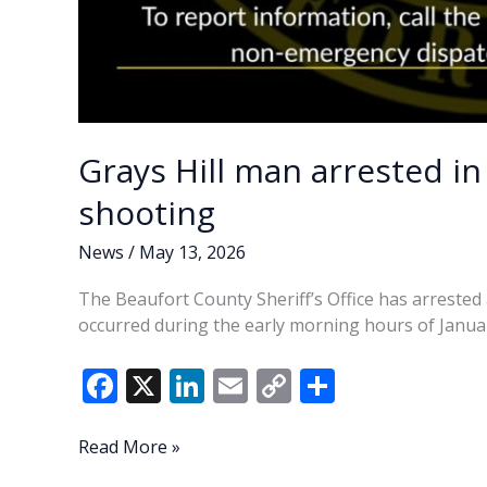
Grays Hill man arrested in
shooting
News
/
May 13, 2026
The Beaufort County Sheriff’s Office has arrested 
occurred during the early morning hours of Januar
F
X
Li
E
C
S
ac
n
m
o
h
e
k
ai
p
ar
Grays
Read More »
Hill