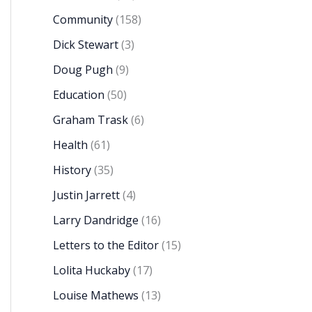
Community
(158)
Dick Stewart
(3)
Doug Pugh
(9)
Education
(50)
Graham Trask
(6)
Health
(61)
History
(35)
Justin Jarrett
(4)
Larry Dandridge
(16)
Letters to the Editor
(15)
Lolita Huckaby
(17)
Louise Mathews
(13)