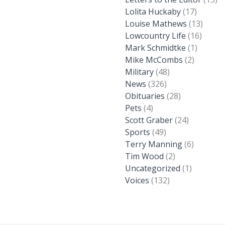
Lolita Huckaby
(17)
Louise Mathews
(13)
Lowcountry Life
(16)
Mark Schmidtke
(1)
Mike McCombs
(2)
Military
(48)
News
(326)
Obituaries
(28)
Pets
(4)
Scott Graber
(24)
Sports
(49)
Terry Manning
(6)
Tim Wood
(2)
Uncategorized
(1)
Voices
(132)