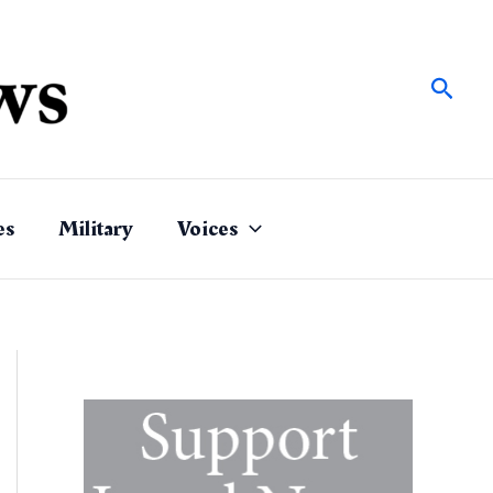
Sear
es
Military
Voices