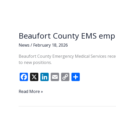
Beaufort County EMS empl
News
/
February 18, 2026
Beaufort County Emergency Medical Services rece
to new positions.
F
X
Li
E
C
S
ac
n
m
o
h
e
k
ai
p
ar
Beaufort
Read More »
County
b
e
l
y
e
EMS
o
dI
Li
employees
receive