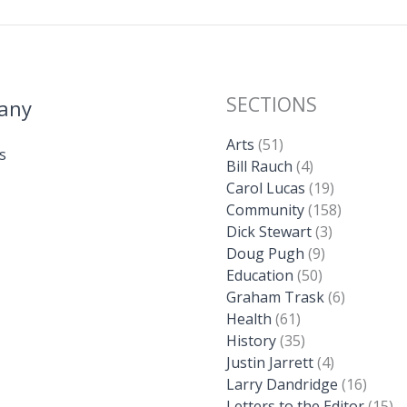
SECTIONS
any
Arts
(51)
s
Bill Rauch
(4)
Carol Lucas
(19)
Community
(158)
Dick Stewart
(3)
Doug Pugh
(9)
Education
(50)
Graham Trask
(6)
Health
(61)
History
(35)
Justin Jarrett
(4)
Larry Dandridge
(16)
Letters to the Editor
(15)