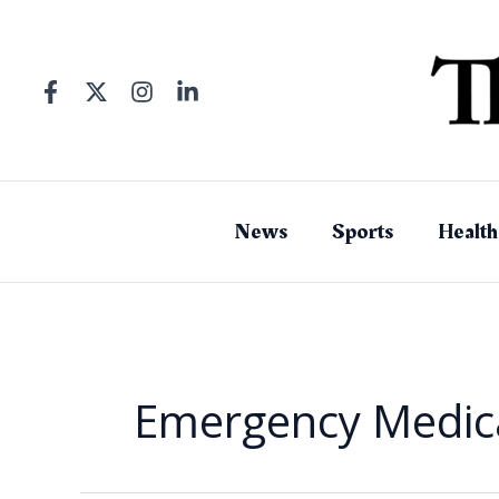
Skip
to
content
News
Sports
Health
Emergency Medica