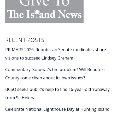
RECENT POSTS
PRIMARY 2026: Republican Senate candidates share
visions to succeed Lindsey Graham
Commentary: So what’s the problem? Will Beaufort
County come clean about its own issues?
BCSO seeks public’s help to find 16-year-old ‘runaway’
from St. Helena
Celebrate National Lighthouse Day at Hunting Island