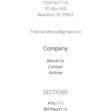
CONTACT US
PO Box 550
Beaufort, SC 29902
TheIslandNews@gmail.com
Company
About Us
Contact
Archive
SECTIONS
Arts
(51)
Bill Rauch
(4)