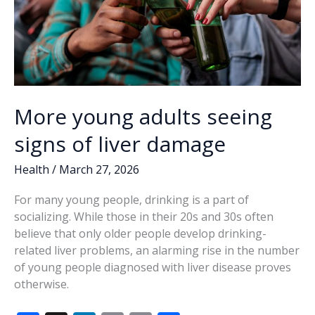
More young adults seeing
signs of liver damage
Health
/
March 27, 2026
For many young people, drinking is a part of
socializing. While those in their 20s and 30s often
believe that only older people develop drinking-
related liver problems, an alarming rise in the number
of young people diagnosed with liver disease proves
otherwise.