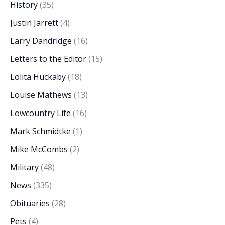
History
(35)
Justin Jarrett
(4)
Larry Dandridge
(16)
Letters to the Editor
(15)
Lolita Huckaby
(18)
Louise Mathews
(13)
Lowcountry Life
(16)
Mark Schmidtke
(1)
Mike McCombs
(2)
Military
(48)
News
(335)
Obituaries
(28)
Pets
(4)