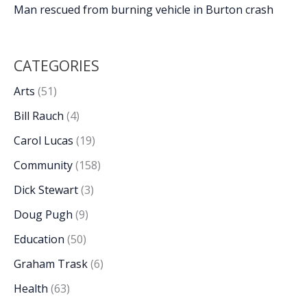
Man rescued from burning vehicle in Burton crash
CATEGORIES
Arts
(51)
Bill Rauch
(4)
Carol Lucas
(19)
Community
(158)
Dick Stewart
(3)
Doug Pugh
(9)
Education
(50)
Graham Trask
(6)
Health
(63)