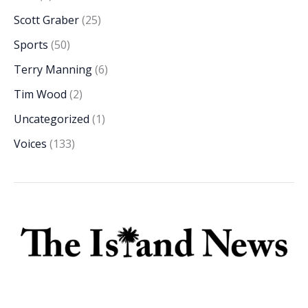
Scott Graber
(25)
Sports
(50)
Terry Manning
(6)
Tim Wood
(2)
Uncategorized
(1)
Voices
(133)