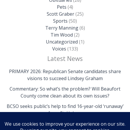
Pets
(4)
Scott Graber
(25)
Sports
(50)
Terry Manning
(6)
Tim Wood
(2)
Uncategorized
(1)
Voices
(133)
Latest News
PRIMARY 2026: Republican Senate candidates share
visions to succeed Lindsey Graham
Commentary: So what’s the problem? Will Beaufort
County come clean about its own issues?
BCSO seeks public’s help to find 16-year-old ‘runaway’
from St. Helena