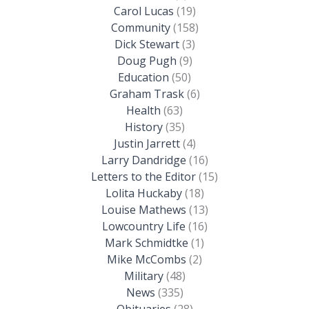
Carol Lucas
(19)
Community
(158)
Dick Stewart
(3)
Doug Pugh
(9)
Education
(50)
Graham Trask
(6)
Health
(63)
History
(35)
Justin Jarrett
(4)
Larry Dandridge
(16)
Letters to the Editor
(15)
Lolita Huckaby
(18)
Louise Mathews
(13)
Lowcountry Life
(16)
Mark Schmidtke
(1)
Mike McCombs
(2)
Military
(48)
News
(335)
Obituaries
(28)