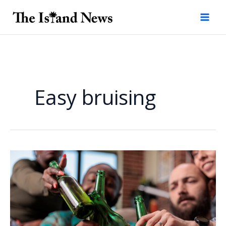
Skip
to
content
Easy bruising