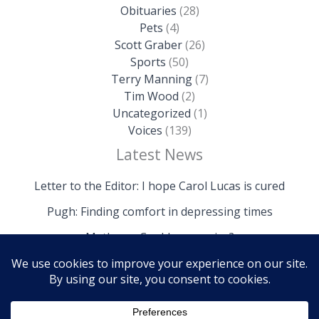
Obituaries
(28)
Pets
(4)
Scott Graber
(26)
Sports
(50)
Terry Manning
(7)
Tim Wood
(2)
Uncategorized
(1)
Voices
(139)
Latest News
Letter to the Editor: I hope Carol Lucas is cured
Pugh: Finding comfort in depressing times
Mathews: Could we survive?