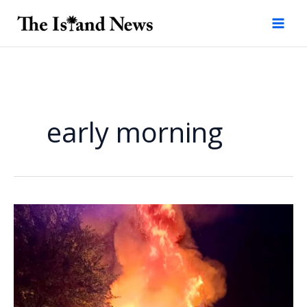
Skip
to
content
early morning