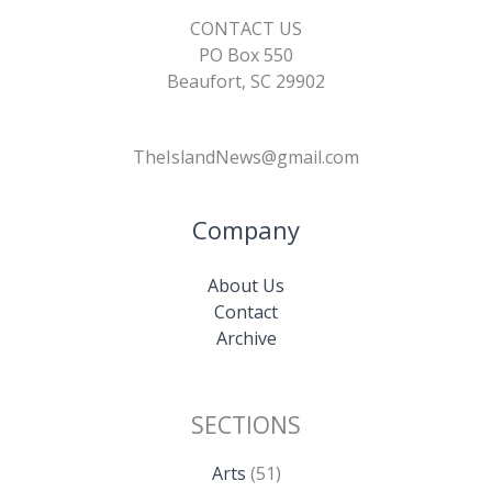
CONTACT US
PO Box 550
Beaufort, SC 29902
TheIslandNews@gmail.com
Company
About Us
Contact
Archive
SECTIONS
Arts
(51)