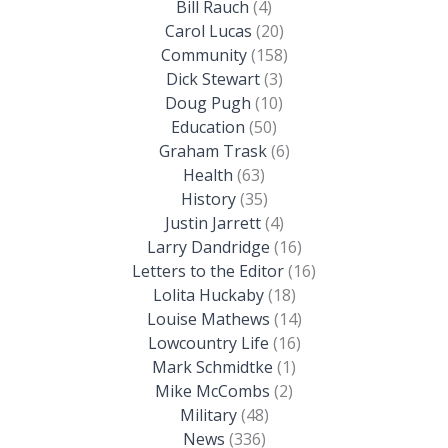
Bill Rauch
(4)
Carol Lucas
(20)
Community
(158)
Dick Stewart
(3)
Doug Pugh
(10)
Education
(50)
Graham Trask
(6)
Health
(63)
History
(35)
Justin Jarrett
(4)
Larry Dandridge
(16)
Letters to the Editor
(16)
Lolita Huckaby
(18)
Louise Mathews
(14)
Lowcountry Life
(16)
Mark Schmidtke
(1)
Mike McCombs
(2)
Military
(48)
News
(336)