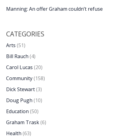
Manning: An offer Graham couldn’t refuse
CATEGORIES
Arts
(51)
Bill Rauch
(4)
Carol Lucas
(20)
Community
(158)
Dick Stewart
(3)
Doug Pugh
(10)
Education
(50)
Graham Trask
(6)
Health
(63)