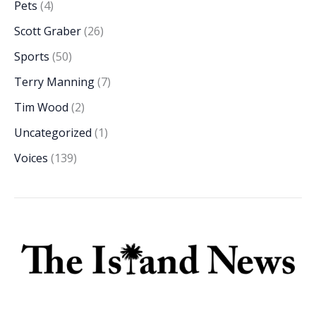
Pets
(4)
Scott Graber
(26)
Sports
(50)
Terry Manning
(7)
Tim Wood
(2)
Uncategorized
(1)
Voices
(139)