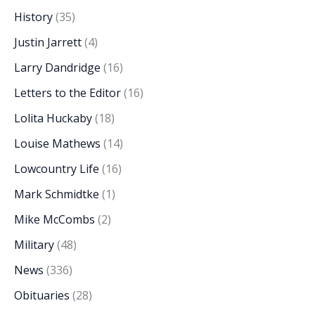
History
(35)
Justin Jarrett
(4)
Larry Dandridge
(16)
Letters to the Editor
(16)
Lolita Huckaby
(18)
Louise Mathews
(14)
Lowcountry Life
(16)
Mark Schmidtke
(1)
Mike McCombs
(2)
Military
(48)
News
(336)
Obituaries
(28)