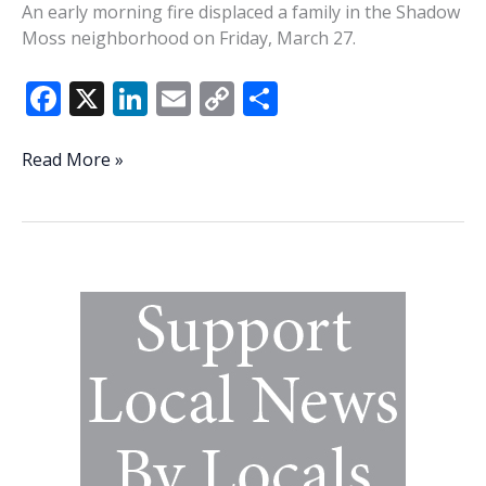
An early morning fire displaced a family in the Shadow
Moss neighborhood on Friday, March 27.
F
X
Li
E
C
S
ac
n
m
o
h
e
k
ai
p
ar
Shadow
Read More »
Moss
b
e
l
y
e
family
o
dI
Li
displaced
o
n
n
after
early
k
k
morning
fire