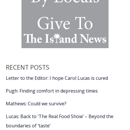
RECENT POSTS
Letter to the Editor: I hope Carol Lucas is cured
Pugh: Finding comfort in depressing times
Mathews: Could we survive?
Lucas: Back to ‘The Real Food Show’ – Beyond the
boundaries of ‘taste’