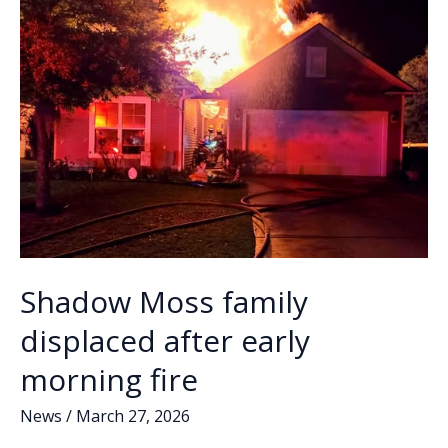
Shadow Moss family
displaced after early
morning fire
News
/
March 27, 2026