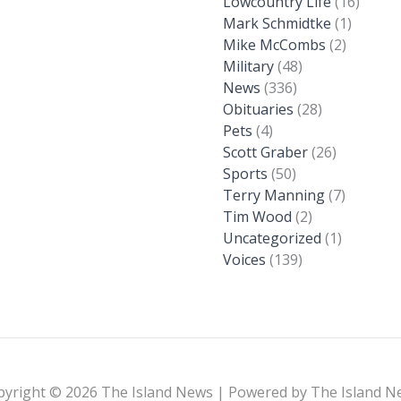
Lowcountry Life
(16)
Mark Schmidtke
(1)
Mike McCombs
(2)
Military
(48)
News
(336)
Obituaries
(28)
Pets
(4)
Scott Graber
(26)
Sports
(50)
Terry Manning
(7)
Tim Wood
(2)
Uncategorized
(1)
Voices
(139)
pyright © 2026 The Island News | Powered by The Island N