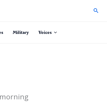
Sear
es
Military
Voices
 morning