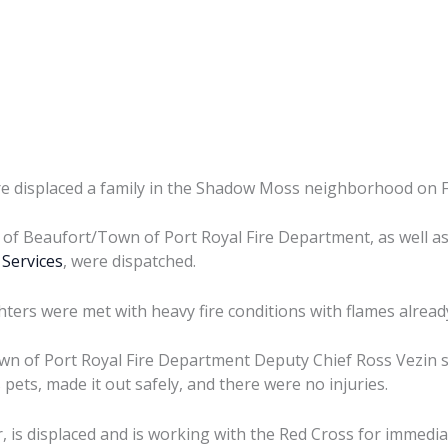
re displaced a family in the Shadow Moss neighborhood on F
ty of Beaufort/Town of Port Royal Fire Department, as well a
Services
, were dispatched.
ghters were met with heavy fire conditions with flames alrea
wn of Port Royal Fire Department Deputy Chief Ross Vezin sai
pets, made it out safely, and there were no injuries.
, is displaced and is working with the Red Cross for immedia