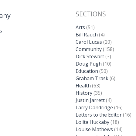
SECTIONS
any
Arts
(51)
s
Bill Rauch
(4)
Carol Lucas
(20)
Community
(158)
Dick Stewart
(3)
Doug Pugh
(10)
Education
(50)
Graham Trask
(6)
Health
(63)
History
(35)
Justin Jarrett
(4)
Larry Dandridge
(16)
Letters to the Editor
(16)
Lolita Huckaby
(18)
Louise Mathews
(14)