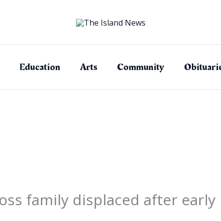
Education
Arts
Community
Obituari
s family displaced after early