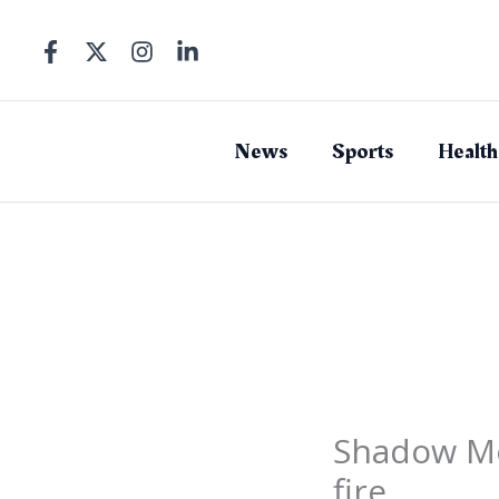
Skip
to
content
News
Sports
Health
Shadow Mos
fire