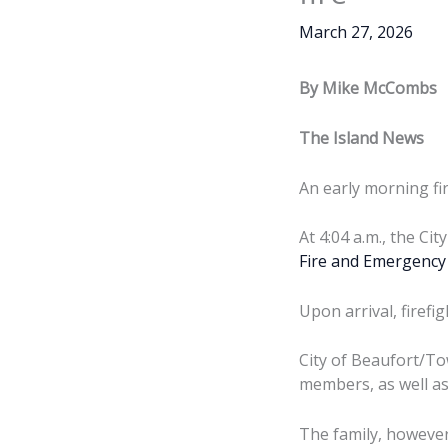
March 27, 2026
By Mike McCombs
The Island News
An early morning fi
At 4:04 a.m., the Ci
Fire and Emergency 
Upon arrival, firefi
City of Beaufort/To
members, as well as 
The family, however