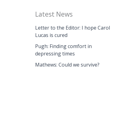
Latest News
Letter to the Editor: I hope Carol
Lucas is cured
Pugh: Finding comfort in
depressing times
Mathews: Could we survive?