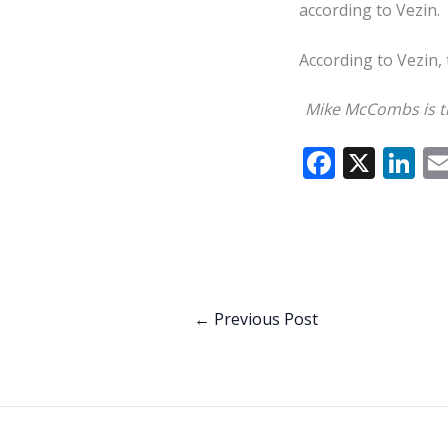
according to Vezin.
According to Vezin, 
Mike McCombs is th
F
X
Li
ac
n
e
k
b
e
o
dI
o
n
←
Previous Post
k