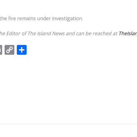
the fire remains under investigation.
e Editor of The Island News and can be reached at
TheIsl
E
C
S
m
o
h
ai
p
ar
l
y
e
Li
n
k