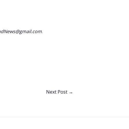
andNews@gmail.com
.
Next Post
→