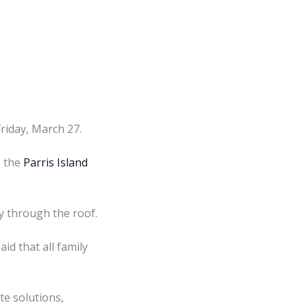
riday, March 27.
s the
Parris Island
dy through the roof.
d that all family
te solutions,