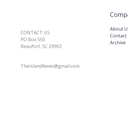
Comp
About U
CONTACT US
Contact
PO Box 550
Archive
Beaufort, SC 29902
TheIslandNews@gmail.com