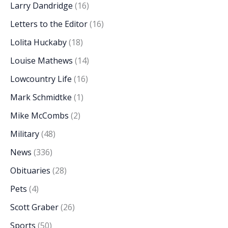
Larry Dandridge
(16)
Letters to the Editor
(16)
Lolita Huckaby
(18)
Louise Mathews
(14)
Lowcountry Life
(16)
Mark Schmidtke
(1)
Mike McCombs
(2)
Military
(48)
News
(336)
Obituaries
(28)
Pets
(4)
Scott Graber
(26)
Sports
(50)