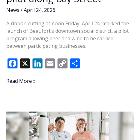
News
/
April 24, 2026
A ribbon cutting at noon Friday, April 24, marked the
launch of Beaufort’s downtown social district, a pilot
program allowing beer and wine to be carried
between participating businesses.
F
X
Li
E
C
S
ac
n
m
o
h
e
k
ai
p
ar
Beaufort
Read More »
launches
b
e
l
y
e
downtown
o
dI
Li
social
o
n
n
district
pilot
k
k
along
Bay