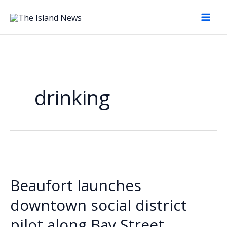
Skip
to
content
drinking
Beaufort launches
downtown social district
pilot along Bay Street