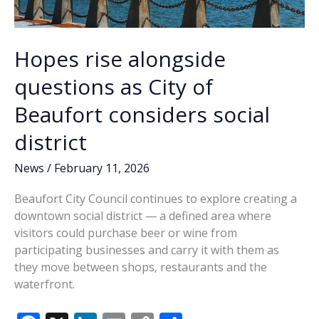
Hopes rise alongside
questions as City of
Beaufort considers social
district
News
/
February 11, 2026
Beaufort City Council continues to explore creating a
downtown social district — a defined area where
visitors could purchase beer or wine from
participating businesses and carry it with them as
they move between shops, restaurants and the
waterfront.