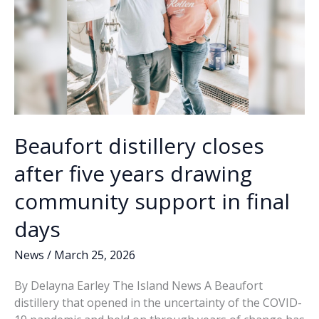
Street
Beaufort distillery closes
after five years drawing
community support in final
days
News
/
March 25, 2026
By Delayna Earley The Island News A Beaufort
distillery that opened in the uncertainty of the COVID-