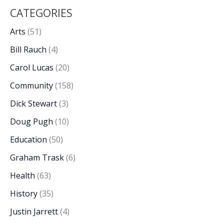
CATEGORIES
Arts
(51)
Bill Rauch
(4)
Carol Lucas
(20)
Community
(158)
Dick Stewart
(3)
Doug Pugh
(10)
Education
(50)
Graham Trask
(6)
Health
(63)
History
(35)
Justin Jarrett
(4)