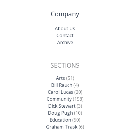
Company
About Us
Contact
Archive
SECTIONS
Arts
(51)
Bill Rauch
(4)
Carol Lucas
(20)
Community
(158)
Dick Stewart
(3)
Doug Pugh
(10)
Education
(50)
Graham Trask
(6)