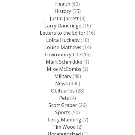
Health
(63)
History
(35)
Justin Jarrett
(4)
Larry Dandridge
(16)
Letters to the Editor
(16)
Lolita Huckaby
(18)
Louise Mathews
(14)
Lowcountry Life
(16)
Mark Schmidtke
(1)
Mike McCombs
(2)
Military
(48)
News
(336)
Obituaries
(28)
Pets
(4)
Scott Graber
(26)
Sports
(50)
Terry Manning
(7)
Tim Wood
(2)
Uncategorized
(1)