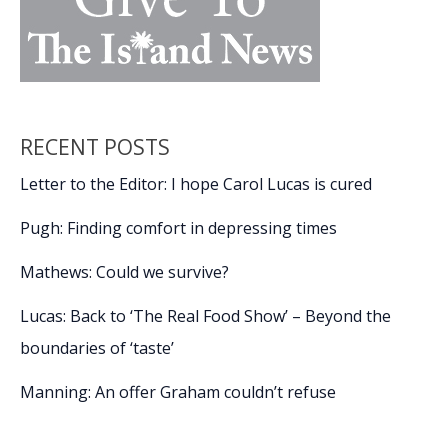
RECENT POSTS
Letter to the Editor: I hope Carol Lucas is cured
Pugh: Finding comfort in depressing times
Mathews: Could we survive?
Lucas: Back to ‘The Real Food Show’ – Beyond the
boundaries of ‘taste’
Manning: An offer Graham couldn’t refuse