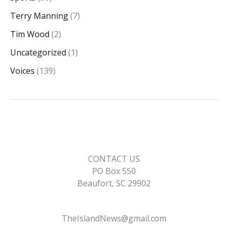
Terry Manning
(7)
Tim Wood
(2)
Uncategorized
(1)
Voices
(139)
CONTACT US
PO Box 550
Beaufort, SC 29902
TheIslandNews@gmail.com