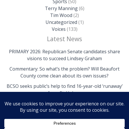
Sports
(50)
Terry Manning
(6)
Tim Wood
(2)
Uncategorized
(1)
Voices
(133)
Latest News
PRIMARY 2026: Republican Senate candidates share
visions to succeed Lindsey Graham
Commentary: So what’s the problem? Will Beaufort
County come clean about its own issues?
BCSO seeks public’s help to find 16-year-old ‘runaway’
from St. Helena