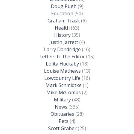
Doug Pugh
(9)
Education
(50)
Graham Trask
(6)
Health
(63)
History
(35)
Justin Jarrett
(4)
Larry Dandridge
(16)
Letters to the Editor
(15)
Lolita Huckaby
(18)
Louise Mathews
(13)
Lowcountry Life
(16)
Mark Schmidtke
(1)
Mike McCombs
(2)
Military
(48)
News
(335)
Obituaries
(28)
Pets
(4)
Scott Graber
(25)