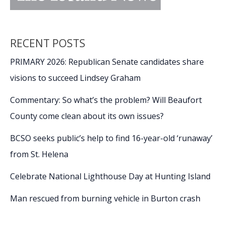
RECENT POSTS
PRIMARY 2026: Republican Senate candidates share
visions to succeed Lindsey Graham
Commentary: So what’s the problem? Will Beaufort
County come clean about its own issues?
BCSO seeks public’s help to find 16-year-old ‘runaway’
from St. Helena
Celebrate National Lighthouse Day at Hunting Island
Man rescued from burning vehicle in Burton crash