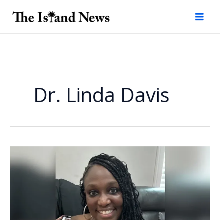
Skip
to
content
Dr. Linda Davis