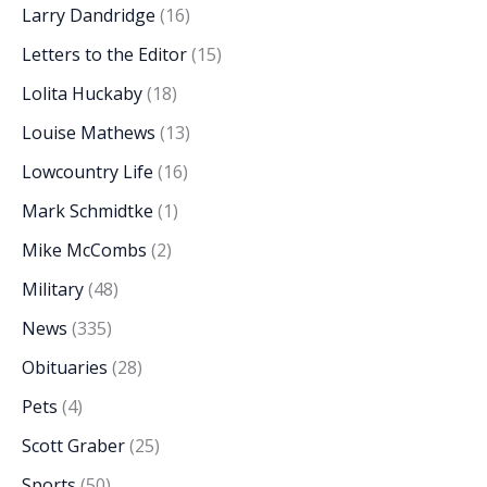
Larry Dandridge
(16)
Letters to the Editor
(15)
Lolita Huckaby
(18)
Louise Mathews
(13)
Lowcountry Life
(16)
Mark Schmidtke
(1)
Mike McCombs
(2)
Military
(48)
News
(335)
Obituaries
(28)
Pets
(4)
Scott Graber
(25)
Sports
(50)