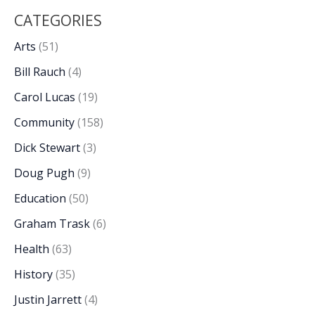
CATEGORIES
Arts
(51)
Bill Rauch
(4)
Carol Lucas
(19)
Community
(158)
Dick Stewart
(3)
Doug Pugh
(9)
Education
(50)
Graham Trask
(6)
Health
(63)
History
(35)
Justin Jarrett
(4)