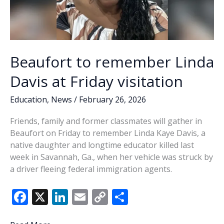
Beaufort to remember Linda
Davis at Friday visitation
Education
,
News
/
February 26, 2026
Friends, family and former classmates will gather in
Beaufort on Friday to remember Linda Kaye Davis, a
native daughter and longtime educator killed last
week in Savannah, Ga., when her vehicle was struck by
a driver fleeing federal immigration agents.
F
X
Li
E
C
S
ac
n
m
o
h