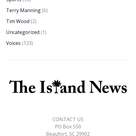
Terry Manning
(6)
Tim Wood
(2)
Uncategorized
(1)
Voices
(133)
CONTACT US
PO Box 550
Beaufort, SC 29902