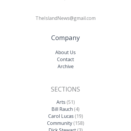
TheIslandNews@gmail.com
Company
About Us
Contact
Archive
SECTIONS
Arts
(51)
Bill Rauch
(4)
Carol Lucas
(19)
Community
(158)
Dick Stewart
(3)