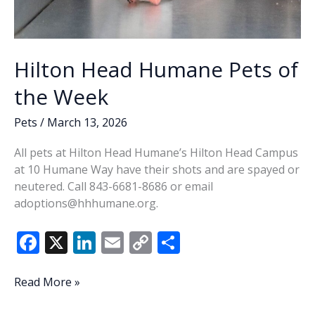
Hilton Head Humane Pets of
the Week
Pets
/
March 13, 2026
All pets at Hilton Head Humane’s Hilton Head Campus
at 10 Humane Way have their shots and are spayed or
neutered. Call 843-6681-8686 or email
adoptions@hhhumane.org.
F
X
Li
E
C
S
ac
n
m
o
h
e
k
ai
p
ar
Hilton
Read More »
Head
b
e
l
y
e