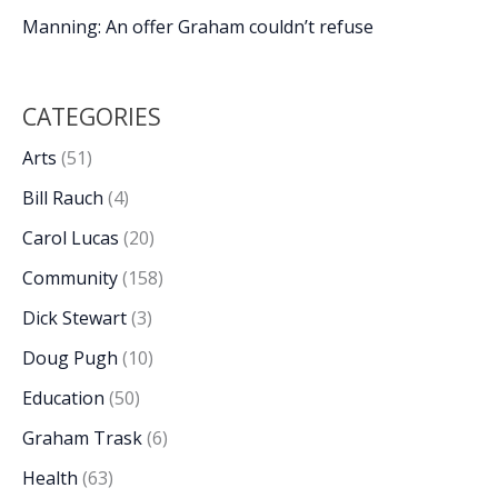
Manning: An offer Graham couldn’t refuse
CATEGORIES
Arts
(51)
Bill Rauch
(4)
Carol Lucas
(20)
Community
(158)
Dick Stewart
(3)
Doug Pugh
(10)
Education
(50)
Graham Trask
(6)
Health
(63)