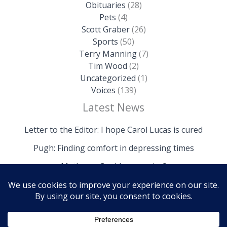
Obituaries
(28)
Pets
(4)
Scott Graber
(26)
Sports
(50)
Terry Manning
(7)
Tim Wood
(2)
Uncategorized
(1)
Voices
(139)
Latest News
Letter to the Editor: I hope Carol Lucas is cured
Pugh: Finding comfort in depressing times
Mathews: Could we survive?