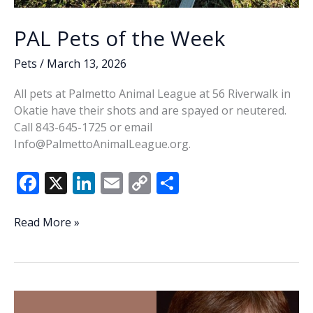
PAL Pets of the Week
Pets
/
March 13, 2026
All pets at Palmetto Animal League at 56 Riverwalk in
Okatie have their shots and are spayed or neutered.
Call 843-645-1725 or email
Info@PalmettoAnimalLeague.org.
F
X
Li
E
C
S
ac
n
m
o
h
e
k
ai
p
ar
PAL
Read More »
Pets
b
e
l
y
e
of
o
dI
Li
the
o
n
n
Week