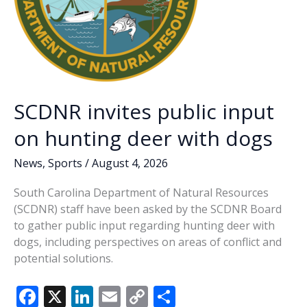
SCDNR invites public input
on hunting deer with dogs
News
,
Sports
/
August 4, 2026
South Carolina Department of Natural Resources
(SCDNR) staff have been asked by the SCDNR Board
to gather public input regarding hunting deer with
dogs, including perspectives on areas of conflict and
potential solutions.
F
X
Li
E
C
S