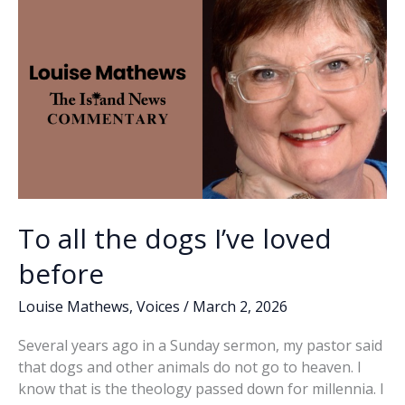
k
k
To all the dogs I’ve loved
before
Louise Mathews
,
Voices
/
March 2, 2026
Several years ago in a Sunday sermon, my pastor said
that dogs and other animals do not go to heaven. I
know that is the theology passed down for millennia. I