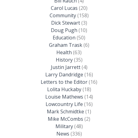
Bill Rauch
(4)
Carol Lucas
(20)
Community
(158)
Dick Stewart
(3)
Doug Pugh
(10)
Education
(50)
Graham Trask
(6)
Health
(63)
History
(35)
Justin Jarrett
(4)
Larry Dandridge
(16)
Letters to the Editor
(16)
Lolita Huckaby
(18)
Louise Mathews
(14)
Lowcountry Life
(16)
Mark Schmidtke
(1)
Mike McCombs
(2)
Military
(48)
News
(336)