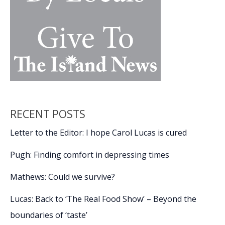
RECENT POSTS
Letter to the Editor: I hope Carol Lucas is cured
Pugh: Finding comfort in depressing times
Mathews: Could we survive?
Lucas: Back to ‘The Real Food Show’ – Beyond the
boundaries of ‘taste’