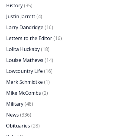
History
(35)
Justin Jarrett
(4)
Larry Dandridge
(16)
Letters to the Editor
(16)
Lolita Huckaby
(18)
Louise Mathews
(14)
Lowcountry Life
(16)
Mark Schmidtke
(1)
Mike McCombs
(2)
Military
(48)
News
(336)
Obituaries
(28)