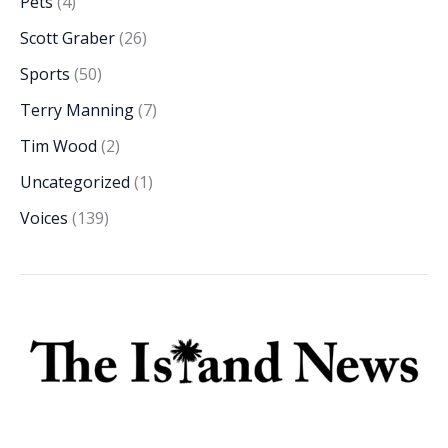
Pets
(4)
Scott Graber
(26)
Sports
(50)
Terry Manning
(7)
Tim Wood
(2)
Uncategorized
(1)
Voices
(139)