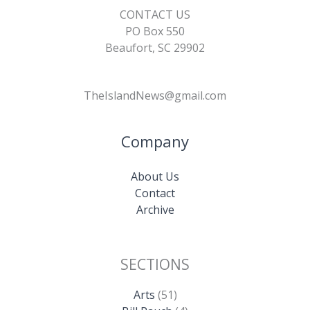
CONTACT US
PO Box 550
Beaufort, SC 29902
TheIslandNews@gmail.com
Company
About Us
Contact
Archive
SECTIONS
Arts
(51)