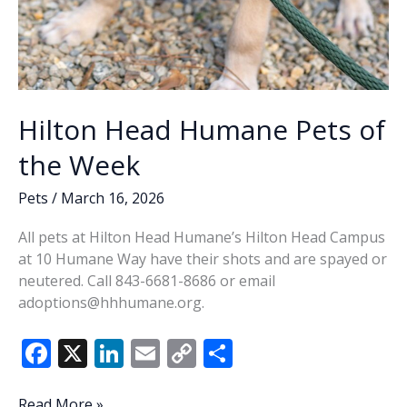
Hilton Head Humane Pets of
the Week
Pets
/
March 16, 2026
All pets at Hilton Head Humane’s Hilton Head Campus
at 10 Humane Way have their shots and are spayed or
neutered. Call 843-6681-8686 or email
adoptions@hhhumane.org.
F
X
Li
E
C
S
ac
n
m
o
h
Hilton
Read More »