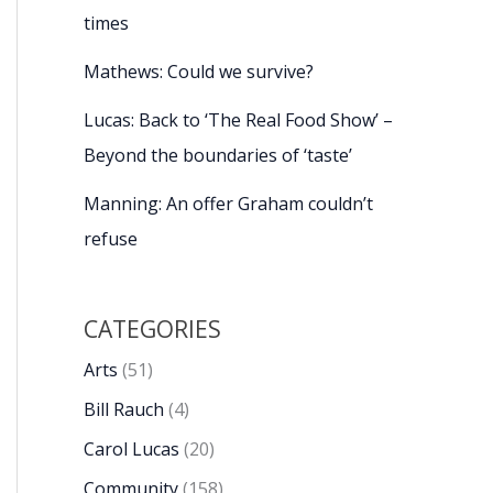
times
Mathews: Could we survive?
Lucas: Back to ‘The Real Food Show’ –
Beyond the boundaries of ‘taste’
Manning: An offer Graham couldn’t
refuse
CATEGORIES
Arts
(51)
Bill Rauch
(4)
Carol Lucas
(20)
Community
(158)