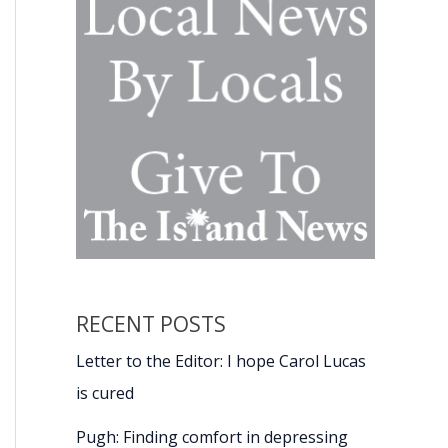
RECENT POSTS
Letter to the Editor: I hope Carol Lucas
is cured
Pugh: Finding comfort in depressing