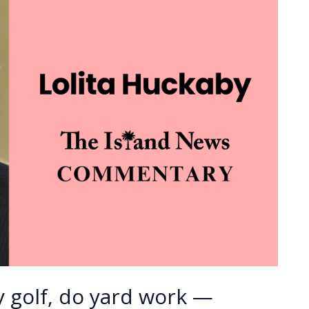
 golf, do yard work —