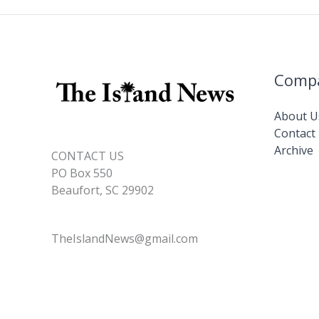
join
ranks
of
retirees
Comp
About U
Contact
Archive
CONTACT US
PO Box 550
Beaufort, SC 29902
TheIslandNews@gmail.com