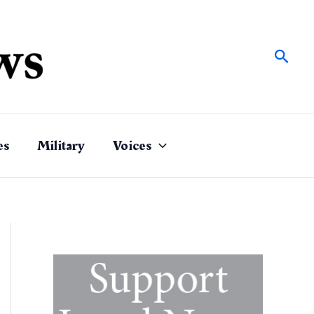
Sear
es
Military
Voices