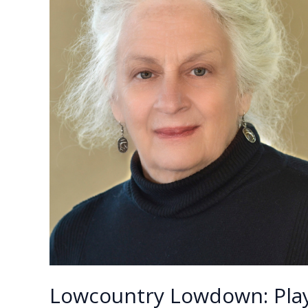
Lowcountry Lowdown: Play