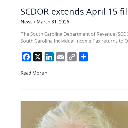
SCDOR extends April 15 fil
News
/
March 31, 2026
The South Carolina Department of Revenue (SCDOR) 
South Carolina Individual Income Tax returns to O
F
X
Li
E
C
S
ac
n
m
o
h
e
k
ai
p
ar
SCDOR
Read More »
extends
b
e
l
y
e
April
o
dI
Li
15
o
n
n
filing
deadline
k
k
for
SC
returns