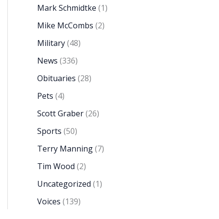
Mark Schmidtke
(1)
Mike McCombs
(2)
Military
(48)
News
(336)
Obituaries
(28)
Pets
(4)
Scott Graber
(26)
Sports
(50)
Terry Manning
(7)
Tim Wood
(2)
Uncategorized
(1)
Voices
(139)