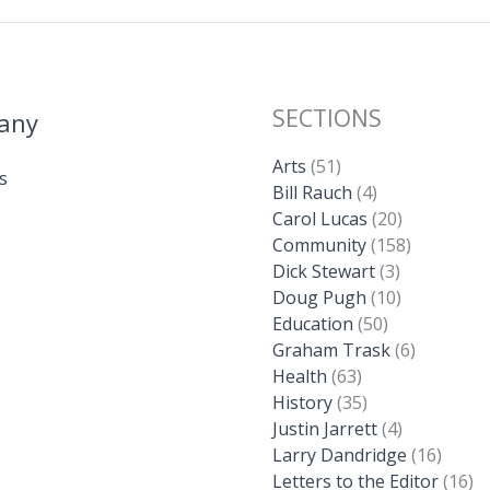
SECTIONS
any
Arts
(51)
s
Bill Rauch
(4)
Carol Lucas
(20)
Community
(158)
Dick Stewart
(3)
Doug Pugh
(10)
Education
(50)
Graham Trask
(6)
Health
(63)
History
(35)
Justin Jarrett
(4)
Larry Dandridge
(16)
Letters to the Editor
(16)