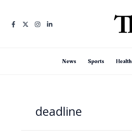
Skip
to
content
News
Sports
Health
deadline