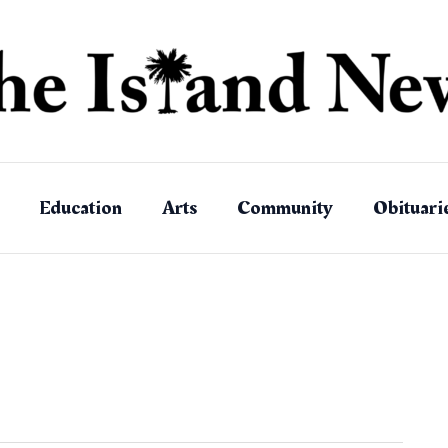
Education
Arts
Community
Obituari