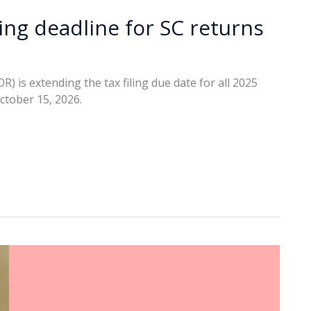
ing deadline for SC returns
is extending the tax filing due date for all 2025
ctober 15, 2026.