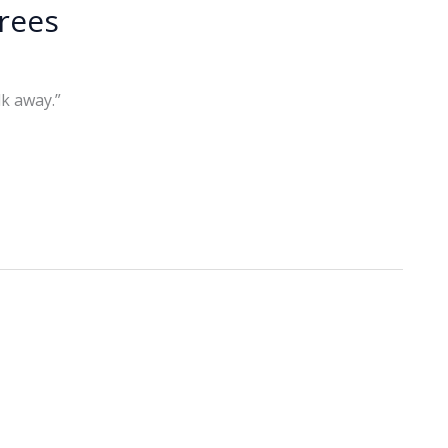
irees
k away.”