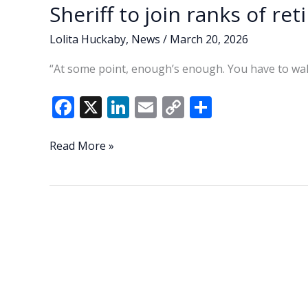
Sheriff to join ranks of ret
Lolita Huckaby
,
News
/
March 20, 2026
“At some point, enough’s enough. You have to wal
F
X
Li
E
C
S
ac
n
m
o
h
e
k
ai
p
ar
Lowcountry
Read More »
Lowdown:
b
e
l
y
e
Play
o
dI
Li
golf,
o
n
n
do
yard
k
k
work
—
Sheriff
to