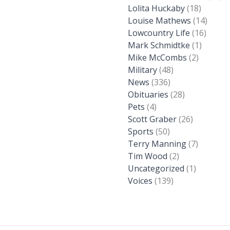
Lolita Huckaby
(18)
Louise Mathews
(14)
Lowcountry Life
(16)
Mark Schmidtke
(1)
Mike McCombs
(2)
Military
(48)
News
(336)
Obituaries
(28)
Pets
(4)
Scott Graber
(26)
Sports
(50)
Terry Manning
(7)
Tim Wood
(2)
Uncategorized
(1)
Voices
(139)