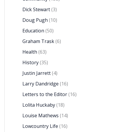
Dick Stewart
(3)
Doug Pugh
(10)
Education
(50)
Graham Trask
(6)
Health
(63)
History
(35)
Justin Jarrett
(4)
Larry Dandridge
(16)
Letters to the Editor
(16)
Lolita Huckaby
(18)
Louise Mathews
(14)
Lowcountry Life
(16)