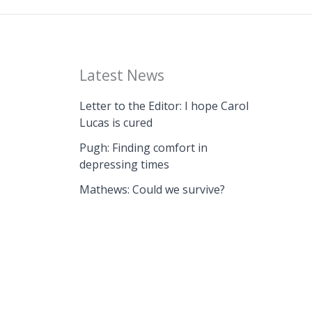
Latest News
Letter to the Editor: I hope Carol
Lucas is cured
Pugh: Finding comfort in
depressing times
Mathews: Could we survive?