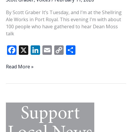
By Scott Graber It’s Tuesday, and I’m at the Shellring
Ale Works in Port Royal. This evening I’m with about
100 people who have gathered to hear Dean Moss
talk
F
X
Li
E
C
S
ac
n
m
o
h
e
k
ai
p
ar
A
Read More »
product
b
e
l
y
e
of
o
dI
Li
the
o
n
n
energy,
imagination
k
k
of
Dean
Moss