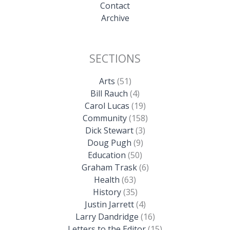
Contact
Archive
SECTIONS
Arts
(51)
Bill Rauch
(4)
Carol Lucas
(19)
Community
(158)
Dick Stewart
(3)
Doug Pugh
(9)
Education
(50)
Graham Trask
(6)
Health
(63)
History
(35)
Justin Jarrett
(4)
Larry Dandridge
(16)
Letters to the Editor
(15)