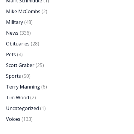
Mark Schmidtke
(1)
Mike McCombs
(2)
Military
(48)
News
(336)
Obituaries
(28)
Pets
(4)
Scott Graber
(25)
Sports
(50)
Terry Manning
(6)
Tim Wood
(2)
Uncategorized
(1)
Voices
(133)