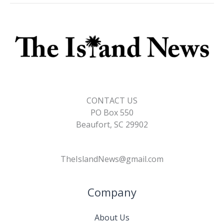
CONTACT US
PO Box 550
Beaufort, SC 29902
TheIslandNews@gmail.com
Company
About Us