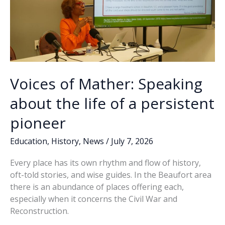
Voices of Mather: Speaking
about the life of a persistent
pioneer
Education
,
History
,
News
/
July 7, 2026
Every place has its own rhythm and flow of history,
oft-told stories, and wise guides. In the Beaufort area
there is an abundance of places offering each,
especially when it concerns the Civil War and
Reconstruction.