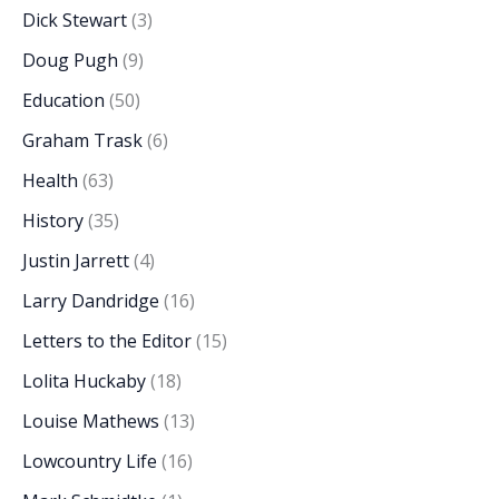
Dick Stewart
(3)
Doug Pugh
(9)
Education
(50)
Graham Trask
(6)
Health
(63)
History
(35)
Justin Jarrett
(4)
Larry Dandridge
(16)
Letters to the Editor
(15)
Lolita Huckaby
(18)
Louise Mathews
(13)
Lowcountry Life
(16)