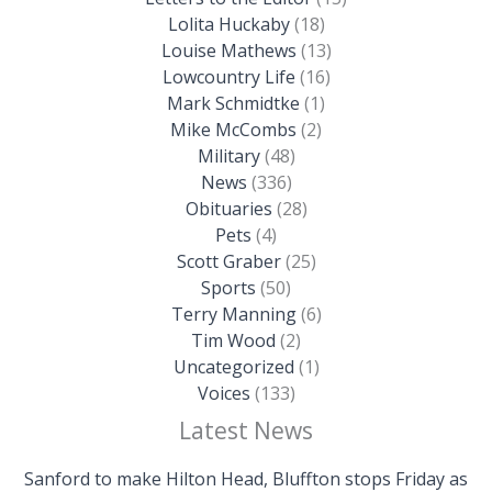
Lolita Huckaby
(18)
Louise Mathews
(13)
Lowcountry Life
(16)
Mark Schmidtke
(1)
Mike McCombs
(2)
Military
(48)
News
(336)
Obituaries
(28)
Pets
(4)
Scott Graber
(25)
Sports
(50)
Terry Manning
(6)
Tim Wood
(2)
Uncategorized
(1)
Voices
(133)
Latest News
Sanford to make Hilton Head, Bluffton stops Friday as