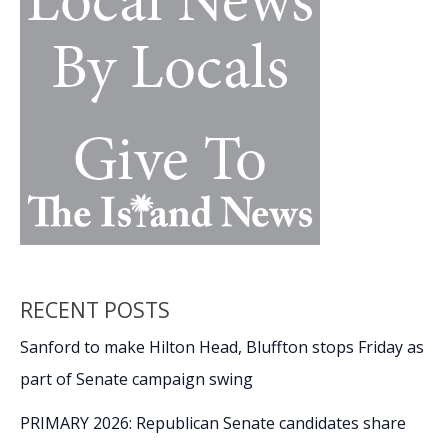
RECENT POSTS
Sanford to make Hilton Head, Bluffton stops Friday as
part of Senate campaign swing
PRIMARY 2026: Republican Senate candidates share