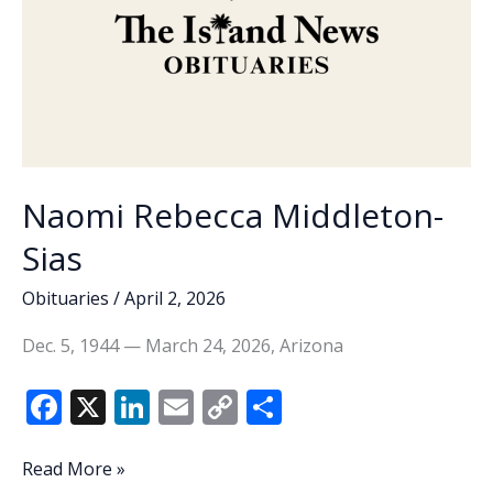
charges
Naomi Rebecca Middleton-
Sias
Obituaries
/
April 2, 2026
Dec. 5, 1944 — March 24, 2026, Arizona
F
X
Li
E
C
S
ac
n
m
o
h
e
k
ai
p
ar
Naomi
Read More »