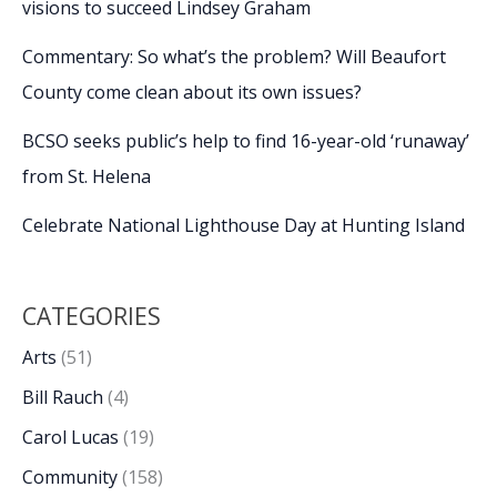
visions to succeed Lindsey Graham
Commentary: So what’s the problem? Will Beaufort
County come clean about its own issues?
BCSO seeks public’s help to find 16-year-old ‘runaway’
from St. Helena
Celebrate National Lighthouse Day at Hunting Island
CATEGORIES
Arts
(51)
Bill Rauch
(4)
Carol Lucas
(19)
Community
(158)