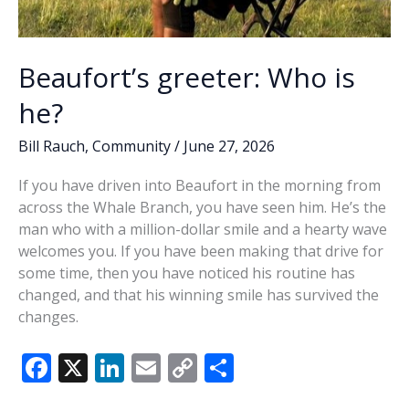
Beaufort’s greeter: Who is
he?
Bill Rauch
,
Community
/
June 27, 2026
If you have driven into Beaufort in the morning from
across the Whale Branch, you have seen him. He’s the
man who with a million-dollar smile and a hearty wave
welcomes you. If you have been making that drive for
some time, then you have noticed his routine has
changed, and that his winning smile has survived the
changes.
F
X
Li
E
C
S
ac
n
m
o
h