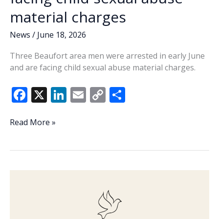
material charges
News
/
June 18, 2026
Three Beaufort area men were arrested in early June
and are facing child sexual abuse material charges.
F
X
Li
E
C
S
ac
n
m
o
h
e
k
ai
p
ar
3
Read More »
Beaufort
b
e
l
y
e
County
o
dI
Li
men
o
n
n
facing
child
k
k
sexual
abuse
material