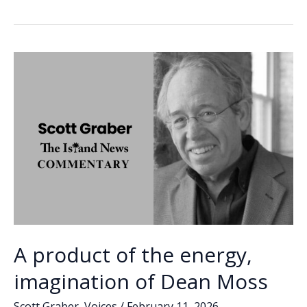
Rebecca
b
e
l
y
e
Middleton-
o
dI
Li
Sias
o
n
n
k
k
A product of the energy,
imagination of Dean Moss
Scott Graber
,
Voices
/
February 11, 2026