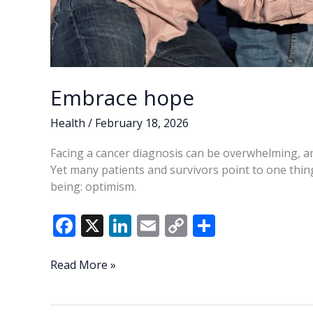
Embrace hope
Health
/
February 18, 2026
Facing a cancer diagnosis can be overwhelming, and
Yet many patients and survivors point to one thing 
being: optimism.
F
X
Li
E
C
S
ac
n
m
o
h
e
k
ai
p
ar
Embrace
Read More »
hope
b
e
l
y
e