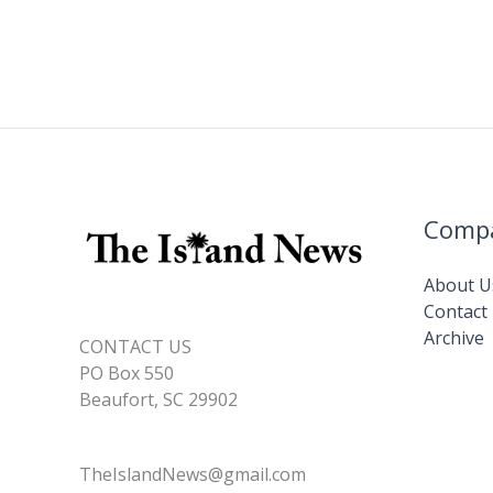
o
dI
Li
o
n
n
k
k
Comp
About U
Contact
Archive
CONTACT US
PO Box 550
Beaufort, SC 29902
TheIslandNews@gmail.com