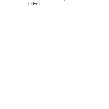
Helena