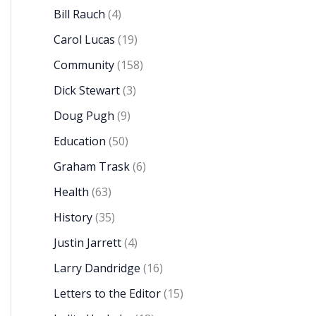
Bill Rauch
(4)
Carol Lucas
(19)
Community
(158)
Dick Stewart
(3)
Doug Pugh
(9)
Education
(50)
Graham Trask
(6)
Health
(63)
History
(35)
Justin Jarrett
(4)
Larry Dandridge
(16)
Letters to the Editor
(15)