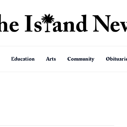
Education
Arts
Community
Obituari