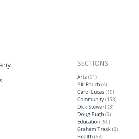
SECTIONS
any
Arts
(51)
s
Bill Rauch
(4)
Carol Lucas
(19)
Community
(158)
Dick Stewart
(3)
Doug Pugh
(9)
Education
(50)
Graham Trask
(6)
Health
(63)