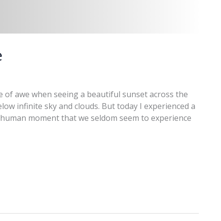
e
e of awe when seeing a beautiful sunset across the
ow infinite sky and clouds. But today I experienced a
 a human moment that we seldom seem to experience