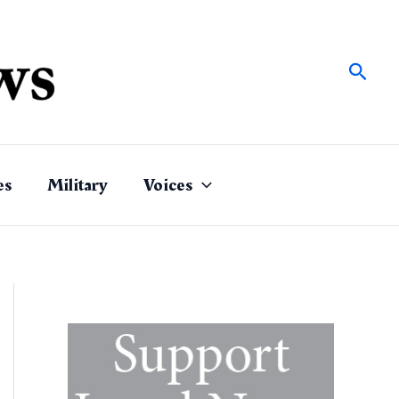
Sear
es
Military
Voices