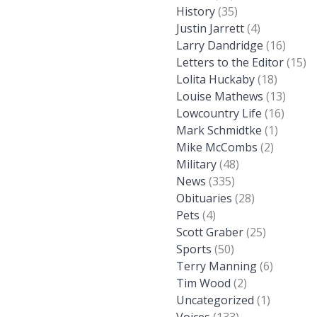
History
(35)
Justin Jarrett
(4)
Larry Dandridge
(16)
Letters to the Editor
(15)
Lolita Huckaby
(18)
Louise Mathews
(13)
Lowcountry Life
(16)
Mark Schmidtke
(1)
Mike McCombs
(2)
Military
(48)
News
(335)
Obituaries
(28)
Pets
(4)
Scott Graber
(25)
Sports
(50)
Terry Manning
(6)
Tim Wood
(2)
Uncategorized
(1)