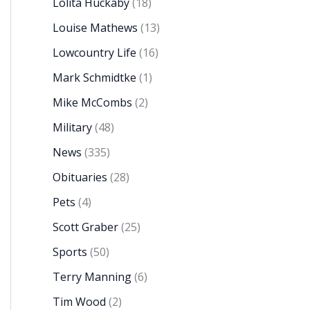
Lolita Huckaby
(18)
Louise Mathews
(13)
Lowcountry Life
(16)
Mark Schmidtke
(1)
Mike McCombs
(2)
Military
(48)
News
(335)
Obituaries
(28)
Pets
(4)
Scott Graber
(25)
Sports
(50)
Terry Manning
(6)
Tim Wood
(2)