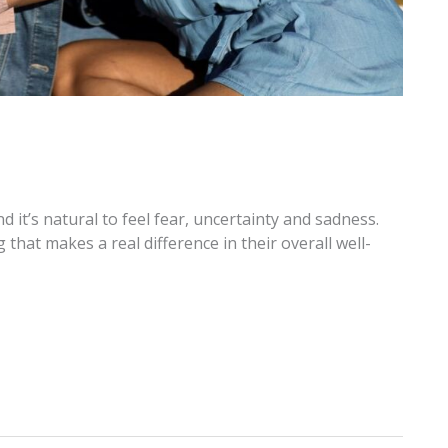
 it’s natural to feel fear, uncertainty and sadness.
that makes a real difference in their overall well-