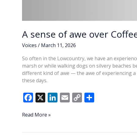
A sense of awe over Coffe
Voices
/
March 11, 2026
So often in the Lowcountry, we have an experienc
marsh or while walking dogs on silvery beaches bel
different kind of awe — the awe of experiencing
these days.
F
X
Li
E
C
S
ac
n
m
o
h
e
k
ai
p
ar
A
Read More »
sense
b
e
l
y
e
of
o
dI
Li
awe