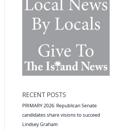
RECENT POSTS
PRIMARY 2026: Republican Senate
candidates share visions to succeed
Lindsey Graham