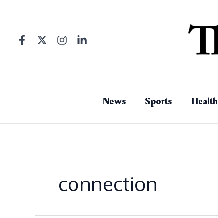
Skip
to
content
News
Sports
Health
connection