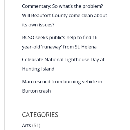
Commentary: So what’s the problem?
Will Beaufort County come clean about
its own issues?
BCSO seeks public’s help to find 16-
year-old ‘runaway’ from St. Helena
Celebrate National Lighthouse Day at
Hunting Island
Man rescued from burning vehicle in
Burton crash
CATEGORIES
Arts
(51)