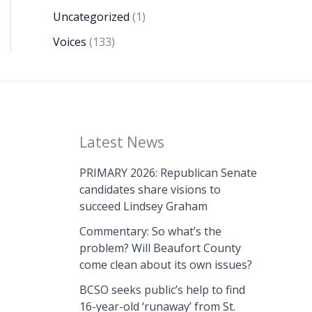
Uncategorized
(1)
Voices
(133)
Latest News
PRIMARY 2026: Republican Senate
candidates share visions to
succeed Lindsey Graham
Commentary: So what’s the
problem? Will Beaufort County
come clean about its own issues?
BCSO seeks public’s help to find
16-year-old ‘runaway’ from St.