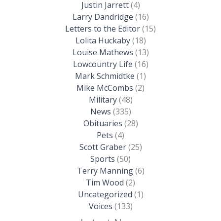
Justin Jarrett
(4)
Larry Dandridge
(16)
Letters to the Editor
(15)
Lolita Huckaby
(18)
Louise Mathews
(13)
Lowcountry Life
(16)
Mark Schmidtke
(1)
Mike McCombs
(2)
Military
(48)
News
(335)
Obituaries
(28)
Pets
(4)
Scott Graber
(25)
Sports
(50)
Terry Manning
(6)
Tim Wood
(2)
Uncategorized
(1)
Voices
(133)