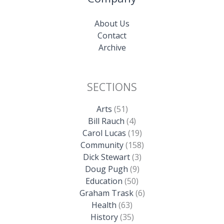
About Us
Contact
Archive
SECTIONS
Arts
(51)
Bill Rauch
(4)
Carol Lucas
(19)
Community
(158)
Dick Stewart
(3)
Doug Pugh
(9)
Education
(50)
Graham Trask
(6)
Health
(63)
History
(35)