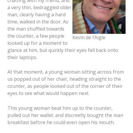
chatting with my friend, and
a very thin, bedraggled older
man, clearly having a hard
time, walked in the door. As
the man shuffled towards
the counter, a few people
Kevin de l’Aigle
looked up for a moment to
glance at him, but quickly their eyes fell back onto
their laptops.
At that moment, a young woman sitting across from
us popped out of her chair, heading straight to the
counter, as people looked out of the corner of their
eyes to see what would happen next.
This young woman beat him up to the counter,
pulled out her wallet. and discreetly bought the man
breakfast before he could even open his mouth.