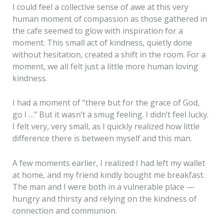
I could feel a collective sense of awe at this very
human moment of compassion as those gathered in
the cafe seemed to glow with inspiration for a
moment. This small act of kindness, quietly done
without hesitation, created a shift in the room. For a
moment, we all felt just a little more human loving
kindness.
I had a moment of “there but for the grace of God,
go I …” But it wasn’t a smug feeling. I didn’t feel lucky.
I felt very, very small, as I quickly realized how little
difference there is between myself and this man.
A few moments earlier, I realized I had left my wallet
at home, and my friend kindly bought me breakfast.
The man and I were both in a vulnerable place —
hungry and thirsty and relying on the kindness of
connection and communion.