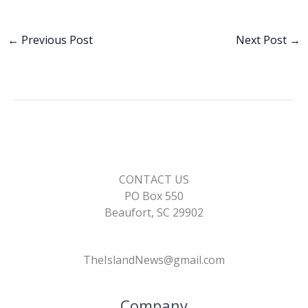
ac
n
m
o
h
e
k
ai
p
ar
b
e
l
y
e
←
Previous Post
Next Post
→
o
dI
Li
o
n
n
k
k
CONTACT US
PO Box 550
Beaufort, SC 29902
TheIslandNews@gmail.com
Company