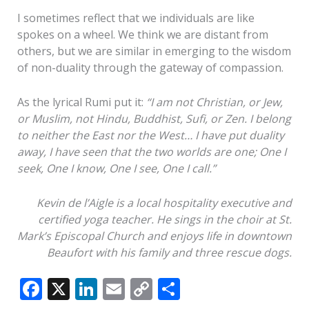
I sometimes reflect that we individuals are like
spokes on a wheel. We think we are distant from
others, but we are similar in emerging to the wisdom
of non-duality through the gateway of compassion.
As the lyrical Rumi put it:
“I am not Christian, or Jew,
or Muslim, not Hindu, Buddhist, Sufi, or Zen. I belong
to neither the East nor the West… I have put duality
away, I have seen that the two worlds are one; One I
seek, One I know, One I see, One I call.”
Kevin de l’Aigle is a local hospitality executive and
certified yoga teacher. He sings in the choir at St.
Mark’s Episcopal Church and enjoys life in downtown
Beaufort with his family and three rescue dogs.
F
X
Li
E
C
S