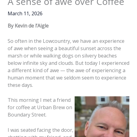
A sense of awe over Coffee
March 11, 2026
By Kevin de l’Aigle
So often in the Lowcountry, we have an experience
of awe when seeing a beautiful sunset across the
marsh or while walking dogs on silvery beaches
below infinite sky and clouds. But today I experienced
a different kind of awe — the awe of experiencing a
human moment that we seldom seem to experience
these days.
This morning I met a friend
for coffee at Urban Brew on
Boundary Street.
I was seated facing the door,