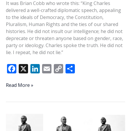
It was Brian Cobb who wrote this: “King Charles
delivered a well-crafted diplomatic speech, appealing
to the ideals of Democracy, the Constitution,
Pluralism, Human Rights and the ties of our shared
histories. He did not insult our intelligence; he did not
deprecate or threaten anyone based on gender, race,
party or ideology. Charles spoke the truth. He did not
lie. I repeat, he did not lie.”
F
X
Li
E
C
S
ac
n
m
o
h
e
k
ai
p
ar
It
Read More »
takes
b
e
l
y
e
a
o
dI
Li
real
o
n
n
king
to
k
k
educate