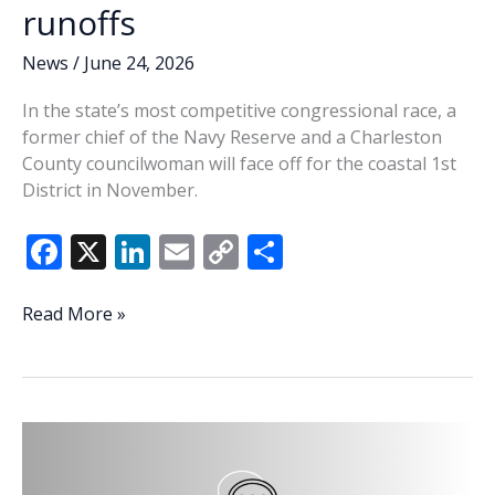
runoffs
News
/
June 24, 2026
In the state’s most competitive congressional race, a
former chief of the Navy Reserve and a Charleston
County councilwoman will face off for the coastal 1st
District in November.
F
X
Li
E
C
S
ac
n
m
o
h
e
k
ai
p
ar
Retired
Read More »
Navy
b
e
l
y
e
admiral,
o
dI
Li
Charleston
o
n
n
attorney
advance
k
k
in