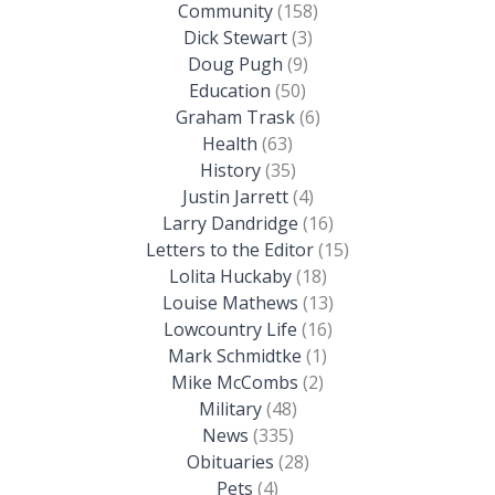
Community
(158)
Dick Stewart
(3)
Doug Pugh
(9)
Education
(50)
Graham Trask
(6)
Health
(63)
History
(35)
Justin Jarrett
(4)
Larry Dandridge
(16)
Letters to the Editor
(15)
Lolita Huckaby
(18)
Louise Mathews
(13)
Lowcountry Life
(16)
Mark Schmidtke
(1)
Mike McCombs
(2)
Military
(48)
News
(335)
Obituaries
(28)
Pets
(4)