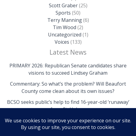
Scott Graber
(25)
Sports
(50)
Terry Manning
(6)
Tim Wood
(2)
Uncategorized
(1)
Voices
(133)
Latest News
PRIMARY 2026: Republican Senate candidates share
visions to succeed Lindsey Graham
Commentary: So what’s the problem? Will Beaufort
County come clean about its own issues?
BCSO seeks public’s help to find 16-year-old ‘runaway’
from St. Helena