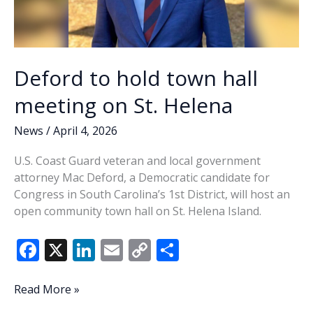
Deford to hold town hall
meeting on St. Helena
News
/
April 4, 2026
U.S. Coast Guard veteran and local government
attorney Mac Deford, a Democratic candidate for
Congress in South Carolina’s 1st District, will host an
open community town hall on St. Helena Island.
F
X
Li
E
C
S
ac
n
m
o
h
e
k
ai
p
ar
Deford
Read More »
to