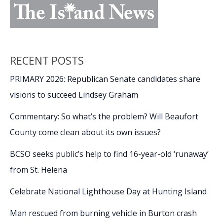
RECENT POSTS
PRIMARY 2026: Republican Senate candidates share
visions to succeed Lindsey Graham
Commentary: So what’s the problem? Will Beaufort
County come clean about its own issues?
BCSO seeks public’s help to find 16-year-old ‘runaway’
from St. Helena
Celebrate National Lighthouse Day at Hunting Island
Man rescued from burning vehicle in Burton crash