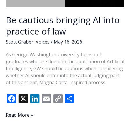
Be cautious bringing AI into
practice of law
Scott Graber
,
Voices
/
May 16, 2026
As George Washington University turns out
graduates who are fluent in the application of Artificial
Intelligence, GW should be cautious when considering
whether AI should enter into the actual judging part
of this ancient, Magna Carta-inspired process.
F
X
Li
E
C
S
ac
n
m
o
h
e
k
ai
p
ar
Be
Read More »
cautious
b
e
l
y
e
bringing