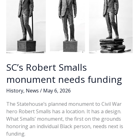
a
wannabe
SC’s Robert Smalls
monument needs funding
History
,
News
/
May 6, 2026
The Statehouse’s planned monument to Civil War
hero Robert Smalls has a location. It has a design.
What Smalls’ monument, the first on the grounds
honoring an individual Black person, needs next is
funding.