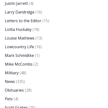
Justin Jarrett
(4)
Larry Dandridge
(16)
Letters to the Editor
(15)
Lolita Huckaby
(18)
Louise Mathews
(13)
Lowcountry Life
(16)
Mark Schmidtke
(1)
Mike McCombs
(2)
Military
(48)
News
(335)
Obituaries
(28)
Pets
(4)
Scott Graber
(25)