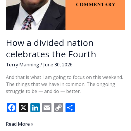
How a divided nation
celebrates the Fourth
Terry Manning
/
June 30, 2026
And that is what I am going to focus on this weekend.
The things that we have in common. The ongoing
struggle to be — and do — better.
F
X
Li
E
C
S
ac
n
m
o
h
e
k
ai
p
ar
How
Read More »
a