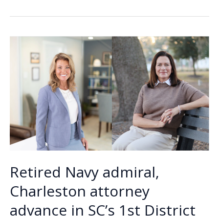
b
e
l
y
e
divided
o
dI
Li
nation
o
n
n
celebrates
the
k
k
Fourth
Retired Navy admiral,
Charleston attorney
advance in SC’s 1st District