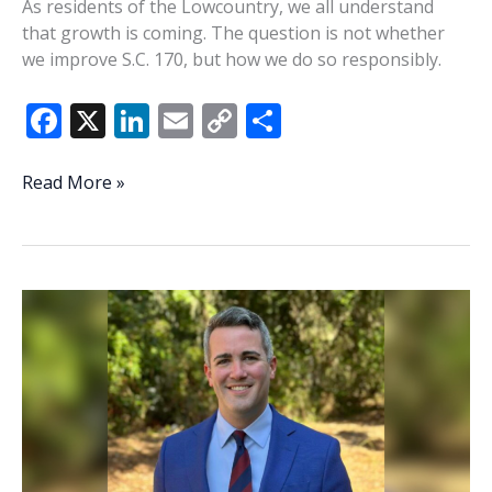
As residents of the Lowcountry, we all understand
that growth is coming. The question is not whether
we improve S.C. 170, but how we do so responsibly.
F
X
Li
E
C
S
ac
n
m
o
h
e
k
ai
p
ar
Consequences
Read More »
to
b
e
l
y
e
expanding
o
dI
Li
SC
o
n
n
170
k
k