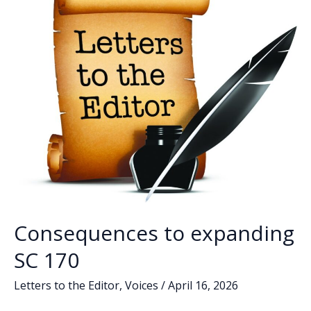
SC’s
1st
District
Consequences to expanding
SC 170
Letters to the Editor
,
Voices
/
April 16, 2026