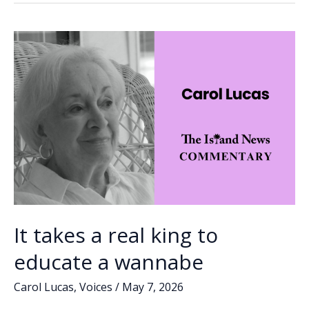
o
dI
Li
AI
o
n
n
into
practice
k
k
of
law
It takes a real king to
educate a wannabe
Carol Lucas
,
Voices
/
May 7, 2026