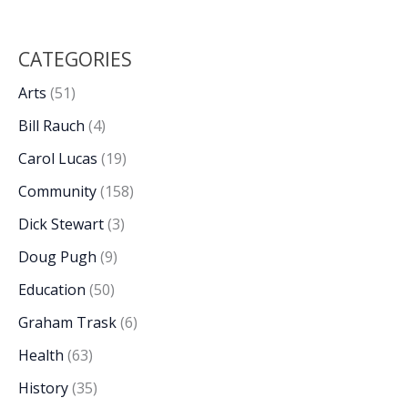
CATEGORIES
Arts
(51)
Bill Rauch
(4)
Carol Lucas
(19)
Community
(158)
Dick Stewart
(3)
Doug Pugh
(9)
Education
(50)
Graham Trask
(6)
Health
(63)
History
(35)