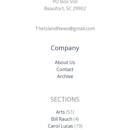
PO Box 550
Beaufort, SC 29902
TheIslandNews@gmail.com
Company
About Us
Contact
Archive
SECTIONS
Arts
(51)
Bill Rauch
(4)
Carol Lucas
(19)