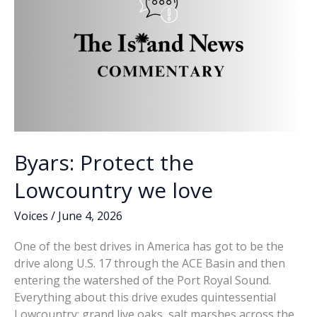
SC’s
1st
District
runoffs
Byars: Protect the
Lowcountry we love
Voices
/
June 4, 2026
One of the best drives in America has got to be the
drive along U.S. 17 through the ACE Basin and then
entering the watershed of the Port Royal Sound.
Everything about this drive exudes quintessential
Lowcountry: grand live oaks, salt marshes across the