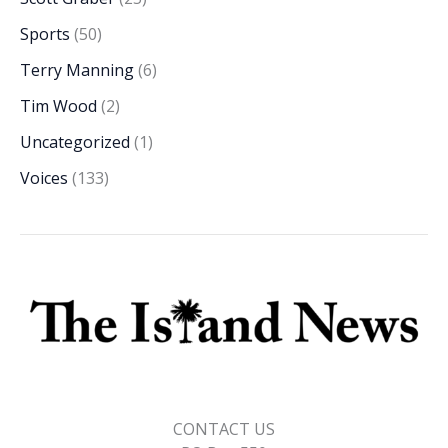
Sports
(50)
Terry Manning
(6)
Tim Wood
(2)
Uncategorized
(1)
Voices
(133)
CONTACT US