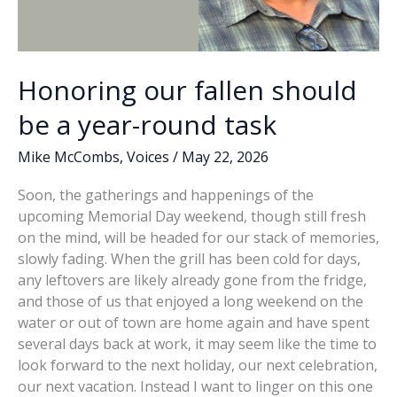
Honoring our fallen should
be a year-round task
Mike McCombs
,
Voices
/
May 22, 2026
Soon, the gatherings and happenings of the
upcoming Memorial Day weekend, though still fresh
on the mind, will be headed for our stack of memories,
slowly fading. When the grill has been cold for days,
any leftovers are likely already gone from the fridge,
and those of us that enjoyed a long weekend on the
water or out of town are home again and have spent
several days back at work, it may seem like the time to
look forward to the next holiday, our next celebration,
our next vacation. Instead I want to linger on this one