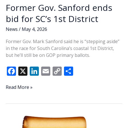
Former Gov. Sanford ends
bid for SC’s 1st District
News
/
May 4, 2026
Former Gov. Mark Sanford said he is “stepping aside”
in the race for South Carolina’s coastal 1st District,
but he’ll still be on GOP primary ballots.
F
X
Li
E
C
S
ac
n
m
o
h
e
k
ai
p
ar
Former
Read More »
Gov.
b
e
l
y
e
Sanford
o
dI
Li
ends
o
n
n
bid
for
k
k