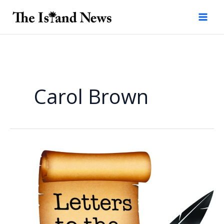
Skip
to
content
Carol Brown