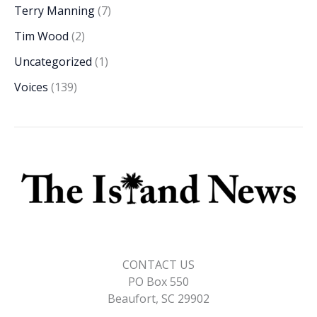
Terry Manning
(7)
Tim Wood
(2)
Uncategorized
(1)
Voices
(139)
CONTACT US
PO Box 550
Beaufort, SC 29902