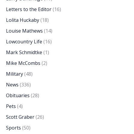
Letters to the Editor
(16)
Lolita Huckaby
(18)
Louise Mathews
(14)
Lowcountry Life
(16)
Mark Schmidtke
(1)
Mike McCombs
(2)
Military
(48)
News
(336)
Obituaries
(28)
Pets
(4)
Scott Graber
(26)
Sports
(50)