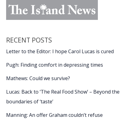
RECENT POSTS
Letter to the Editor: I hope Carol Lucas is cured
Pugh: Finding comfort in depressing times
Mathews: Could we survive?
Lucas: Back to ‘The Real Food Show’ – Beyond the
boundaries of ‘taste’
Manning: An offer Graham couldn’t refuse