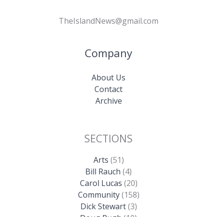
TheIslandNews@gmail.com
Company
About Us
Contact
Archive
SECTIONS
Arts
(51)
Bill Rauch
(4)
Carol Lucas
(20)
Community
(158)
Dick Stewart
(3)