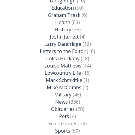
Doug Pugh
(10)
Education
(50)
Graham Trask
(6)
Health
(63)
History
(35)
Justin Jarrett
(4)
Larry Dandridge
(16)
Letters to the Editor
(16)
Lolita Huckaby
(18)
Louise Mathews
(14)
Lowcountry Life
(16)
Mark Schmidtke
(1)
Mike McCombs
(2)
Military
(48)
News
(336)
Obituaries
(28)
Pets
(4)
Scott Graber
(26)
Sports
(50)