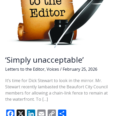
‘Simply unacceptable’
Letters to the Editor
,
Voices
/
February 25, 2026
It’s time for Dick Stewart to look in the mirror. Mr.
Stewart recently lambasted the Beaufort City Council
members for allowing a chain-link fence to remain at
the waterfront. To […]
F
X
Li
E
C
S