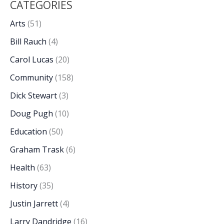
CATEGORIES
Arts
(51)
Bill Rauch
(4)
Carol Lucas
(20)
Community
(158)
Dick Stewart
(3)
Doug Pugh
(10)
Education
(50)
Graham Trask
(6)
Health
(63)
History
(35)
Justin Jarrett
(4)
Larry Dandridge
(16)