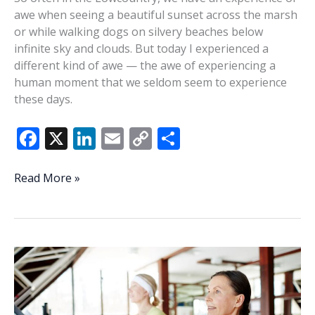
awe when seeing a beautiful sunset across the marsh
or while walking dogs on silvery beaches below
infinite sky and clouds. But today I experienced a
different kind of awe — the awe of experiencing a
human moment that we seldom seem to experience
these days.
F
X
Li
E
C
S
ac
n
m
o
h
e
k
ai
p
ar
A
Read More »
sense
b
e
l
y
e
of
o
dI
Li
awe
o
n
n
over
Coffee
k
k