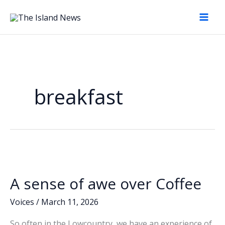
Skip
to
content
breakfast
A sense of awe over Coffee
Voices
/
March 11, 2026
So often in the Lowcountry, we have an experience of