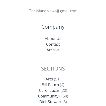
TheIslandNews@gmail.com
Company
About Us
Contact
Archive
SECTIONS
Arts
(51)
Bill Rauch
(4)
Carol Lucas
(20)
Community
(158)
Dick Stewart
(3)