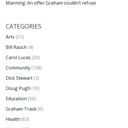
Manning: An offer Graham couldn’t refuse
CATEGORIES
Arts
(51)
Bill Rauch
(4)
Carol Lucas
(20)
Community
(158)
Dick Stewart
(3)
Doug Pugh
(10)
Education
(50)
Graham Trask
(6)
Health
(63)