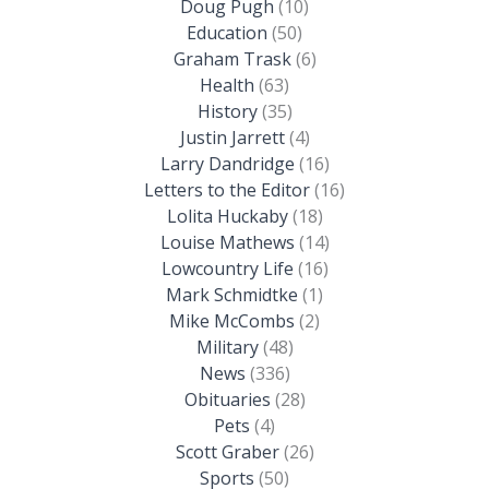
Doug Pugh
(10)
Education
(50)
Graham Trask
(6)
Health
(63)
History
(35)
Justin Jarrett
(4)
Larry Dandridge
(16)
Letters to the Editor
(16)
Lolita Huckaby
(18)
Louise Mathews
(14)
Lowcountry Life
(16)
Mark Schmidtke
(1)
Mike McCombs
(2)
Military
(48)
News
(336)
Obituaries
(28)
Pets
(4)
Scott Graber
(26)
Sports
(50)