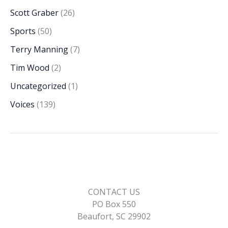
Scott Graber
(26)
Sports
(50)
Terry Manning
(7)
Tim Wood
(2)
Uncategorized
(1)
Voices
(139)
CONTACT US
PO Box 550
Beaufort, SC 29902