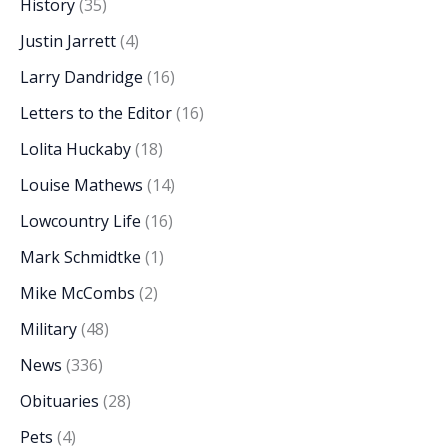
History
(35)
Justin Jarrett
(4)
Larry Dandridge
(16)
Letters to the Editor
(16)
Lolita Huckaby
(18)
Louise Mathews
(14)
Lowcountry Life
(16)
Mark Schmidtke
(1)
Mike McCombs
(2)
Military
(48)
News
(336)
Obituaries
(28)
Pets
(4)