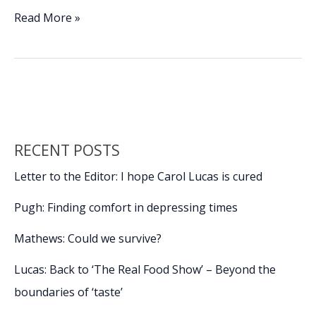
ac
n
m
o
h
e
k
ai
p
ar
Make
Read More »
this
b
e
l
y
e
year
o
dI
Li
a
o
n
n
healthy
one
k
k
with
these
RECENT POSTS
10
habits
Letter to the Editor: I hope Carol Lucas is cured
Pugh: Finding comfort in depressing times
Mathews: Could we survive?
Lucas: Back to ‘The Real Food Show’ – Beyond the
boundaries of ‘taste’