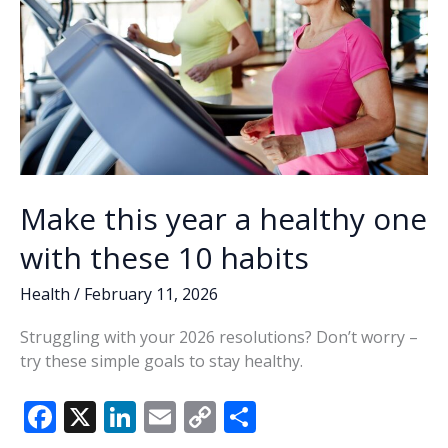
Make this year a healthy one
with these 10 habits
Health
/
February 11, 2026
Struggling with your 2026 resolutions? Don’t worry –
try these simple goals to stay healthy.
F
X
Li
E
C
S