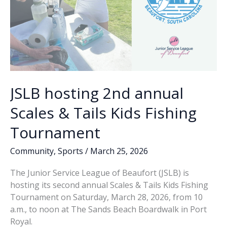
JSLB hosting 2nd annual
Scales & Tails Kids Fishing
Tournament
Community
,
Sports
/
March 25, 2026
The Junior Service League of Beaufort (JSLB) is
hosting its second annual Scales & Tails Kids Fishing
Tournament on Saturday, March 28, 2026, from 10
a.m., to noon at The Sands Beach Boardwalk in Port
Royal.