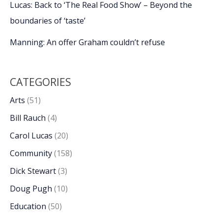
Lucas: Back to ‘The Real Food Show’ – Beyond the
boundaries of ‘taste’
Manning: An offer Graham couldn’t refuse
CATEGORIES
Arts
(51)
Bill Rauch
(4)
Carol Lucas
(20)
Community
(158)
Dick Stewart
(3)
Doug Pugh
(10)
Education
(50)