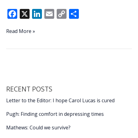
F
X
Li
E
C
S
ac
n
m
o
h
e
k
ai
p
ar
JSLB
Read More »
hosting
b
e
l
y
e
2nd
o
dI
Li
annual
o
n
n
Scales
&
k
k
Tails
Kids
RECENT POSTS
Fishing
Tournament
Letter to the Editor: I hope Carol Lucas is cured
Pugh: Finding comfort in depressing times
Mathews: Could we survive?