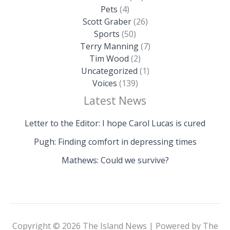
Pets
(4)
Scott Graber
(26)
Sports
(50)
Terry Manning
(7)
Tim Wood
(2)
Uncategorized
(1)
Voices
(139)
Latest News
Letter to the Editor: I hope Carol Lucas is cured
Pugh: Finding comfort in depressing times
Mathews: Could we survive?
Copyright © 2026 The Island News | Powered by The