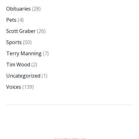
Obituaries
(28)
Pets
(4)
Scott Graber
(26)
Sports
(50)
Terry Manning
(7)
Tim Wood
(2)
Uncategorized
(1)
Voices
(139)