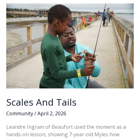
o
n
n
Studio
Art
k
k
faculty,
students
create
mural
at
Port
Royal
Police
Department
Scales And Tails
Community
/
April 2, 2026
Leandre Ingram of Beaufort used the moment as a
hands-on lesson, showing 7-year-old Myles how