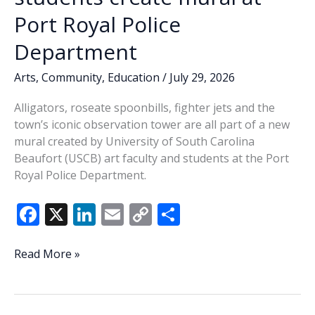
Port Royal Police
Department
Arts
,
Community
,
Education
/
July 29, 2026
Alligators, roseate spoonbills, fighter jets and the
town’s iconic observation tower are all part of a new
mural created by University of South Carolina
Beaufort (USCB) art faculty and students at the Port
Royal Police Department.
F
X
Li
E
C
S
ac
n
m
o
h
e
k
ai
p
ar
Celebrating
Read More »
Port
b
e
l
y
e
Royal:
o
dI
Li
USCB