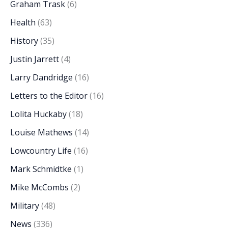
Graham Trask
(6)
Health
(63)
History
(35)
Justin Jarrett
(4)
Larry Dandridge
(16)
Letters to the Editor
(16)
Lolita Huckaby
(18)
Louise Mathews
(14)
Lowcountry Life
(16)
Mark Schmidtke
(1)
Mike McCombs
(2)
Military
(48)
News
(336)