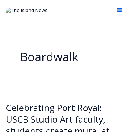
Skip
to
content
Boardwalk
Celebrating Port Royal:
USCB Studio Art faculty,
students create mural at