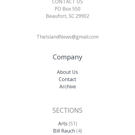
CONTACT US
PO Box 550
Beaufort, SC 29902
TheIslandNews@gmail.com
Company
About Us
Contact
Archive
SECTIONS
Arts
(51)
Bill Rauch
(4)