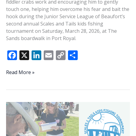
fiddler crabs work and encouraging him to gently
touch one, helping him overcome his fear and bait the
hook during the Junior Service League of Beaufort’s
second annual Scales and Tails kids fishing
tournament on Saturday, March 28, 2026, at The
Sands boardwalk in Port Royal.
F
X
Li
E
C
S
ac
n
m
o
h
e
k
ai
p
ar
Scales
Read More »
And
b
e
l
y
e
Tails
o
dI
Li
o
n
n
k
k