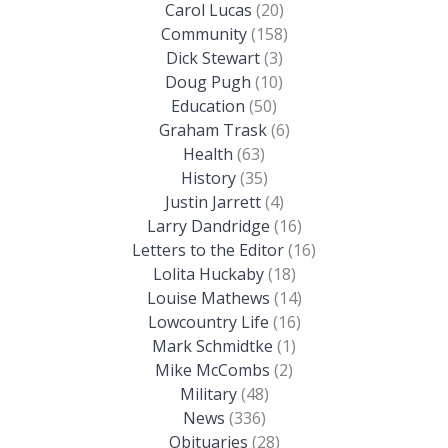
Carol Lucas
(20)
Community
(158)
Dick Stewart
(3)
Doug Pugh
(10)
Education
(50)
Graham Trask
(6)
Health
(63)
History
(35)
Justin Jarrett
(4)
Larry Dandridge
(16)
Letters to the Editor
(16)
Lolita Huckaby
(18)
Louise Mathews
(14)
Lowcountry Life
(16)
Mark Schmidtke
(1)
Mike McCombs
(2)
Military
(48)
News
(336)
Obituaries
(28)