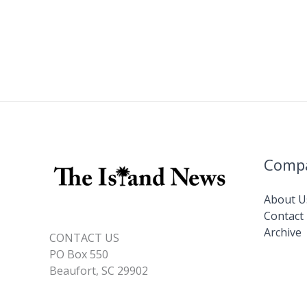
Comp
About U
Contact
Archive
CONTACT US
PO Box 550
Beaufort, SC 29902