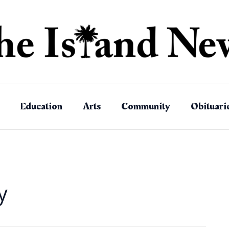
Education
Arts
Community
Obituari
y