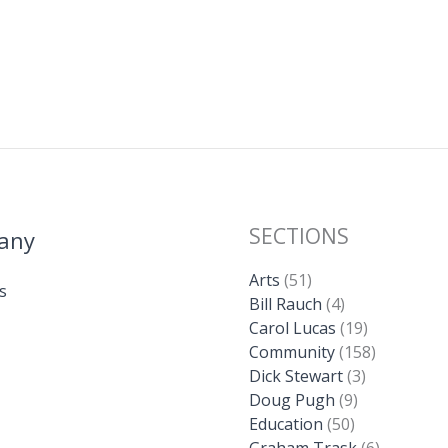
SECTIONS
any
Arts
(51)
s
Bill Rauch
(4)
Carol Lucas
(19)
Community
(158)
Dick Stewart
(3)
Doug Pugh
(9)
Education
(50)