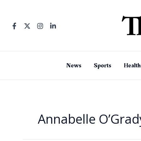
Skip
to
content
News
Sports
Health
Annabelle O’Grad