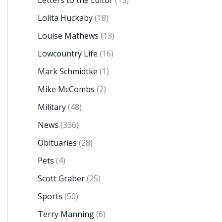
Letters to the Editor
(15)
Lolita Huckaby
(18)
Louise Mathews
(13)
Lowcountry Life
(16)
Mark Schmidtke
(1)
Mike McCombs
(2)
Military
(48)
News
(336)
Obituaries
(28)
Pets
(4)
Scott Graber
(25)
Sports
(50)
Terry Manning
(6)