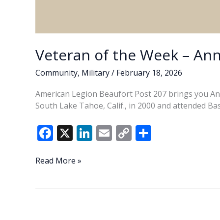
Veteran of the Week – Ann
Community
,
Military
/
February 18, 2026
American Legion Beaufort Post 207 brings you Ann
South Lake Tahoe, Calif., in 2000 and attended Bas
F
X
Li
E
C
S
ac
n
m
o
h
e
k
ai
p
ar
Veteran
Read More »
of
b
e
l
y
e
the
o
dI
Li
Week
o
n
n
–
Annabelle