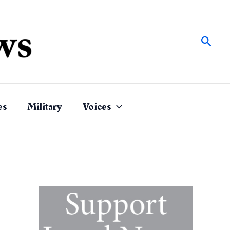
Sear
es
Military
Voices