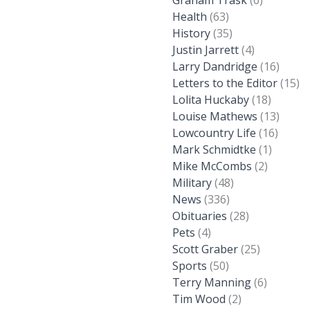
Graham Trask
(6)
Health
(63)
History
(35)
Justin Jarrett
(4)
Larry Dandridge
(16)
Letters to the Editor
(15)
Lolita Huckaby
(18)
Louise Mathews
(13)
Lowcountry Life
(16)
Mark Schmidtke
(1)
Mike McCombs
(2)
Military
(48)
News
(336)
Obituaries
(28)
Pets
(4)
Scott Graber
(25)
Sports
(50)
Terry Manning
(6)
Tim Wood
(2)