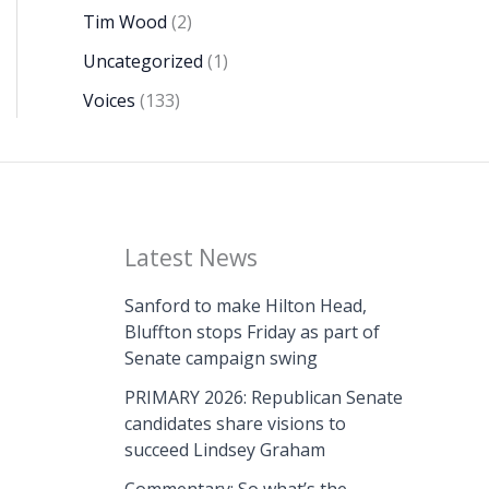
Tim Wood
(2)
Uncategorized
(1)
Voices
(133)
Latest News
Sanford to make Hilton Head,
Bluffton stops Friday as part of
Senate campaign swing
PRIMARY 2026: Republican Senate
candidates share visions to
succeed Lindsey Graham