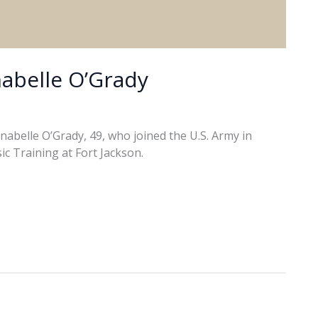
abelle O’Grady
abelle O’Grady, 49, who joined the U.S. Army in
ic Training at Fort Jackson.