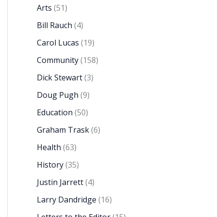
Arts
(51)
Bill Rauch
(4)
Carol Lucas
(19)
Community
(158)
Dick Stewart
(3)
Doug Pugh
(9)
Education
(50)
Graham Trask
(6)
Health
(63)
History
(35)
Justin Jarrett
(4)
Larry Dandridge
(16)