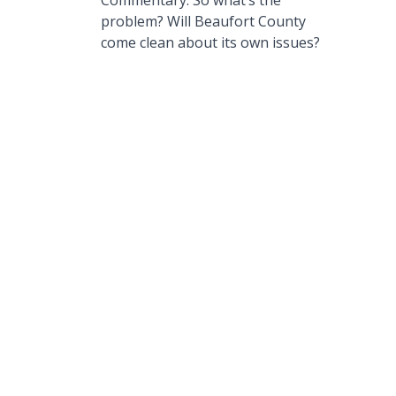
Commentary: So what’s the
problem? Will Beaufort County
come clean about its own issues?