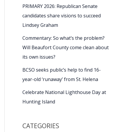
PRIMARY 2026: Republican Senate
candidates share visions to succeed
Lindsey Graham
Commentary: So what’s the problem?
Will Beaufort County come clean about
its own issues?
BCSO seeks public’s help to find 16-
year-old ‘runaway’ from St. Helena
Celebrate National Lighthouse Day at
Hunting Island
CATEGORIES