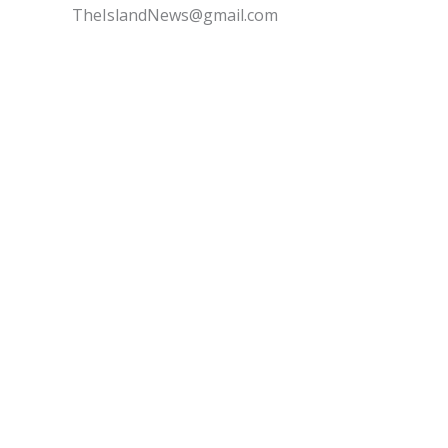
TheIslandNews@gmail.com