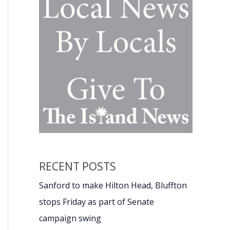
RECENT POSTS
Sanford to make Hilton Head, Bluffton
stops Friday as part of Senate
campaign swing