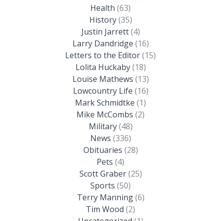
Health
(63)
History
(35)
Justin Jarrett
(4)
Larry Dandridge
(16)
Letters to the Editor
(15)
Lolita Huckaby
(18)
Louise Mathews
(13)
Lowcountry Life
(16)
Mark Schmidtke
(1)
Mike McCombs
(2)
Military
(48)
News
(336)
Obituaries
(28)
Pets
(4)
Scott Graber
(25)
Sports
(50)
Terry Manning
(6)
Tim Wood
(2)