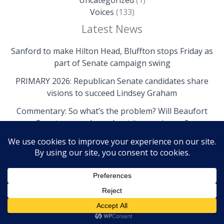
Uncategorized
(1)
Voices
(133)
Latest News
Sanford to make Hilton Head, Bluffton stops Friday as
part of Senate campaign swing
PRIMARY 2026: Republican Senate candidates share
visions to succeed Lindsey Graham
Commentary: So what’s the problem? Will Beaufort
County come clean about its own issues?
Copyright © 2026 The Island News | Powered by The
Island News