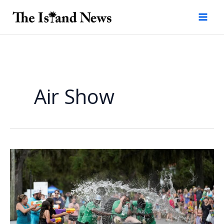
Skip
to
content
Air Show