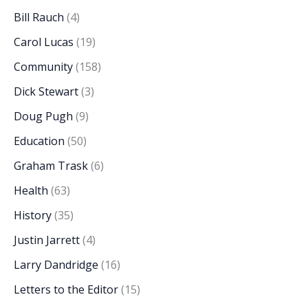
Bill Rauch
(4)
Carol Lucas
(19)
Community
(158)
Dick Stewart
(3)
Doug Pugh
(9)
Education
(50)
Graham Trask
(6)
Health
(63)
History
(35)
Justin Jarrett
(4)
Larry Dandridge
(16)
Letters to the Editor
(15)