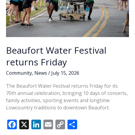
Beaufort Water Festival
returns Friday
Community
,
News
/
July 15, 2026
The Beaufort Water Festival returns Friday for its
70th annual celebration, bringing 10 days of concerts,
family activities, sporting events and longtime
Lowcountry traditions to downtown Beaufort.
F
X
Li
E
C
S
ac
n
m
o
h