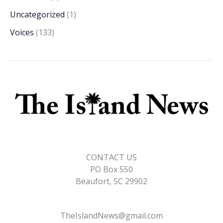
Uncategorized
(1)
Voices
(133)
CONTACT US
PO Box 550
Beaufort, SC 29902
TheIslandNews@gmail.com