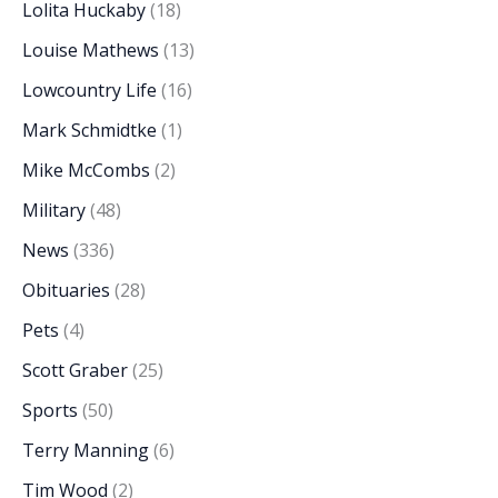
Lolita Huckaby
(18)
Louise Mathews
(13)
Lowcountry Life
(16)
Mark Schmidtke
(1)
Mike McCombs
(2)
Military
(48)
News
(336)
Obituaries
(28)
Pets
(4)
Scott Graber
(25)
Sports
(50)
Terry Manning
(6)
Tim Wood
(2)