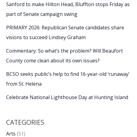
Sanford to make Hilton Head, Bluffton stops Friday as
part of Senate campaign swing
PRIMARY 2026: Republican Senate candidates share
visions to succeed Lindsey Graham
Commentary: So what’s the problem? Will Beaufort
County come clean about its own issues?
BCSO seeks public’s help to find 16-year-old ‘runaway’
from St. Helena
Celebrate National Lighthouse Day at Hunting Island
CATEGORIES
Arts
(51)