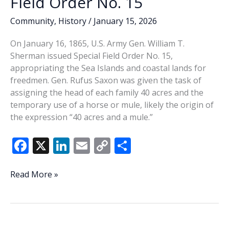
Field Order No. 15
Community
,
History
/
January 15, 2026
On January 16, 1865, U.S. Army Gen. William T.
Sherman issued Special Field Order No. 15,
appropriating the Sea Islands and coastal lands for
freedmen. Gen. Rufus Saxon was given the task of
assigning the head of each family 40 acres and the
temporary use of a horse or mule, likely the origin of
the expression “40 acres and a mule.”
F
X
Li
E
C
S
ac
n
m
o
h
e
k
ai
p
ar
This
Read More »
Week
b
e
l
y
e
In
o
dI
Li
History:
o
n
n
Special