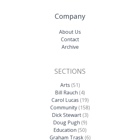
Company
About Us
Contact
Archive
SECTIONS
Arts
(51)
Bill Rauch
(4)
Carol Lucas
(19)
Community
(158)
Dick Stewart
(3)
Doug Pugh
(9)
Education
(50)
Graham Trask
(6)