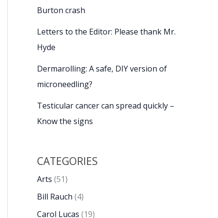
Burton crash
Letters to the Editor: Please thank Mr.
Hyde
Dermarolling: A safe, DIY version of
microneedling?
Testicular cancer can spread quickly –
Know the signs
CATEGORIES
Arts
(51)
Bill Rauch
(4)
Carol Lucas
(19)