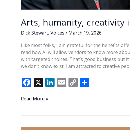
Arts, humanity, creativity 
Dick Stewart
,
Voices
/
March 19, 2026
Like most folks, I am grateful for the benefits off
read how AI will allow vendors to know more abou
with targeted choices. That’s good business but it 
we don’t know exist. I am attracted to creative pe
F
X
Li
E
C
S
ac
n
m
o
h
e
k
ai
p
ar
Arts,
Read More »
humanity,
b
e
l
y
e
creativity
o
dI
Li
in
o
n
n
the