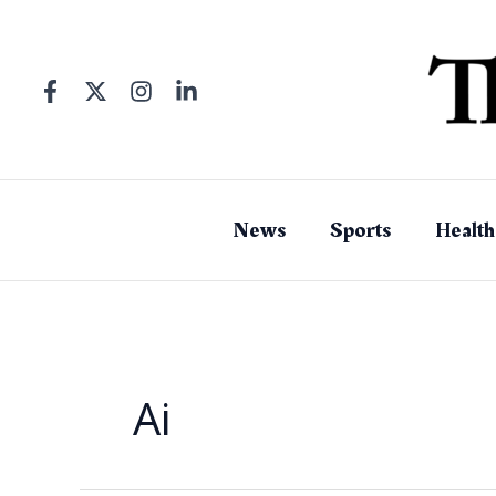
Skip
to
content
News
Sports
Health
Ai