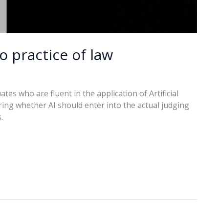
o practice of law
s who are fluent in the application of Artificial
ing whether AI should enter into the actual judging
.