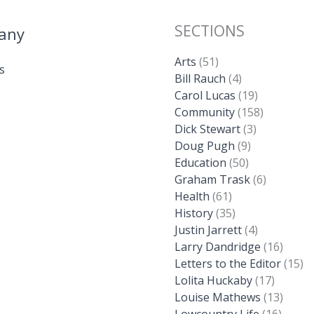
SECTIONS
any
Arts
(51)
s
Bill Rauch
(4)
Carol Lucas
(19)
Community
(158)
Dick Stewart
(3)
Doug Pugh
(9)
Education
(50)
Graham Trask
(6)
Health
(61)
History
(35)
Justin Jarrett
(4)
Larry Dandridge
(16)
Letters to the Editor
(15)
Lolita Huckaby
(17)
Louise Mathews
(13)
Lowcountry Life
(16)