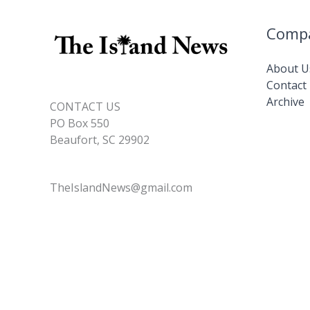
Comp
About U
Contact
Archive
CONTACT US
PO Box 550
Beaufort, SC 29902
TheIslandNews@gmail.com