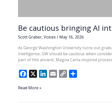
Be cautious bringing AI int
Scott Graber
,
Voices
/
May 16, 2026
As George Washington University turns out graduate
Intelligence, GW should be cautious when consider
part of this ancient, Magna Carta-inspired process
F
X
Li
E
C
S
ac
n
m
o
h
e
k
ai
p
ar
Be
Read More »
cautious
b
e
l
y
e
bringing
o
dI
Li
AI
into