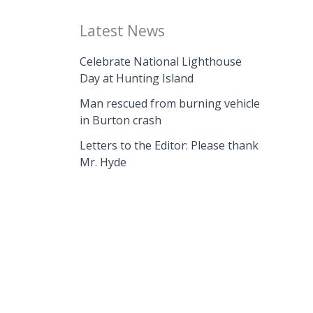
Latest News
Celebrate National Lighthouse
Day at Hunting Island
Man rescued from burning vehicle
in Burton crash
Letters to the Editor: Please thank
Mr. Hyde