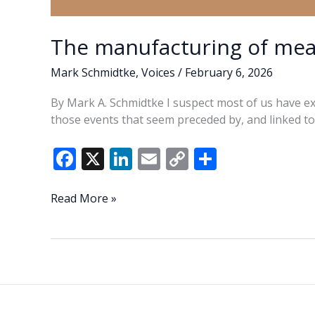
The manufacturing of mea
Mark Schmidtke
,
Voices
/
February 6, 2026
By Mark A. Schmidtke I suspect most of us have e
those events that seem preceded by, and linked t
F
X
Li
E
C
S
ac
n
m
o
h
e
k
ai
p
ar
The
Read More »
manufacturing
b
e
l
y
e
of
o
dI
Li
meaningful
o
n
n
coincidences
k
k