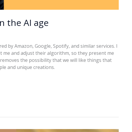
in the AI age
ered by Amazon, Google, Spotify, and similar services. I
t me and adjust their algorithm, so they present me
removes the possibility that we will like things that
ople and unique creations.