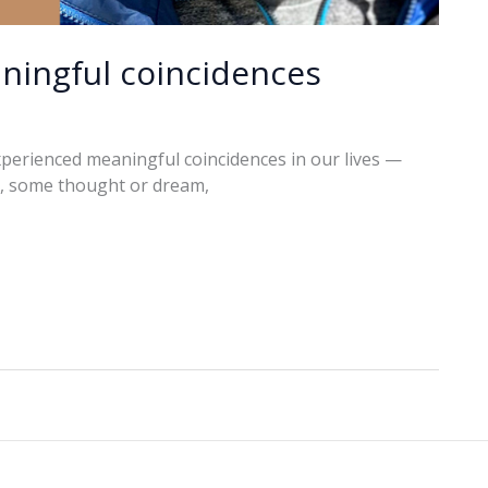
ningful coincidences
xperienced meaningful coincidences in our lives —
o, some thought or dream,