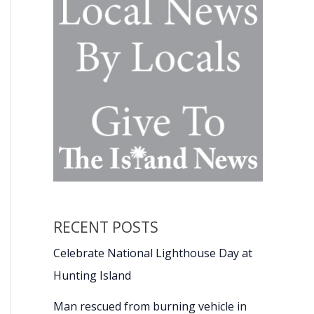
RECENT POSTS
Celebrate National Lighthouse Day at
Hunting Island
Man rescued from burning vehicle in