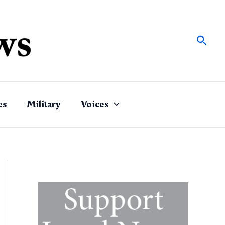
Sear
es
Military
Voices