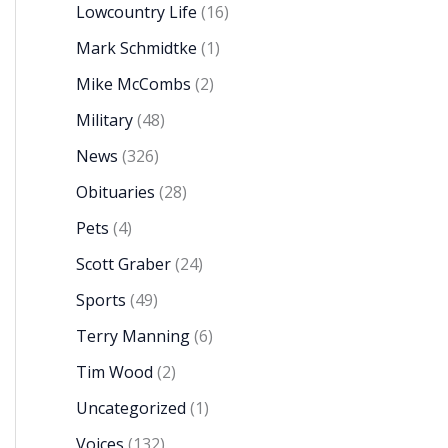
Lowcountry Life
(16)
Mark Schmidtke
(1)
Mike McCombs
(2)
Military
(48)
News
(326)
Obituaries
(28)
Pets
(4)
Scott Graber
(24)
Sports
(49)
Terry Manning
(6)
Tim Wood
(2)
Uncategorized
(1)
Voices
(132)