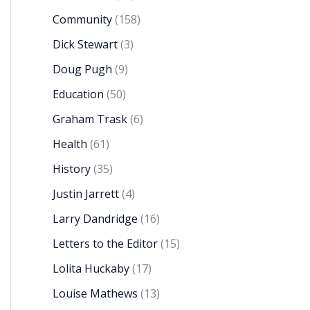
Community
(158)
Dick Stewart
(3)
Doug Pugh
(9)
Education
(50)
Graham Trask
(6)
Health
(61)
History
(35)
Justin Jarrett
(4)
Larry Dandridge
(16)
Letters to the Editor
(15)
Lolita Huckaby
(17)
Louise Mathews
(13)