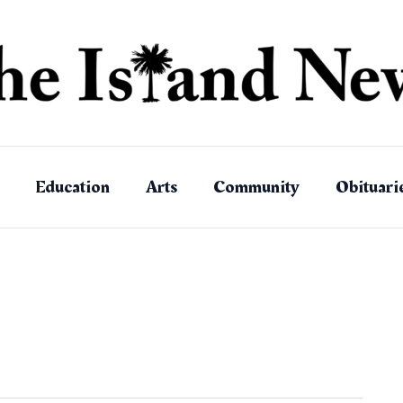
Education
Arts
Community
Obituari