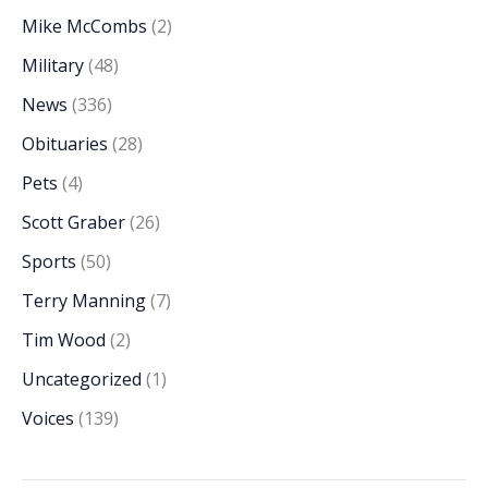
Mike McCombs
(2)
Military
(48)
News
(336)
Obituaries
(28)
Pets
(4)
Scott Graber
(26)
Sports
(50)
Terry Manning
(7)
Tim Wood
(2)
Uncategorized
(1)
Voices
(139)