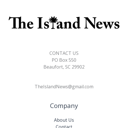
CONTACT US
PO Box 550
Beaufort, SC 29902
TheIslandNews@gmail.com
Company
About Us
Contact