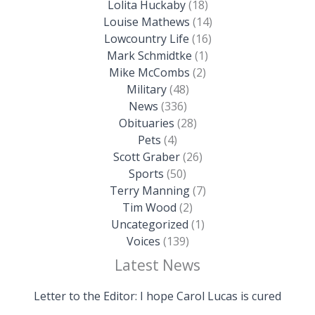
Lolita Huckaby
(18)
Louise Mathews
(14)
Lowcountry Life
(16)
Mark Schmidtke
(1)
Mike McCombs
(2)
Military
(48)
News
(336)
Obituaries
(28)
Pets
(4)
Scott Graber
(26)
Sports
(50)
Terry Manning
(7)
Tim Wood
(2)
Uncategorized
(1)
Voices
(139)
Latest News
Letter to the Editor: I hope Carol Lucas is cured