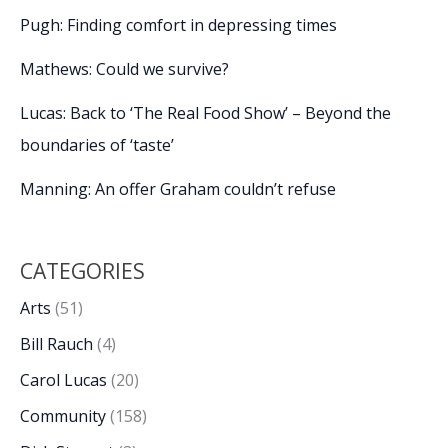
Pugh: Finding comfort in depressing times
Mathews: Could we survive?
Lucas: Back to ‘The Real Food Show’ – Beyond the
boundaries of ‘taste’
Manning: An offer Graham couldn’t refuse
CATEGORIES
Arts
(51)
Bill Rauch
(4)
Carol Lucas
(20)
Community
(158)