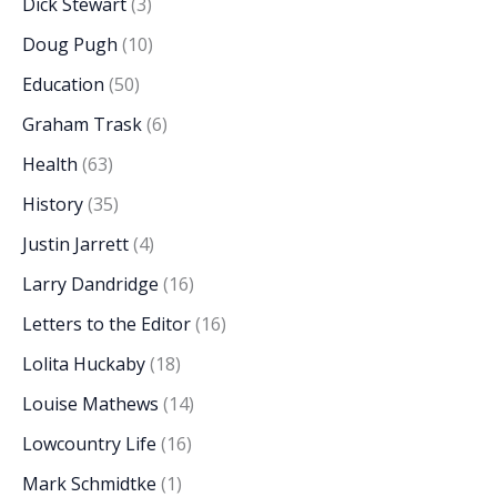
Dick Stewart
(3)
Doug Pugh
(10)
Education
(50)
Graham Trask
(6)
Health
(63)
History
(35)
Justin Jarrett
(4)
Larry Dandridge
(16)
Letters to the Editor
(16)
Lolita Huckaby
(18)
Louise Mathews
(14)
Lowcountry Life
(16)
Mark Schmidtke
(1)