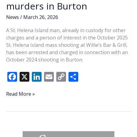
murders in Burton
News
/
March 26, 2026
A St. Helena Island man, already in custody for other
charges and a person of interest in the October 2025
St. Helena Island mass shooting at Willie’s Bar & Grill,
has been arrested and charged in connection with an
October 2024 shooting in Burton.
F
X
Li
E
C
S
ac
n
m
o
h
e
k
ai
p
ar
St.
Read More »
Helena
b
e
l
y
e
man
o
dI
Li
arrested
o
n
n
in
connection
k
k