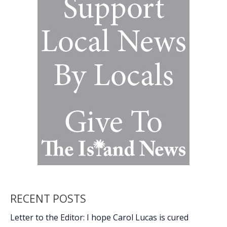
with
2024
murders
in
Burton
RECENT POSTS
Letter to the Editor: I hope Carol Lucas is cured