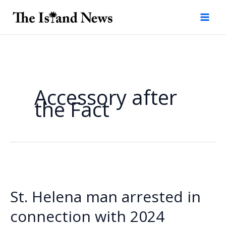
Skip
to
content
Accessory after
the Fact
St. Helena man arrested in
connection with 2024