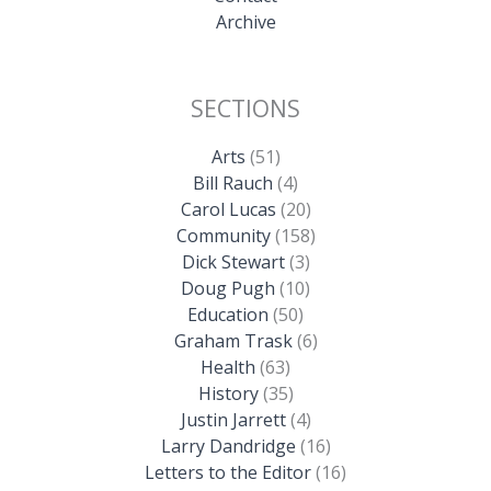
Archive
SECTIONS
Arts
(51)
Bill Rauch
(4)
Carol Lucas
(20)
Community
(158)
Dick Stewart
(3)
Doug Pugh
(10)
Education
(50)
Graham Trask
(6)
Health
(63)
History
(35)
Justin Jarrett
(4)
Larry Dandridge
(16)
Letters to the Editor
(16)