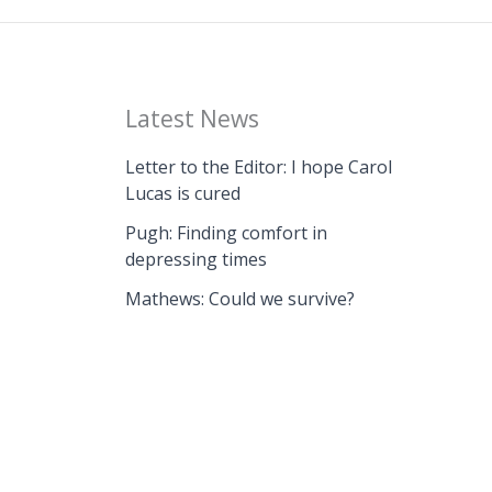
Latest News
Letter to the Editor: I hope Carol
Lucas is cured
Pugh: Finding comfort in
depressing times
Mathews: Could we survive?