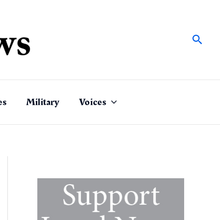
Sear
es
Military
Voices