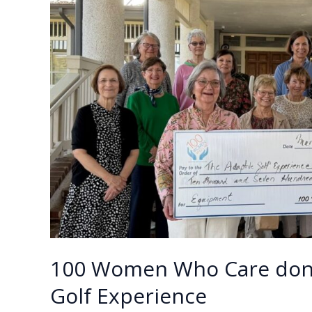
$10,600
k
k
to
Beaufort
Community
Sailing
&
Boating
100 Women Who Care dona
Golf Experience