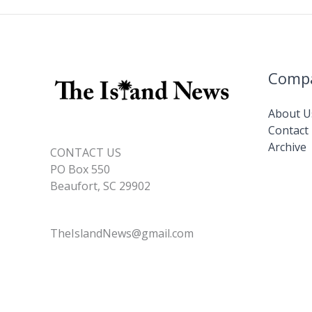
Comp
About U
Contact
Archive
CONTACT US
PO Box 550
Beaufort, SC 29902
TheIslandNews@gmail.com