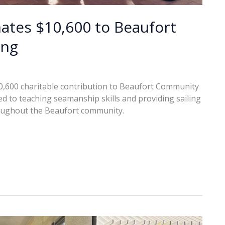
tes $10,600 to Beaufort
ing
600 charitable contribution to Beaufort Community
ted to teaching seamanship skills and providing sailing
roughout the Beaufort community.