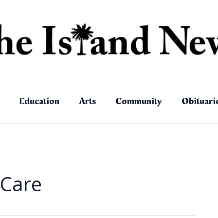
Education
Arts
Community
Obituari
Care