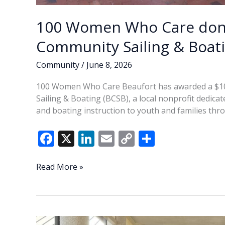
100 Women Who Care dona
Community Sailing & Boat
Community
/
June 8, 2026
100 Women Who Care Beaufort has awarded a $10,
Sailing & Boating (BCSB), a local nonprofit dedica
and boating instruction to youth and families th
F
X
Li
E
C
S
ac
n
m
o
h
e
k
ai
p
ar
100
Read More »
Women
b
e
l
y
e
Who
o
dI
Li
Care
o
n
n
donates