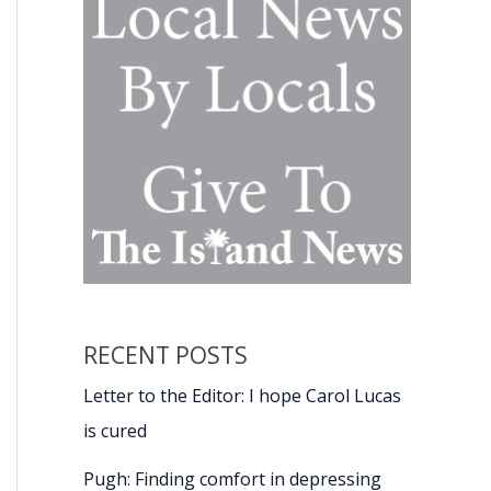
RECENT POSTS
Letter to the Editor: I hope Carol Lucas
is cured
Pugh: Finding comfort in depressing