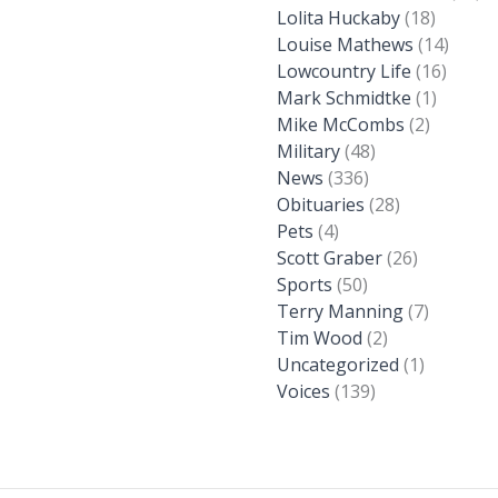
Lolita Huckaby
(18)
Louise Mathews
(14)
Lowcountry Life
(16)
Mark Schmidtke
(1)
Mike McCombs
(2)
Military
(48)
News
(336)
Obituaries
(28)
Pets
(4)
Scott Graber
(26)
Sports
(50)
Terry Manning
(7)
Tim Wood
(2)
Uncategorized
(1)
Voices
(139)