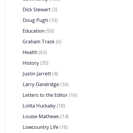
Dick Stewart
(3)
Doug Pugh
(10)
Education
(50)
Graham Trask
(6)
Health
(63)
History
(35)
Justin Jarrett
(4)
Larry Dandridge
(16)
Letters to the Editor
(16)
Lolita Huckaby
(18)
Louise Mathews
(14)
Lowcountry Life
(16)