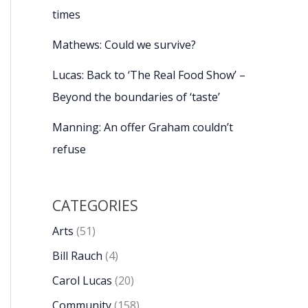
times
Mathews: Could we survive?
Lucas: Back to ‘The Real Food Show’ –
Beyond the boundaries of ‘taste’
Manning: An offer Graham couldn’t
refuse
CATEGORIES
Arts
(51)
Bill Rauch
(4)
Carol Lucas
(20)
Community
(158)