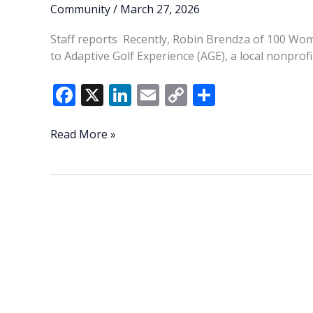
Community
/
March 27, 2026
Staff reports Recently, Robin Brendza of 100 Wo
to Adaptive Golf Experience (AGE), a local nonprof
F
X
Li
E
C
S
ac
n
m
o
h
e
k
ai
p
ar
100
Read More »
Women
b
e
l
y
e
Who
o
dI
Li
Care
o
n
n
donates $10,700
to
k
k
Adaptive
Golf
Experience