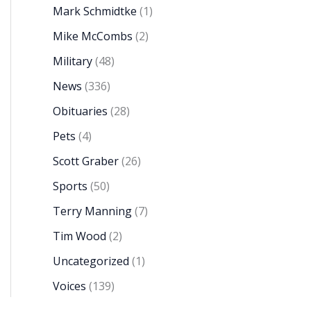
Mark Schmidtke
(1)
Mike McCombs
(2)
Military
(48)
News
(336)
Obituaries
(28)
Pets
(4)
Scott Graber
(26)
Sports
(50)
Terry Manning
(7)
Tim Wood
(2)
Uncategorized
(1)
Voices
(139)