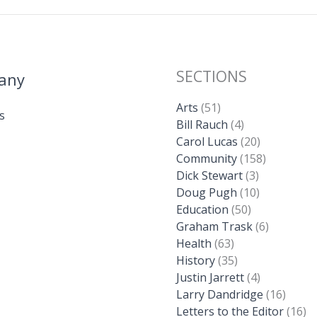
SECTIONS
any
Arts
(51)
s
Bill Rauch
(4)
Carol Lucas
(20)
Community
(158)
Dick Stewart
(3)
Doug Pugh
(10)
Education
(50)
Graham Trask
(6)
Health
(63)
History
(35)
Justin Jarrett
(4)
Larry Dandridge
(16)
Letters to the Editor
(16)