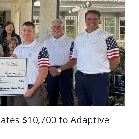
tes $10,700 to Adaptive