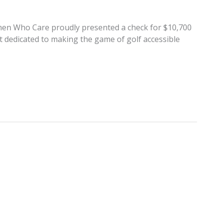
men Who Care proudly presented a check for $10,700
it dedicated to making the game of golf accessible