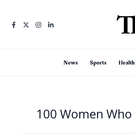
Skip
to
content
News
Sports
Health
100 Women Who 