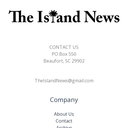
CONTACT US
PO Box 550
Beaufort, SC 29902
TheIslandNews@gmail.com
Company
About Us
Contact
Archive