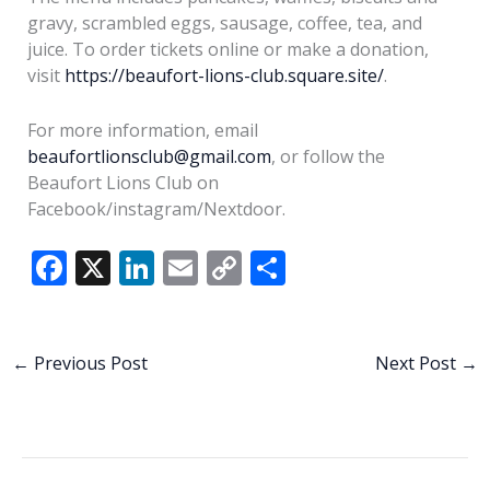
gravy, scrambled eggs, sausage, coffee, tea, and
juice. To order tickets online or make a donation,
visit
https://beaufort-lions-club.square.site/
.
For more information, email
beaufortlionsclub@gmail.com
, or follow the
Beaufort Lions Club on
Facebook/instagram/Nextdoor.
F
X
Li
E
C
S
ac
n
m
o
h
e
k
ai
p
ar
b
e
l
y
e
←
Previous Post
Next Post
→
o
dI
Li
o
n
n
k
k