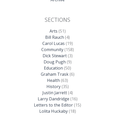
SECTIONS
Arts
(51)
Bill Rauch
(4)
Carol Lucas
(19)
Community
(158)
Dick Stewart
(3)
Doug Pugh
(9)
Education
(50)
Graham Trask
(6)
Health
(63)
History
(35)
Justin Jarrett
(4)
Larry Dandridge
(16)
Letters to the Editor
(15)
Lolita Huckaby
(18)