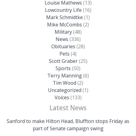
Louise Mathews
(13)
Lowcountry Life
(16)
Mark Schmidtke
(1)
Mike McCombs
(2)
Military
(48)
News
(336)
Obituaries
(28)
Pets
(4)
Scott Graber
(25)
Sports
(50)
Terry Manning
(6)
Tim Wood
(2)
Uncategorized
(1)
Voices
(133)
Latest News
Sanford to make Hilton Head, Bluffton stops Friday as
part of Senate campaign swing