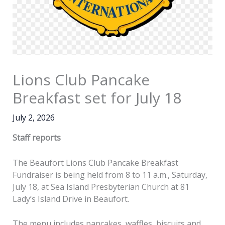
Lions Club Pancake
Breakfast set for July 18
July 2, 2026
Staff reports
The Beaufort Lions Club Pancake Breakfast
Fundraiser is being held from 8 to 11 a.m., Saturday,
July 18, at Sea Island Presbyterian Church at 81
Lady’s Island Drive in Beaufort.
The menu includes pancakes, waffles, biscuits and