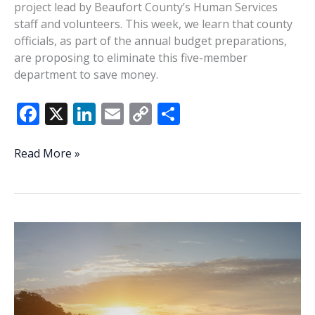
project lead by Beaufort County’s Human Services
staff and volunteers. This week, we learn that county
officials, as part of the annual budget preparations,
are proposing to eliminate this five-member
department to save money.
F
X
Li
E
C
S
ac
n
m
o
h
e
k
ai
p
ar
Lowcountry
Read More »
Lowdown:
b
e
l
y
e
County
o
dI
Li
budget
o
n
n
talks
already
k
k
target
Human
Services
department