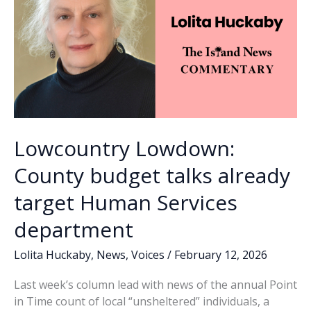
in
February
Lowcountry Lowdown:
County budget talks already
target Human Services
department
Lolita Huckaby
,
News
,
Voices
/
February 12, 2026
Last week’s column lead with news of the annual Point
in Time count of local “unsheltered” individuals, a