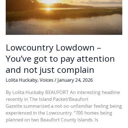
Lowcountry Lowdown –
You’ve got to pay attention
and not just complain
Lolita Huckaby
,
Voices
/
January 24, 2026
By Lolita Huckaby BEAUFORT An interesting headline
recently in The Island Packet/Beaufort
Gazette summarized a not-so-unfamiliar feeling being
experienced in the Lowcountry. “700 homes being
planned on two Beaufort County Islands. Is