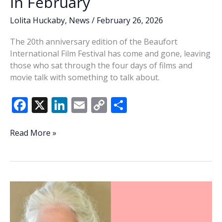
in February
Lolita Huckaby
,
News
/
February 26, 2026
The 20th anniversary edition of the Beaufort
International Film Festival has come and gone, leaving
those who sat through the four days of films and
movie talk with something to talk about.
F
X
Li
E
C
S
ac
n
m
o
h
e
k
ai
p
ar
Lowcountry
Read More »
Lowdown
b
e
l
y
e
—
o
dI
Li
Beaufort
o
n
n
does
love
k
k
a
movie