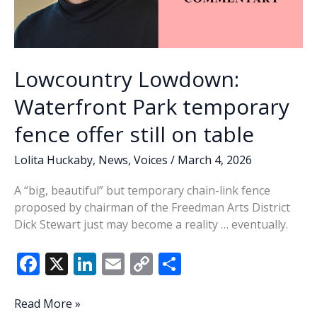
of
retirees
Lowcountry Lowdown:
Waterfront Park temporary
fence offer still on table
Lolita Huckaby
,
News
,
Voices
/
March 4, 2026
A “big, beautiful” but temporary chain-link fence
proposed by chairman of the Freedman Arts District
Dick Stewart just may become a reality … eventually.
F
X
Li
E
C
S
ac
n
m
o
h
e
k
ai
p
ar
Lowcountry
Read More »