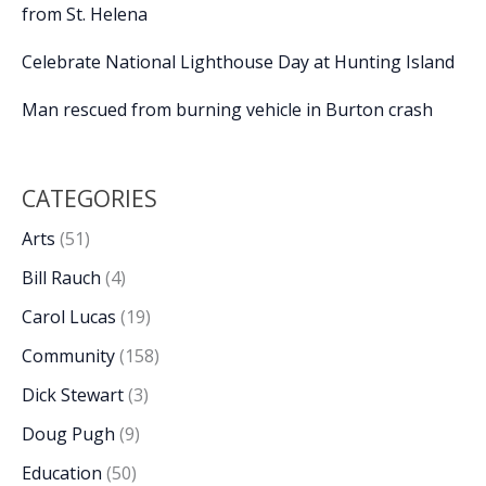
from St. Helena
Celebrate National Lighthouse Day at Hunting Island
Man rescued from burning vehicle in Burton crash
CATEGORIES
Arts
(51)
Bill Rauch
(4)
Carol Lucas
(19)
Community
(158)
Dick Stewart
(3)
Doug Pugh
(9)
Education
(50)