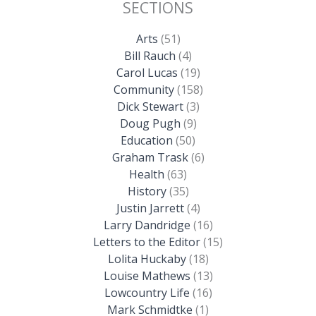
SECTIONS
Arts
(51)
Bill Rauch
(4)
Carol Lucas
(19)
Community
(158)
Dick Stewart
(3)
Doug Pugh
(9)
Education
(50)
Graham Trask
(6)
Health
(63)
History
(35)
Justin Jarrett
(4)
Larry Dandridge
(16)
Letters to the Editor
(15)
Lolita Huckaby
(18)
Louise Mathews
(13)
Lowcountry Life
(16)
Mark Schmidtke
(1)