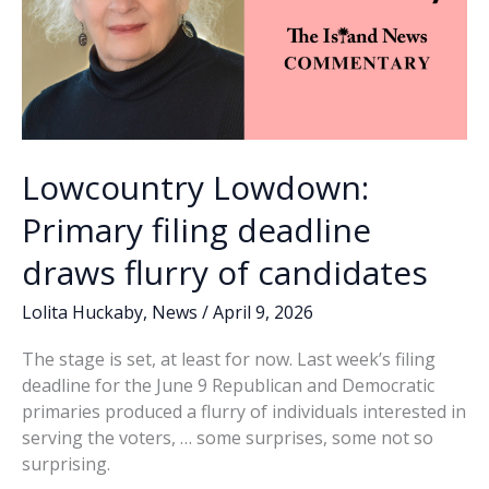
Lowcountry Lowdown:
Primary filing deadline
draws flurry of candidates
Lolita Huckaby
,
News
/
April 9, 2026
The stage is set, at least for now. Last week’s filing
deadline for the June 9 Republican and Democratic
primaries produced a flurry of individuals interested in
serving the voters, … some surprises, some not so
surprising.