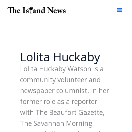
Skip
to
content
Lolita Huckaby
Lolita Huckaby Watson is a
community volunteer and
newspaper columnist. In her
former role as a reporter
with The Beaufort Gazette,
The Savannah Morning