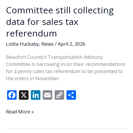
Committee still collecting
data for sales tax
referendum
Lolita Huckaby
,
News
/
April 2, 2026
Beaufort County’s Transportation Advisory
Committee is narrowing in on their recommendations
for a penny sales tax referendum to be presented to
the voters in November.
F
X
Li
E
C
S
ac
n
m
o
h
e
k
ai
p
ar
Committee
Read More »
still
b
e
l
y
e
collecting
o
dI
Li
data