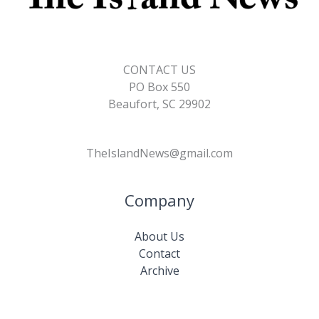
CONTACT US
PO Box 550
Beaufort, SC 29902
TheIslandNews@gmail.com
Company
About Us
Contact
Archive