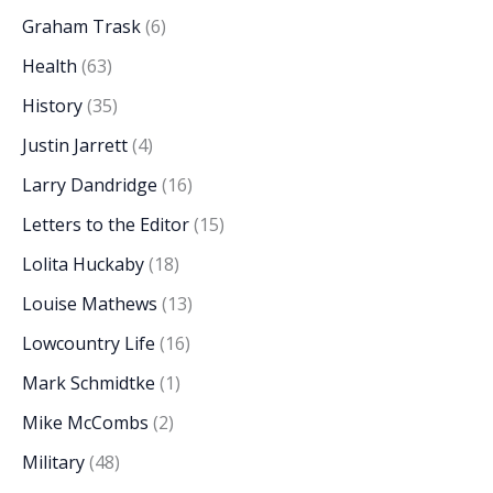
Graham Trask
(6)
Health
(63)
History
(35)
Justin Jarrett
(4)
Larry Dandridge
(16)
Letters to the Editor
(15)
Lolita Huckaby
(18)
Louise Mathews
(13)
Lowcountry Life
(16)
Mark Schmidtke
(1)
Mike McCombs
(2)
Military
(48)