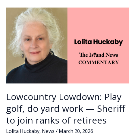
o
n
n
for
sales
k
k
tax
referendum
Lowcountry Lowdown: Play
golf, do yard work — Sheriff
to join ranks of retirees
Lolita Huckaby
,
News
/
March 20, 2026