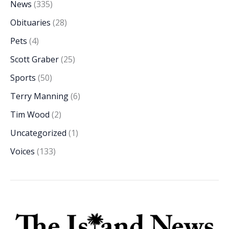
News
(335)
Obituaries
(28)
Pets
(4)
Scott Graber
(25)
Sports
(50)
Terry Manning
(6)
Tim Wood
(2)
Uncategorized
(1)
Voices
(133)