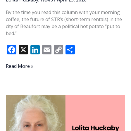
By the time you read this column with your morning
coffee, the future of STR’s (short-term rentals) in the
city of Beaufort may be a political hot potato “put to
bed.”
F
X
Li
E
C
S
ac
n
m
o
h
e
k
ai
p
ar
Lowcountry
Read More »
Lowdown:
b
e
l
y
e
STR’s
o
dI
Li
—
o
n
n
A
never-
k
k
ending
subject
of
debate