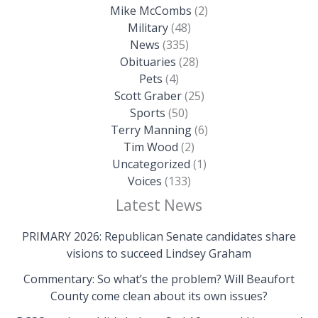
Mike McCombs
(2)
Military
(48)
News
(335)
Obituaries
(28)
Pets
(4)
Scott Graber
(25)
Sports
(50)
Terry Manning
(6)
Tim Wood
(2)
Uncategorized
(1)
Voices
(133)
Latest News
PRIMARY 2026: Republican Senate candidates share
visions to succeed Lindsey Graham
Commentary: So what’s the problem? Will Beaufort
County come clean about its own issues?