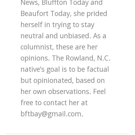
News, Bluffton Today and
Beaufort Today, she prided
herself in trying to stay
neutral and unbiased. As a
columnist, these are her
opinions. The Rowland, N.C.
native’s goal is to be factual
but opinionated, based on
her own observations. Feel
free to contact her at
bftbay@gmail.com.