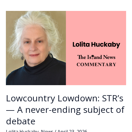
Lowcountry Lowdown: STR’s
— A never-ending subject of
debate
Lolita Huckaby
,
News
/
April 23, 2026