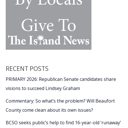
RECENT POSTS
PRIMARY 2026: Republican Senate candidates share
visions to succeed Lindsey Graham
Commentary: So what’s the problem? Will Beaufort
County come clean about its own issues?
BCSO seeks public’s help to find 16-year-old ‘runaway’