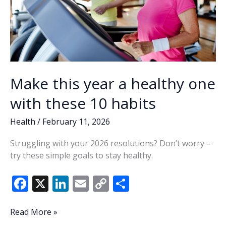
Make this year a healthy one
with these 10 habits
Health
/
February 11, 2026
Struggling with your 2026 resolutions? Don’t worry –
try these simple goals to stay healthy.
F
X
Li
E
C
S
ac
n
m
o
h
e
k
ai
p
ar
Make
Read More »
this