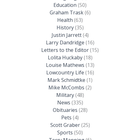
Education
(50)
Graham Trask
(6)
Health
(63)
History
(35)
Justin Jarrett
(4)
Larry Dandridge
(16)
Letters to the Editor
(15)
Lolita Huckaby
(18)
Louise Mathews
(13)
Lowcountry Life
(16)
Mark Schmidtke
(1)
Mike McCombs
(2)
Military
(48)
News
(335)
Obituaries
(28)
Pets
(4)
Scott Graber
(25)
Sports
(50)
Terry Manning
(6)