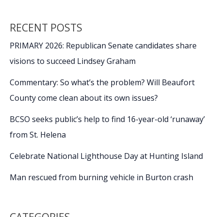
RECENT POSTS
PRIMARY 2026: Republican Senate candidates share
visions to succeed Lindsey Graham
Commentary: So what’s the problem? Will Beaufort
County come clean about its own issues?
BCSO seeks public’s help to find 16-year-old ‘runaway’
from St. Helena
Celebrate National Lighthouse Day at Hunting Island
Man rescued from burning vehicle in Burton crash
CATEGORIES