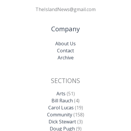
TheIslandNews@gmail.com
Company
About Us
Contact
Archive
SECTIONS
Arts
(51)
Bill Rauch
(4)
Carol Lucas
(19)
Community
(158)
Dick Stewart
(3)
Doug Pugh
(9)