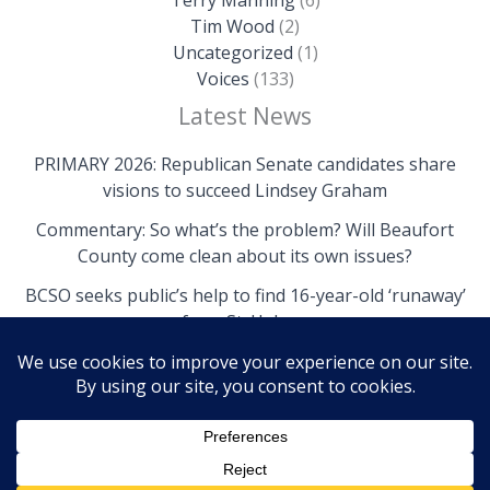
Tim Wood
(2)
Uncategorized
(1)
Voices
(133)
Latest News
PRIMARY 2026: Republican Senate candidates share
visions to succeed Lindsey Graham
Commentary: So what’s the problem? Will Beaufort
County come clean about its own issues?
BCSO seeks public’s help to find 16-year-old ‘runaway’
from St. Helena
Copyright © 2026 The Island News | Powered by The
Island News