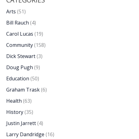
Arts
(51)
Bill Rauch
(4)
Carol Lucas
(19)
Community
(158)
Dick Stewart
(3)
Doug Pugh
(9)
Education
(50)
Graham Trask
(6)
Health
(63)
History
(35)
Justin Jarrett
(4)
Larry Dandridge
(16)