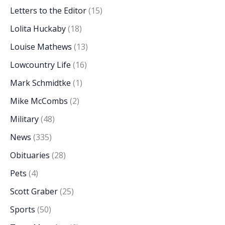
Letters to the Editor
(15)
Lolita Huckaby
(18)
Louise Mathews
(13)
Lowcountry Life
(16)
Mark Schmidtke
(1)
Mike McCombs
(2)
Military
(48)
News
(335)
Obituaries
(28)
Pets
(4)
Scott Graber
(25)
Sports
(50)