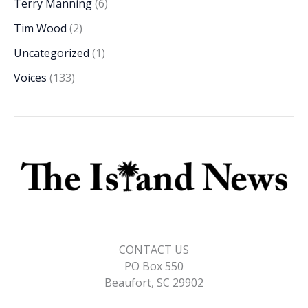
Terry Manning
(6)
Tim Wood
(2)
Uncategorized
(1)
Voices
(133)
CONTACT US
PO Box 550
Beaufort, SC 29902