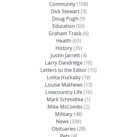
Community
(158)
Dick Stewart
(3)
Doug Pugh
(9)
Education
(50)
Graham Trask
(6)
Health
(63)
History
(35)
Justin Jarrett
(4)
Larry Dandridge
(16)
Letters to the Editor
(15)
Lolita Huckaby
(18)
Louise Mathews
(13)
Lowcountry Life
(16)
Mark Schmidtke
(1)
Mike McCombs
(2)
Military
(48)
News
(336)
Obituaries
(28)
Pets
(4)