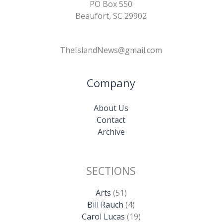
PO Box 550
Beaufort, SC 29902
TheIslandNews@gmail.com
Company
About Us
Contact
Archive
SECTIONS
Arts
(51)
Bill Rauch
(4)
Carol Lucas
(19)