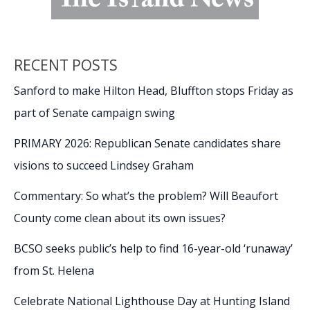
RECENT POSTS
Sanford to make Hilton Head, Bluffton stops Friday as
part of Senate campaign swing
PRIMARY 2026: Republican Senate candidates share
visions to succeed Lindsey Graham
Commentary: So what’s the problem? Will Beaufort
County come clean about its own issues?
BCSO seeks public’s help to find 16-year-old ‘runaway’
from St. Helena
Celebrate National Lighthouse Day at Hunting Island