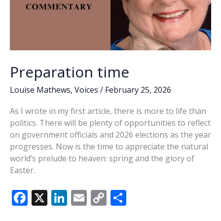
Preparation time
Louise Mathews
,
Voices
/
February 25, 2026
As I wrote in my first article, there is more to life than
politics. There will be plenty of opportunities to reflect
on government officials and 2026 elections as the year
progresses. Now is the time to appreciate the natural
world’s prelude to heaven: spring and the glory of
Easter.
F
X
Li
E
C
S
ac
n
m
o
h