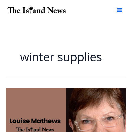
Skip
to
content
winter supplies