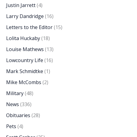
Justin Jarrett
(4)
Larry Dandridge
(16)
Letters to the Editor
(15)
Lolita Huckaby
(18)
Louise Mathews
(13)
Lowcountry Life
(16)
Mark Schmidtke
(1)
Mike McCombs
(2)
Military
(48)
News
(336)
Obituaries
(28)
Pets
(4)