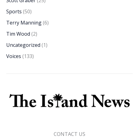
Scott Graber
(25)
Sports
(50)
Terry Manning
(6)
Tim Wood
(2)
Uncategorized
(1)
Voices
(133)
CONTACT US