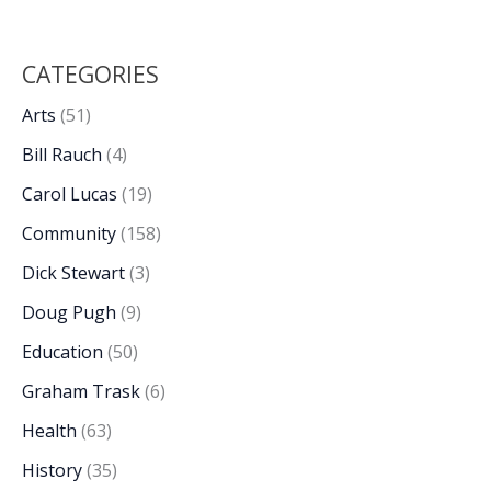
CATEGORIES
Arts
(51)
Bill Rauch
(4)
Carol Lucas
(19)
Community
(158)
Dick Stewart
(3)
Doug Pugh
(9)
Education
(50)
Graham Trask
(6)
Health
(63)
History
(35)