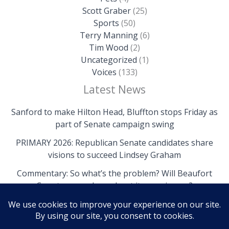
Scott Graber
(25)
Sports
(50)
Terry Manning
(6)
Tim Wood
(2)
Uncategorized
(1)
Voices
(133)
Latest News
Sanford to make Hilton Head, Bluffton stops Friday as
part of Senate campaign swing
PRIMARY 2026: Republican Senate candidates share
visions to succeed Lindsey Graham
Commentary: So what’s the problem? Will Beaufort
County come clean about its own issues?