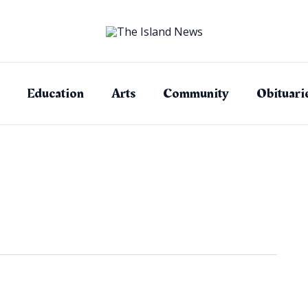
Education
Arts
Community
Obituari