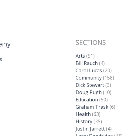
SECTIONS
any
Arts
(51)
s
Bill Rauch
(4)
Carol Lucas
(20)
Community
(158)
Dick Stewart
(3)
Doug Pugh
(10)
Education
(50)
Graham Trask
(6)
Health
(63)
History
(35)
Justin Jarrett
(4)