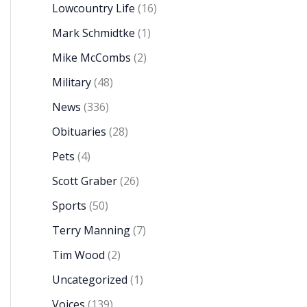
Lowcountry Life
(16)
Mark Schmidtke
(1)
Mike McCombs
(2)
Military
(48)
News
(336)
Obituaries
(28)
Pets
(4)
Scott Graber
(26)
Sports
(50)
Terry Manning
(7)
Tim Wood
(2)
Uncategorized
(1)
Voices
(139)