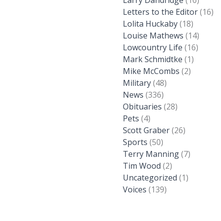
Larry Dandridge
(16)
Letters to the Editor
(16)
Lolita Huckaby
(18)
Louise Mathews
(14)
Lowcountry Life
(16)
Mark Schmidtke
(1)
Mike McCombs
(2)
Military
(48)
News
(336)
Obituaries
(28)
Pets
(4)
Scott Graber
(26)
Sports
(50)
Terry Manning
(7)
Tim Wood
(2)
Uncategorized
(1)
Voices
(139)