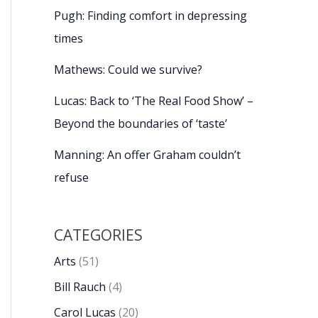
Pugh: Finding comfort in depressing
times
Mathews: Could we survive?
Lucas: Back to ‘The Real Food Show’ –
Beyond the boundaries of ‘taste’
Manning: An offer Graham couldn’t
refuse
CATEGORIES
Arts
(51)
Bill Rauch
(4)
Carol Lucas
(20)