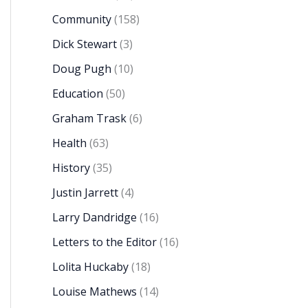
Community
(158)
Dick Stewart
(3)
Doug Pugh
(10)
Education
(50)
Graham Trask
(6)
Health
(63)
History
(35)
Justin Jarrett
(4)
Larry Dandridge
(16)
Letters to the Editor
(16)
Lolita Huckaby
(18)
Louise Mathews
(14)