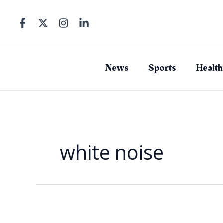
Skip
to
content
News
Sports
Health
white noise