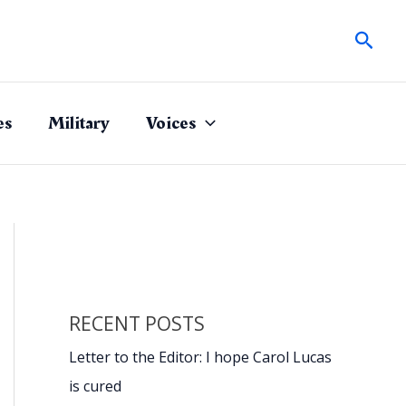
Sear
es
Military
Voices
RECENT POSTS
Letter to the Editor: I hope Carol Lucas
is cured