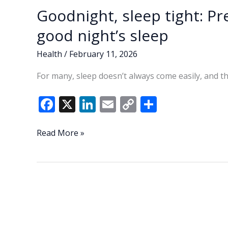
Goodnight, sleep tight: Pr
good night’s sleep
Health
/
February 11, 2026
For many, sleep doesn’t always come easily, and th
F
X
Li
E
C
S
ac
n
m
o
h
e
k
ai
p
ar
Goodnight,
Read More »
sleep
b
e
l
y
e
tight:
o
dI
Li
Prepare
o
n
n
your
body,
k
k
mind
for