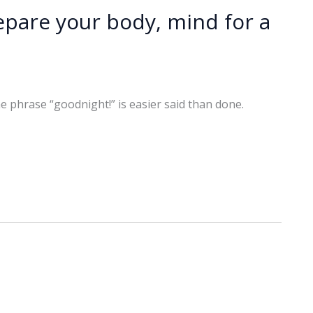
epare your body, mind for a
e phrase “goodnight!” is easier said than done.