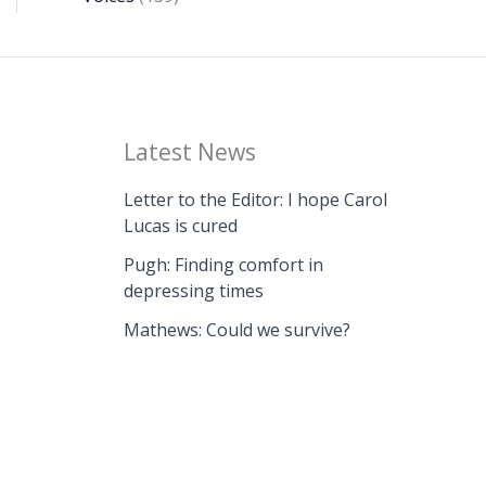
Latest News
Letter to the Editor: I hope Carol
Lucas is cured
Pugh: Finding comfort in
depressing times
Mathews: Could we survive?