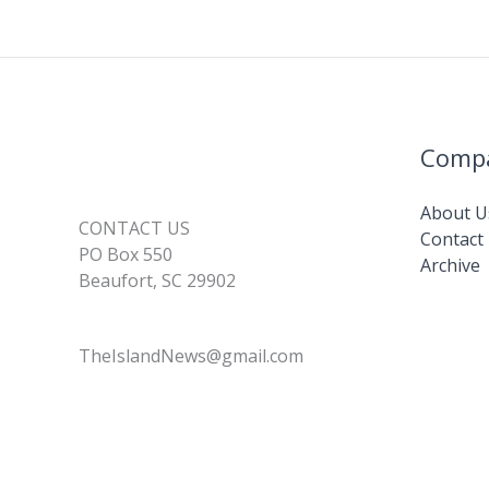
Comp
About U
CONTACT US
Contact
PO Box 550
Archive
Beaufort, SC 29902
TheIslandNews@gmail.com