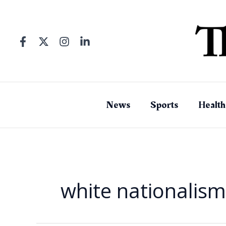
Skip
to
content
News
Sports
Health
white nationalism