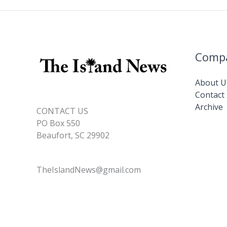
Comp
About U
Contact
Archive
CONTACT US
PO Box 550
Beaufort, SC 29902
TheIslandNews@gmail.com