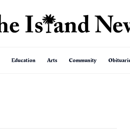
Education
Arts
Community
Obituari