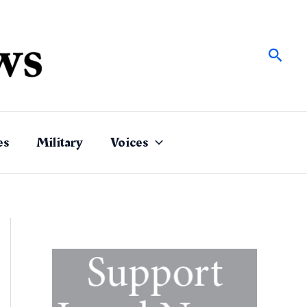
Sear
es
Military
Voices