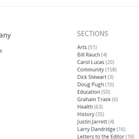
SECTIONS
any
Arts
(51)
s
Bill Rauch
(4)
Carol Lucas
(20)
Community
(158)
Dick Stewart
(3)
Doug Pugh
(10)
Education
(50)
Graham Trask
(6)
Health
(63)
History
(35)
Justin Jarrett
(4)
Larry Dandridge
(16)
Letters to the Editor
(16)