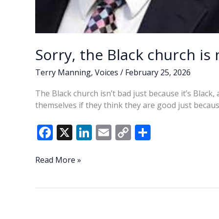
Sorry, the Black church is
Terry Manning
,
Voices
/
February 25, 2026
The Black church isn’t bad just because it’s Black
themselves if they think they are good just becaus
F
X
Li
E
C
S
ac
n
m
o
h
e
k
ai
p
ar
Sorry,
Read More »
the
b
e
l
y
e
Black
o
dI
Li
church
o
n
n
is
not