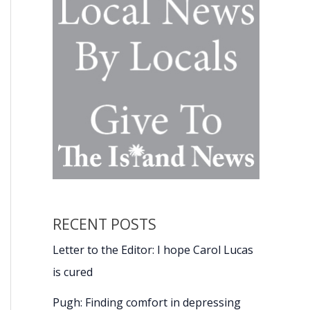
RECENT POSTS
Letter to the Editor: I hope Carol Lucas
is cured
Pugh: Finding comfort in depressing