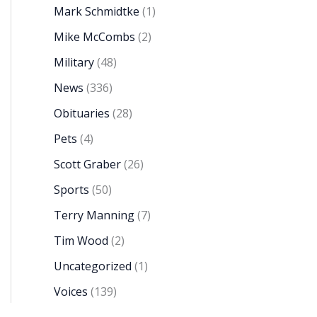
Mark Schmidtke
(1)
Mike McCombs
(2)
Military
(48)
News
(336)
Obituaries
(28)
Pets
(4)
Scott Graber
(26)
Sports
(50)
Terry Manning
(7)
Tim Wood
(2)
Uncategorized
(1)
Voices
(139)