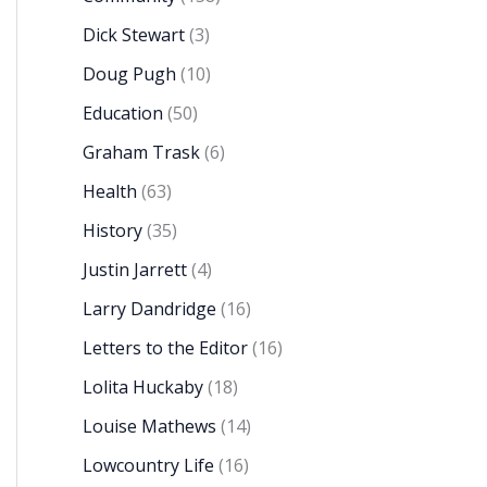
Dick Stewart
(3)
Doug Pugh
(10)
Education
(50)
Graham Trask
(6)
Health
(63)
History
(35)
Justin Jarrett
(4)
Larry Dandridge
(16)
Letters to the Editor
(16)
Lolita Huckaby
(18)
Louise Mathews
(14)
Lowcountry Life
(16)