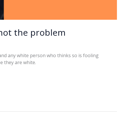
 not the problem
, and any white person who thinks so is fooling
e they are white.