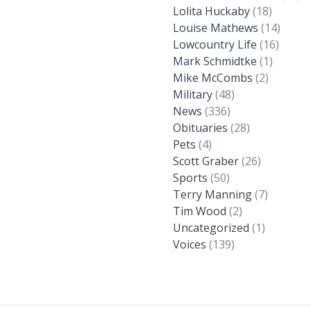
Lolita Huckaby
(18)
Louise Mathews
(14)
Lowcountry Life
(16)
Mark Schmidtke
(1)
Mike McCombs
(2)
Military
(48)
News
(336)
Obituaries
(28)
Pets
(4)
Scott Graber
(26)
Sports
(50)
Terry Manning
(7)
Tim Wood
(2)
Uncategorized
(1)
Voices
(139)