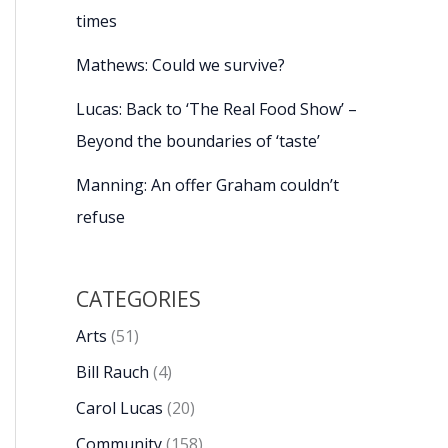
times
Mathews: Could we survive?
Lucas: Back to ‘The Real Food Show’ –
Beyond the boundaries of ‘taste’
Manning: An offer Graham couldn’t
refuse
CATEGORIES
Arts
(51)
Bill Rauch
(4)
Carol Lucas
(20)
Community
(158)