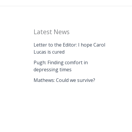
Latest News
Letter to the Editor: I hope Carol
Lucas is cured
Pugh: Finding comfort in
depressing times
Mathews: Could we survive?