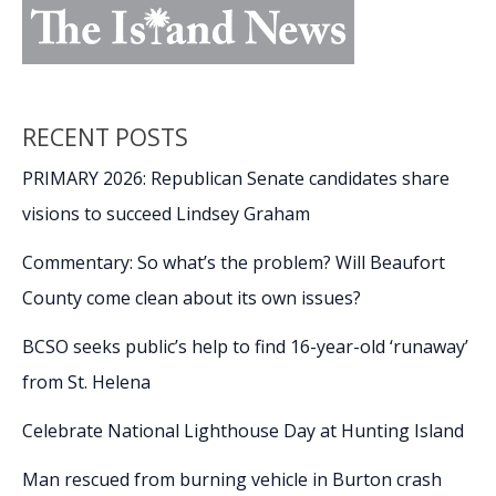
RECENT POSTS
PRIMARY 2026: Republican Senate candidates share
visions to succeed Lindsey Graham
Commentary: So what’s the problem? Will Beaufort
County come clean about its own issues?
BCSO seeks public’s help to find 16-year-old ‘runaway’
from St. Helena
Celebrate National Lighthouse Day at Hunting Island
Man rescued from burning vehicle in Burton crash