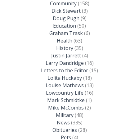
Community
(158)
Dick Stewart
(3)
Doug Pugh
(9)
Education
(50)
Graham Trask
(6)
Health
(63)
History
(35)
Justin Jarrett
(4)
Larry Dandridge
(16)
Letters to the Editor
(15)
Lolita Huckaby
(18)
Louise Mathews
(13)
Lowcountry Life
(16)
Mark Schmidtke
(1)
Mike McCombs
(2)
Military
(48)
News
(335)
Obituaries
(28)
Pets
(4)