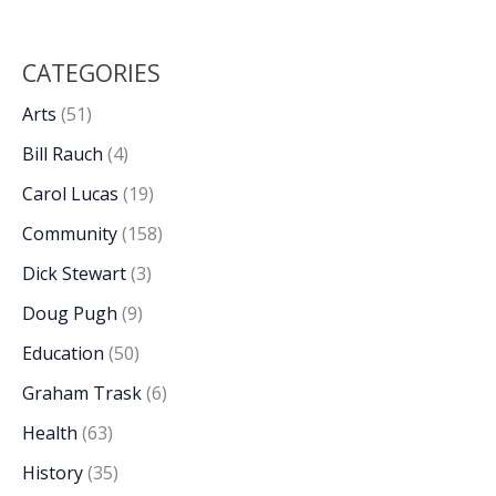
CATEGORIES
Arts
(51)
Bill Rauch
(4)
Carol Lucas
(19)
Community
(158)
Dick Stewart
(3)
Doug Pugh
(9)
Education
(50)
Graham Trask
(6)
Health
(63)
History
(35)