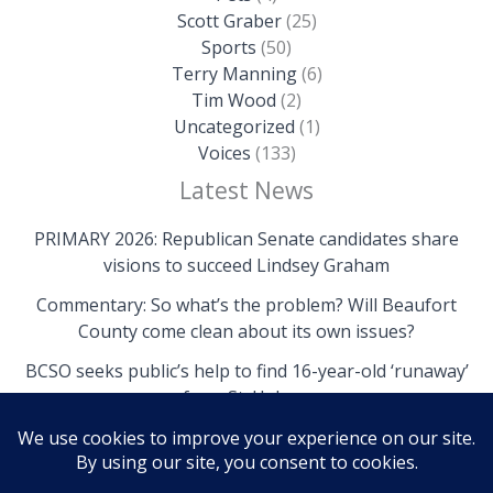
Scott Graber
(25)
Sports
(50)
Terry Manning
(6)
Tim Wood
(2)
Uncategorized
(1)
Voices
(133)
Latest News
PRIMARY 2026: Republican Senate candidates share
visions to succeed Lindsey Graham
Commentary: So what’s the problem? Will Beaufort
County come clean about its own issues?
BCSO seeks public’s help to find 16-year-old ‘runaway’
from St. Helena