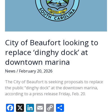
City of Beaufort looking to
replace ‘dinghy dock’ at
downtown marina
News
/
February 20, 2026
The City of Beaufort is seeking proposals to replace
the public “dinghy dock” at the downtown marina,
according to a press release Friday, Feb. 20.
F
X
Li
E
C
S