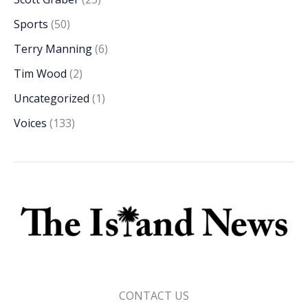
Sports
(50)
Terry Manning
(6)
Tim Wood
(2)
Uncategorized
(1)
Voices
(133)
CONTACT US