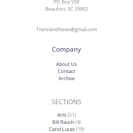
PO Box 550
Beaufort, SC 29902
TheIslandNews@gmail.com
Company
About Us
Contact
Archive
SECTIONS
Arts
(51)
Bill Rauch
(4)
Carol Lucas
(19)