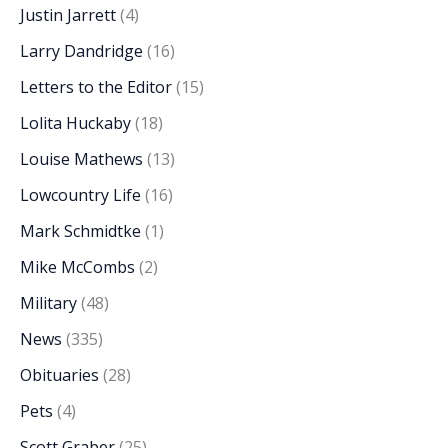
Justin Jarrett
(4)
Larry Dandridge
(16)
Letters to the Editor
(15)
Lolita Huckaby
(18)
Louise Mathews
(13)
Lowcountry Life
(16)
Mark Schmidtke
(1)
Mike McCombs
(2)
Military
(48)
News
(335)
Obituaries
(28)
Pets
(4)
Scott Graber
(25)