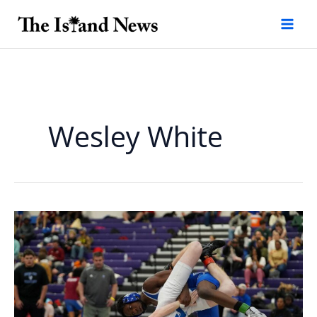
Skip
to
content
Wesley White