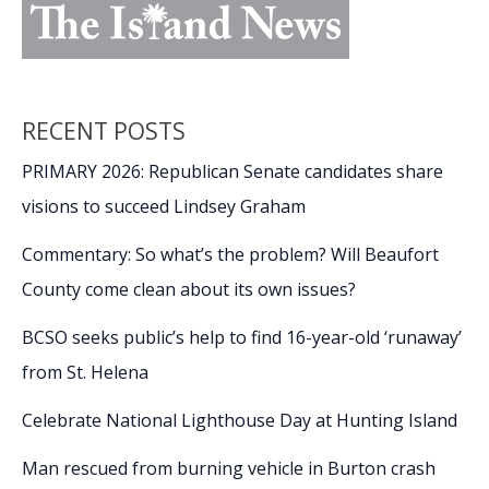
RECENT POSTS
PRIMARY 2026: Republican Senate candidates share
visions to succeed Lindsey Graham
Commentary: So what’s the problem? Will Beaufort
County come clean about its own issues?
BCSO seeks public’s help to find 16-year-old ‘runaway’
from St. Helena
Celebrate National Lighthouse Day at Hunting Island
Man rescued from burning vehicle in Burton crash