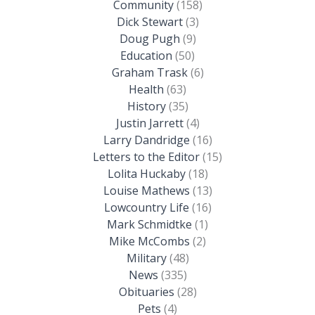
Community
(158)
Dick Stewart
(3)
Doug Pugh
(9)
Education
(50)
Graham Trask
(6)
Health
(63)
History
(35)
Justin Jarrett
(4)
Larry Dandridge
(16)
Letters to the Editor
(15)
Lolita Huckaby
(18)
Louise Mathews
(13)
Lowcountry Life
(16)
Mark Schmidtke
(1)
Mike McCombs
(2)
Military
(48)
News
(335)
Obituaries
(28)
Pets
(4)