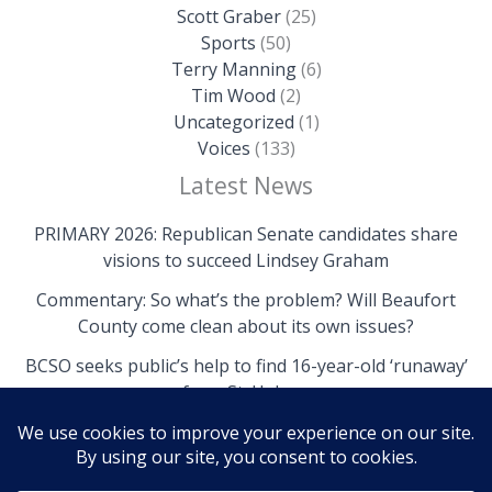
Scott Graber
(25)
Sports
(50)
Terry Manning
(6)
Tim Wood
(2)
Uncategorized
(1)
Voices
(133)
Latest News
PRIMARY 2026: Republican Senate candidates share
visions to succeed Lindsey Graham
Commentary: So what’s the problem? Will Beaufort
County come clean about its own issues?
BCSO seeks public’s help to find 16-year-old ‘runaway’
from St. Helena