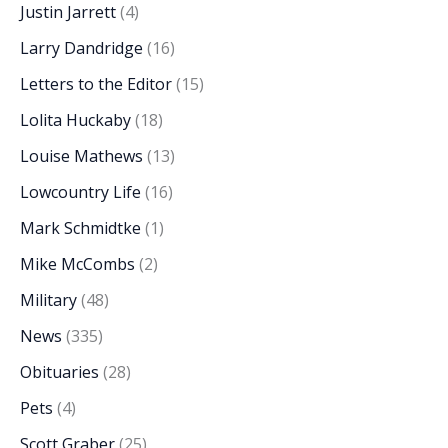
Justin Jarrett
(4)
Larry Dandridge
(16)
Letters to the Editor
(15)
Lolita Huckaby
(18)
Louise Mathews
(13)
Lowcountry Life
(16)
Mark Schmidtke
(1)
Mike McCombs
(2)
Military
(48)
News
(335)
Obituaries
(28)
Pets
(4)
Scott Graber
(25)