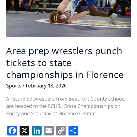
Area prep wrestlers punch
tickets to state
championships in Florence
Sports
/
February 18, 2026
A record 57 wrestlers from Beaufort County schools
are headed to the SCHSL State Championships on
Friday and Saturday at Florence Center.
F
X
Li
E
C
S