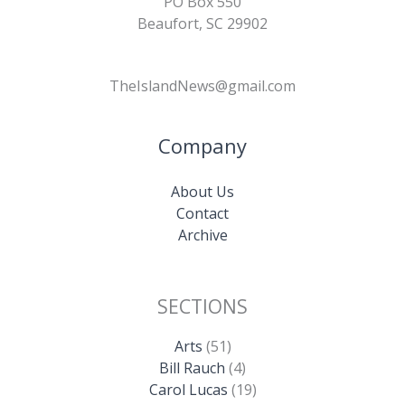
PO Box 550
Beaufort, SC 29902
TheIslandNews@gmail.com
Company
About Us
Contact
Archive
SECTIONS
Arts
(51)
Bill Rauch
(4)
Carol Lucas
(19)