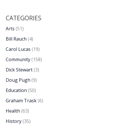
CATEGORIES
Arts
(51)
Bill Rauch
(4)
Carol Lucas
(19)
Community
(158)
Dick Stewart
(3)
Doug Pugh
(9)
Education
(50)
Graham Trask
(6)
Health
(63)
History
(35)