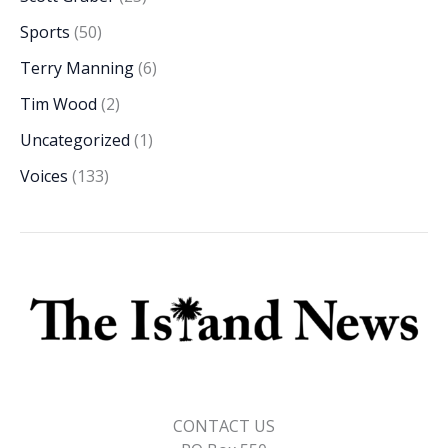
Sports
(50)
Terry Manning
(6)
Tim Wood
(2)
Uncategorized
(1)
Voices
(133)
CONTACT US