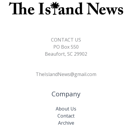
CONTACT US
PO Box 550
Beaufort, SC 29902
TheIslandNews@gmail.com
Company
About Us
Contact
Archive