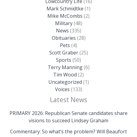
Lowcountry Life
(16)
Mark Schmidtke
(1)
Mike McCombs
(2)
Military
(48)
News
(335)
Obituaries
(28)
Pets
(4)
Scott Graber
(25)
Sports
(50)
Terry Manning
(6)
Tim Wood
(2)
Uncategorized
(1)
Voices
(133)
Latest News
PRIMARY 2026: Republican Senate candidates share
visions to succeed Lindsey Graham
Commentary: So what’s the problem? Will Beaufort