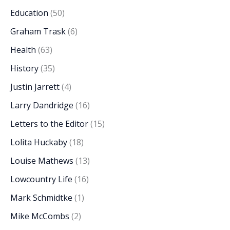
Education
(50)
Graham Trask
(6)
Health
(63)
History
(35)
Justin Jarrett
(4)
Larry Dandridge
(16)
Letters to the Editor
(15)
Lolita Huckaby
(18)
Louise Mathews
(13)
Lowcountry Life
(16)
Mark Schmidtke
(1)
Mike McCombs
(2)