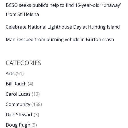
BCSO seeks public’s help to find 16-year-old ‘runaway’
from St. Helena
Celebrate National Lighthouse Day at Hunting Island
Man rescued from burning vehicle in Burton crash
CATEGORIES
Arts
(51)
Bill Rauch
(4)
Carol Lucas
(19)
Community
(158)
Dick Stewart
(3)
Doug Pugh
(9)