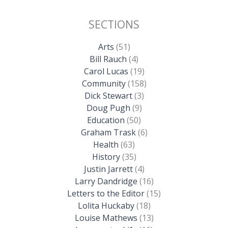
SECTIONS
Arts
(51)
Bill Rauch
(4)
Carol Lucas
(19)
Community
(158)
Dick Stewart
(3)
Doug Pugh
(9)
Education
(50)
Graham Trask
(6)
Health
(63)
History
(35)
Justin Jarrett
(4)
Larry Dandridge
(16)
Letters to the Editor
(15)
Lolita Huckaby
(18)
Louise Mathews
(13)