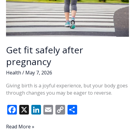
Get fit safely after
pregnancy
Health
/
May 7, 2026
Giving birth is a joyful experience, but your body goes
through changes you may be eager to reverse.
F
X
Li
E
C
S
ac
n
m
o
h
e
k
ai
p
ar
Get
Read More »
fit