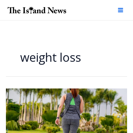
Skip
to
content
weight loss