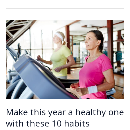
b
e
l
y
e
safely
o
dI
Li
after
o
n
n
pregnancy
k
k
Make this year a healthy one
with these 10 habits