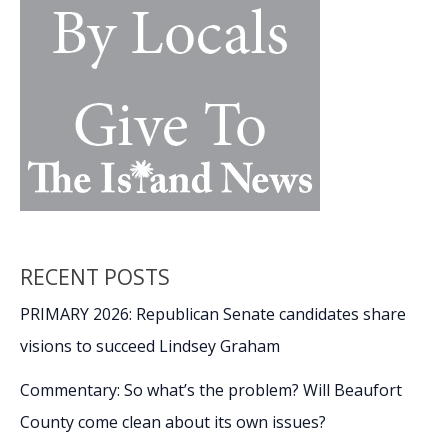
RECENT POSTS
PRIMARY 2026: Republican Senate candidates share
visions to succeed Lindsey Graham
Commentary: So what’s the problem? Will Beaufort
County come clean about its own issues?