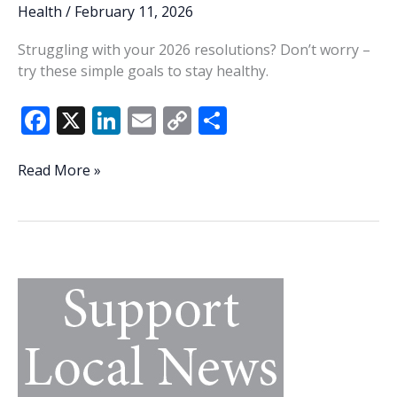
Health
/
February 11, 2026
Struggling with your 2026 resolutions? Don’t worry –
try these simple goals to stay healthy.
F
X
Li
E
C
S
ac
n
m
o
h
e
k
ai
p
ar
Make
Read More »
this
b
e
l
y
e
year
o
dI
Li
a
o
n
n
healthy
one
k
k
with
these
10
habits