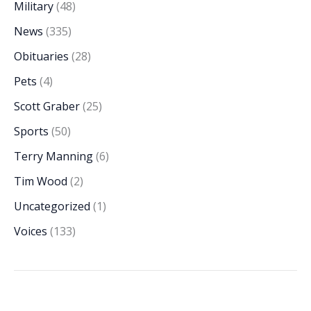
Military
(48)
News
(335)
Obituaries
(28)
Pets
(4)
Scott Graber
(25)
Sports
(50)
Terry Manning
(6)
Tim Wood
(2)
Uncategorized
(1)
Voices
(133)