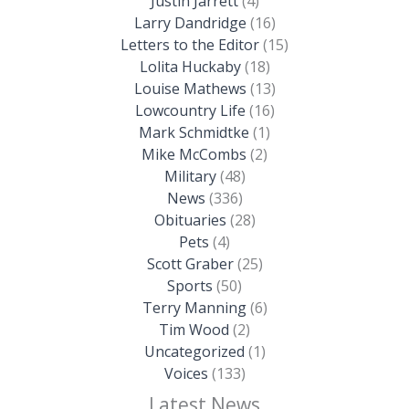
Justin Jarrett
(4)
Larry Dandridge
(16)
Letters to the Editor
(15)
Lolita Huckaby
(18)
Louise Mathews
(13)
Lowcountry Life
(16)
Mark Schmidtke
(1)
Mike McCombs
(2)
Military
(48)
News
(336)
Obituaries
(28)
Pets
(4)
Scott Graber
(25)
Sports
(50)
Terry Manning
(6)
Tim Wood
(2)
Uncategorized
(1)
Voices
(133)
Latest News