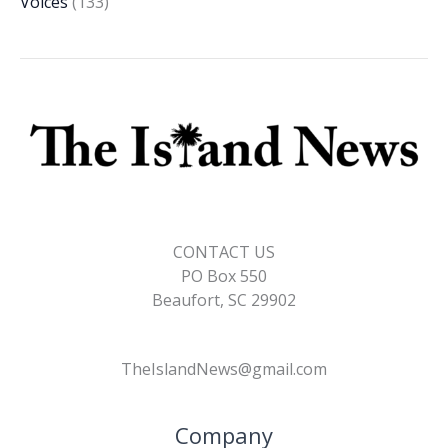
Voices
(133)
CONTACT US
PO Box 550
Beaufort, SC 29902
TheIslandNews@gmail.com
Company