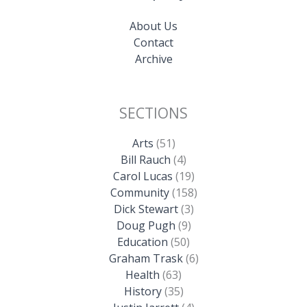
About Us
Contact
Archive
SECTIONS
Arts
(51)
Bill Rauch
(4)
Carol Lucas
(19)
Community
(158)
Dick Stewart
(3)
Doug Pugh
(9)
Education
(50)
Graham Trask
(6)
Health
(63)
History
(35)