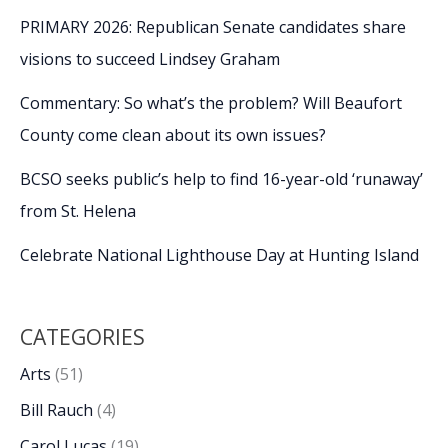
PRIMARY 2026: Republican Senate candidates share
visions to succeed Lindsey Graham
Commentary: So what’s the problem? Will Beaufort
County come clean about its own issues?
BCSO seeks public’s help to find 16-year-old ‘runaway’
from St. Helena
Celebrate National Lighthouse Day at Hunting Island
CATEGORIES
Arts
(51)
Bill Rauch
(4)
Carol Lucas
(19)