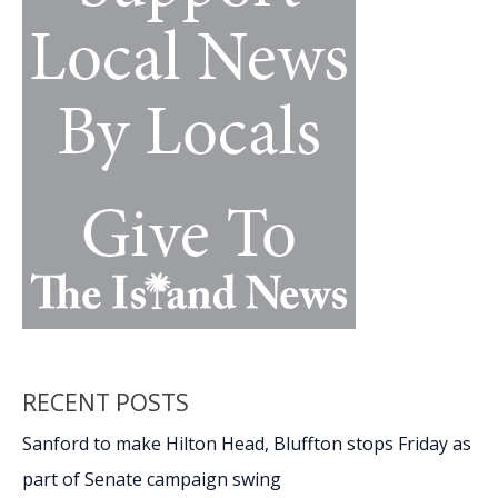
RECENT POSTS
Sanford to make Hilton Head, Bluffton stops Friday as
part of Senate campaign swing