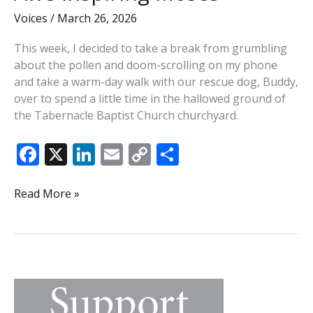
Voices
/
March 26, 2026
This week, I decided to take a break from grumbling
about the pollen and doom-scrolling on my phone
and take a warm-day walk with our rescue dog, Buddy,
over to spend a little time in the hallowed ground of
the Tabernacle Baptist Church churchyard.
F
X
Li
E
C
S
ac
n
m
o
h
e
k
ai
p
ar
Awe-
Read More »
inspiring
b
e
l
y
e
Moses
o
dI
Li
o
n
n
k
k