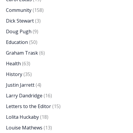
Community
(158)
Dick Stewart
(3)
Doug Pugh
(9)
Education
(50)
Graham Trask
(6)
Health
(63)
History
(35)
Justin Jarrett
(4)
Larry Dandridge
(16)
Letters to the Editor
(15)
Lolita Huckaby
(18)
Louise Mathews
(13)