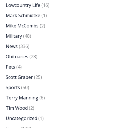
Lowcountry Life
(16)
Mark Schmidtke
(1)
Mike McCombs
(2)
Military
(48)
News
(336)
Obituaries
(28)
Pets
(4)
Scott Graber
(25)
Sports
(50)
Terry Manning
(6)
Tim Wood
(2)
Uncategorized
(1)