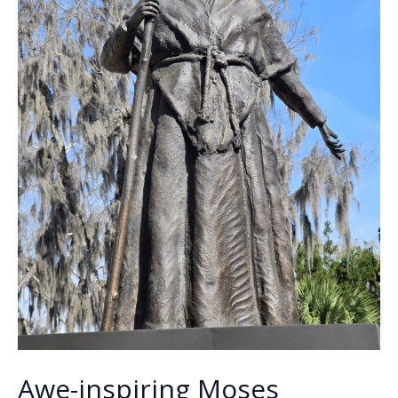
Awe-inspiring Moses