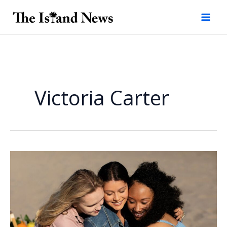
Skip
to
content
Victoria Carter