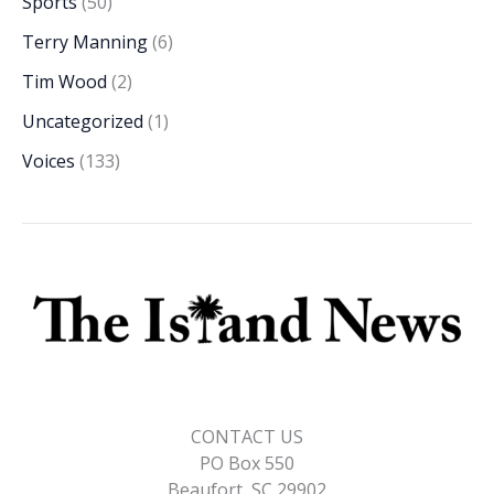
Sports
(50)
Terry Manning
(6)
Tim Wood
(2)
Uncategorized
(1)
Voices
(133)
CONTACT US
PO Box 550
Beaufort, SC 29902