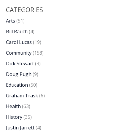
CATEGORIES
Arts
(51)
Bill Rauch
(4)
Carol Lucas
(19)
Community
(158)
Dick Stewart
(3)
Doug Pugh
(9)
Education
(50)
Graham Trask
(6)
Health
(63)
History
(35)
Justin Jarrett
(4)