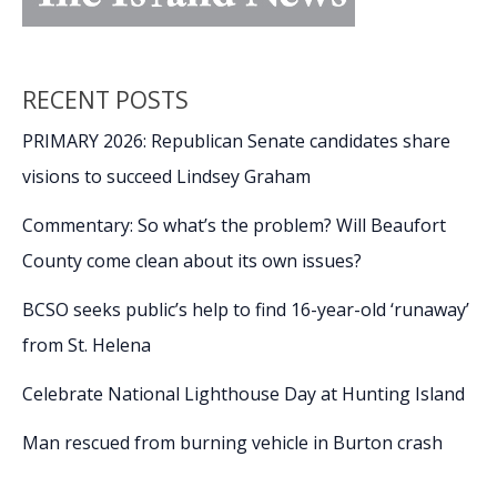
RECENT POSTS
PRIMARY 2026: Republican Senate candidates share
visions to succeed Lindsey Graham
Commentary: So what’s the problem? Will Beaufort
County come clean about its own issues?
BCSO seeks public’s help to find 16-year-old ‘runaway’
from St. Helena
Celebrate National Lighthouse Day at Hunting Island
Man rescued from burning vehicle in Burton crash