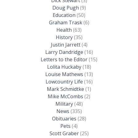
Dick Stewart
(3)
Doug Pugh
(9)
Education
(50)
Graham Trask
(6)
Health
(63)
History
(35)
Justin Jarrett
(4)
Larry Dandridge
(16)
Letters to the Editor
(15)
Lolita Huckaby
(18)
Louise Mathews
(13)
Lowcountry Life
(16)
Mark Schmidtke
(1)
Mike McCombs
(2)
Military
(48)
News
(335)
Obituaries
(28)
Pets
(4)
Scott Graber
(25)