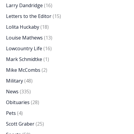
Larry Dandridge
(16)
Letters to the Editor
(15)
Lolita Huckaby
(18)
Louise Mathews
(13)
Lowcountry Life
(16)
Mark Schmidtke
(1)
Mike McCombs
(2)
Military
(48)
News
(335)
Obituaries
(28)
Pets
(4)
Scott Graber
(25)