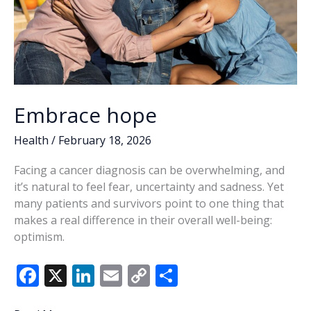
Embrace hope
Health
/
February 18, 2026
Facing a cancer diagnosis can be overwhelming, and
it’s natural to feel fear, uncertainty and sadness. Yet
many patients and survivors point to one thing that
makes a real difference in their overall well-being:
optimism.
F
X
Li
E
C
S
ac
n
m
o
h