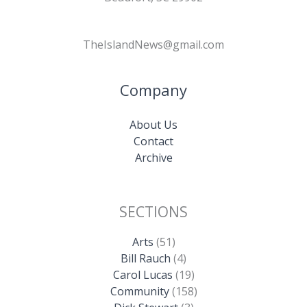
TheIslandNews@gmail.com
Company
About Us
Contact
Archive
SECTIONS
Arts
(51)
Bill Rauch
(4)
Carol Lucas
(19)
Community
(158)