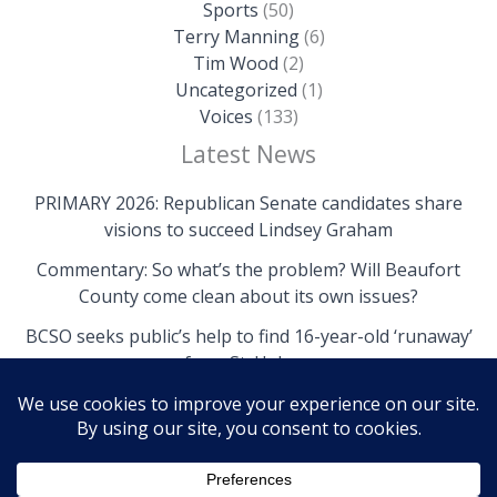
Sports
(50)
Terry Manning
(6)
Tim Wood
(2)
Uncategorized
(1)
Voices
(133)
Latest News
PRIMARY 2026: Republican Senate candidates share
visions to succeed Lindsey Graham
Commentary: So what’s the problem? Will Beaufort
County come clean about its own issues?
BCSO seeks public’s help to find 16-year-old ‘runaway’
from St. Helena