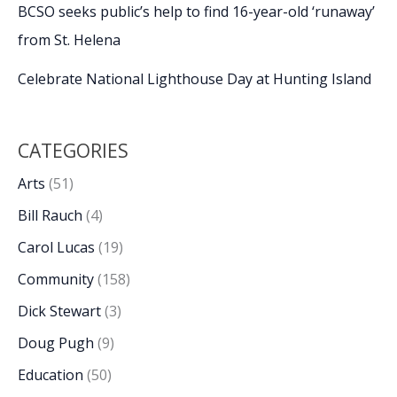
BCSO seeks public’s help to find 16-year-old ‘runaway’
from St. Helena
Celebrate National Lighthouse Day at Hunting Island
CATEGORIES
Arts
(51)
Bill Rauch
(4)
Carol Lucas
(19)
Community
(158)
Dick Stewart
(3)
Doug Pugh
(9)
Education
(50)