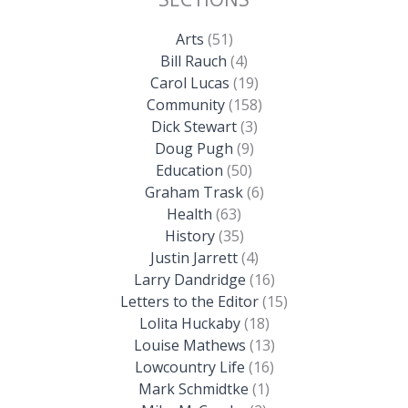
Arts
(51)
Bill Rauch
(4)
Carol Lucas
(19)
Community
(158)
Dick Stewart
(3)
Doug Pugh
(9)
Education
(50)
Graham Trask
(6)
Health
(63)
History
(35)
Justin Jarrett
(4)
Larry Dandridge
(16)
Letters to the Editor
(15)
Lolita Huckaby
(18)
Louise Mathews
(13)
Lowcountry Life
(16)
Mark Schmidtke
(1)