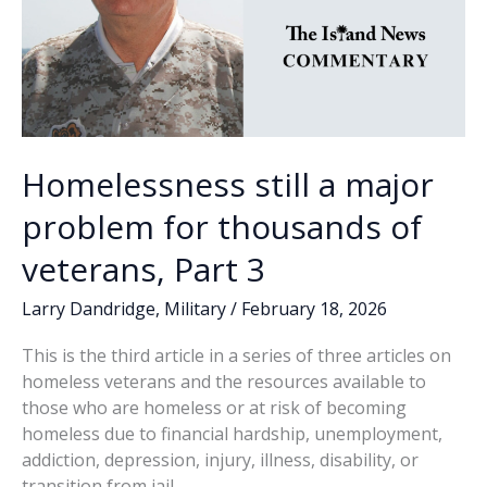
Homelessness still a major
problem for thousands of
veterans, Part 3
Larry Dandridge
,
Military
/
February 18, 2026
This is the third article in a series of three articles on
homeless veterans and the resources available to
those who are homeless or at risk of becoming
homeless due to financial hardship, unemployment,
addiction, depression, injury, illness, disability, or
transition from jail.