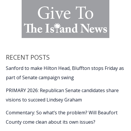
RECENT POSTS
Sanford to make Hilton Head, Bluffton stops Friday as
part of Senate campaign swing
PRIMARY 2026: Republican Senate candidates share
visions to succeed Lindsey Graham
Commentary: So what’s the problem? Will Beaufort
County come clean about its own issues?