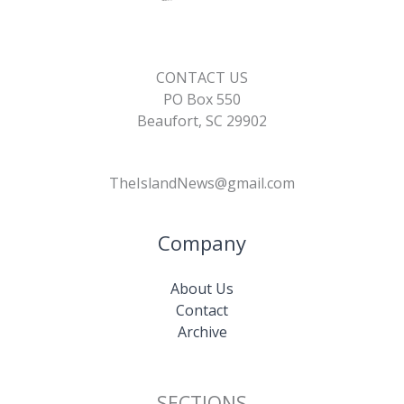
CONTACT US
PO Box 550
Beaufort, SC 29902
TheIslandNews@gmail.com
Company
About Us
Contact
Archive
SECTIONS