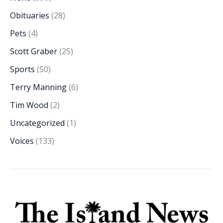
Obituaries
(28)
Pets
(4)
Scott Graber
(25)
Sports
(50)
Terry Manning
(6)
Tim Wood
(2)
Uncategorized
(1)
Voices
(133)