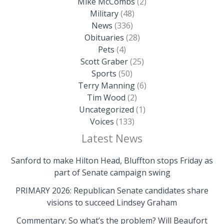
Mike McCombs
(2)
Military
(48)
News
(336)
Obituaries
(28)
Pets
(4)
Scott Graber
(25)
Sports
(50)
Terry Manning
(6)
Tim Wood
(2)
Uncategorized
(1)
Voices
(133)
Latest News
Sanford to make Hilton Head, Bluffton stops Friday as
part of Senate campaign swing
PRIMARY 2026: Republican Senate candidates share
visions to succeed Lindsey Graham
Commentary: So what’s the problem? Will Beaufort