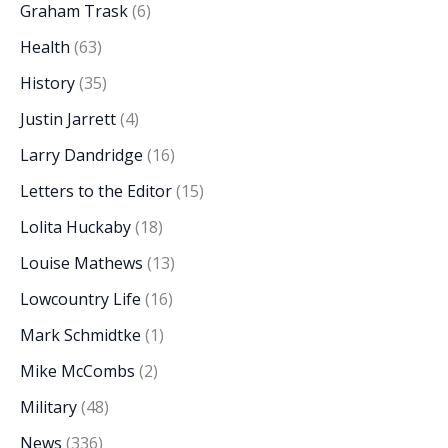
Graham Trask
(6)
Health
(63)
History
(35)
Justin Jarrett
(4)
Larry Dandridge
(16)
Letters to the Editor
(15)
Lolita Huckaby
(18)
Louise Mathews
(13)
Lowcountry Life
(16)
Mark Schmidtke
(1)
Mike McCombs
(2)
Military
(48)
News
(336)