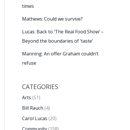
times
Mathews: Could we survive?
Lucas: Back to ‘The Real Food Show’ –
Beyond the boundaries of ‘taste’
Manning: An offer Graham couldn’t
refuse
CATEGORIES
Arts
(51)
Bill Rauch
(4)
Carol Lucas
(20)
Community
(158)