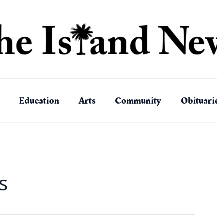
Education
Arts
Community
Obituari
s