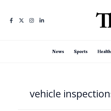
Skip
to
content
News
Sports
Health
vehicle inspection