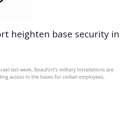
rt heighten base security in
rael last week, Beaufort’s military installations are
ing access to the bases for civilian employees,