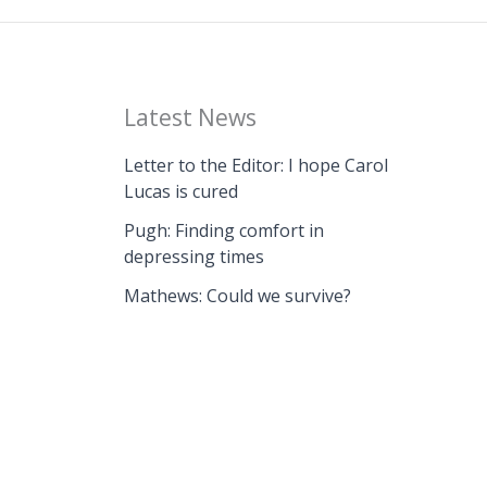
Latest News
Letter to the Editor: I hope Carol
Lucas is cured
Pugh: Finding comfort in
depressing times
Mathews: Could we survive?