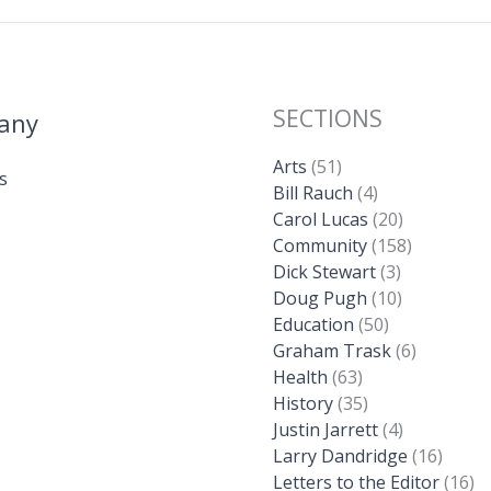
SECTIONS
any
Arts
(51)
s
Bill Rauch
(4)
Carol Lucas
(20)
Community
(158)
Dick Stewart
(3)
Doug Pugh
(10)
Education
(50)
Graham Trask
(6)
Health
(63)
History
(35)
Justin Jarrett
(4)
Larry Dandridge
(16)
Letters to the Editor
(16)