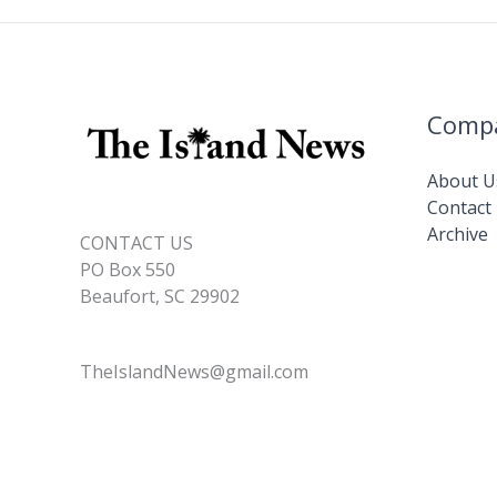
Comp
About U
Contact
Archive
CONTACT US
PO Box 550
Beaufort, SC 29902
TheIslandNews@gmail.com