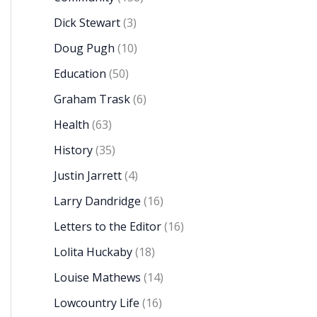
Dick Stewart
(3)
Doug Pugh
(10)
Education
(50)
Graham Trask
(6)
Health
(63)
History
(35)
Justin Jarrett
(4)
Larry Dandridge
(16)
Letters to the Editor
(16)
Lolita Huckaby
(18)
Louise Mathews
(14)
Lowcountry Life
(16)