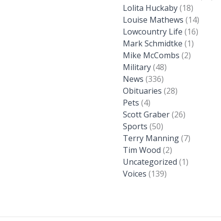
Lolita Huckaby
(18)
Louise Mathews
(14)
Lowcountry Life
(16)
Mark Schmidtke
(1)
Mike McCombs
(2)
Military
(48)
News
(336)
Obituaries
(28)
Pets
(4)
Scott Graber
(26)
Sports
(50)
Terry Manning
(7)
Tim Wood
(2)
Uncategorized
(1)
Voices
(139)