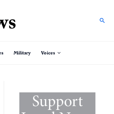
Sear
es
Military
Voices