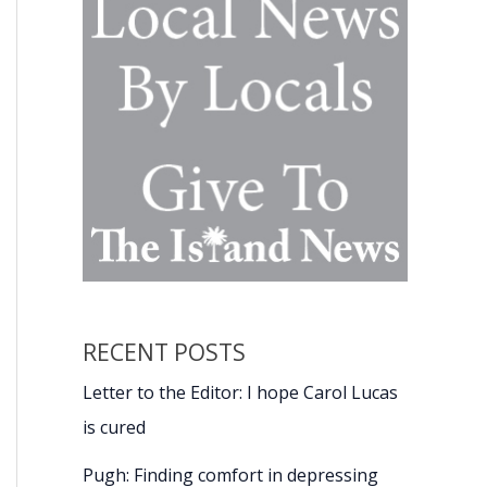
RECENT POSTS
Letter to the Editor: I hope Carol Lucas
is cured
Pugh: Finding comfort in depressing