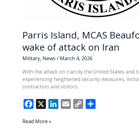
Parris Island, MCAS Beaufo
wake of attack on Iran
Military
,
News
/
March 4, 2026
With the attack on Iran by the United States and Is
experiencing heightened security measures, includ
contractors and visitors.
F
X
Li
E
C
S
ac
n
m
o
h
e
k
ai
p
ar
Parris
Read More »
Island,
b
e
l
y
e
MCAS