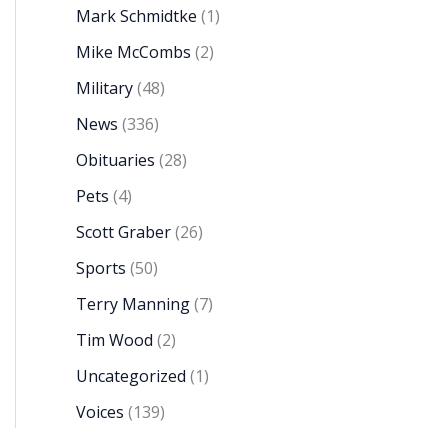
Mark Schmidtke
(1)
Mike McCombs
(2)
Military
(48)
News
(336)
Obituaries
(28)
Pets
(4)
Scott Graber
(26)
Sports
(50)
Terry Manning
(7)
Tim Wood
(2)
Uncategorized
(1)
Voices
(139)