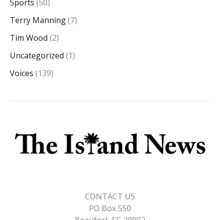
Sports
(50)
Terry Manning
(7)
Tim Wood
(2)
Uncategorized
(1)
Voices
(139)
CONTACT US
PO Box 550
Beaufort, SC 29902