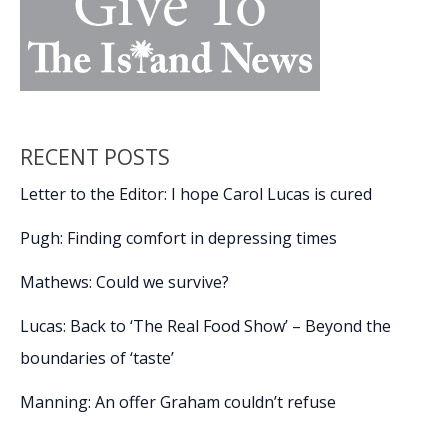
RECENT POSTS
Letter to the Editor: I hope Carol Lucas is cured
Pugh: Finding comfort in depressing times
Mathews: Could we survive?
Lucas: Back to ‘The Real Food Show’ – Beyond the
boundaries of ‘taste’
Manning: An offer Graham couldn’t refuse