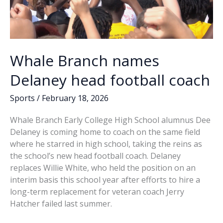
Whale Branch names
Delaney head football coach
Sports
/
February 18, 2026
Whale Branch Early College High School alumnus Dee
Delaney is coming home to coach on the same field
where he starred in high school, taking the reins as
the school’s new head football coach. Delaney
replaces Willie White, who held the position on an
interim basis this school year after efforts to hire a
long-term replacement for veteran coach Jerry
Hatcher failed last summer.