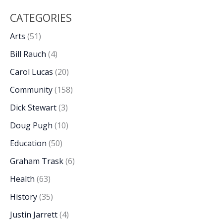
CATEGORIES
Arts
(51)
Bill Rauch
(4)
Carol Lucas
(20)
Community
(158)
Dick Stewart
(3)
Doug Pugh
(10)
Education
(50)
Graham Trask
(6)
Health
(63)
History
(35)
Justin Jarrett
(4)