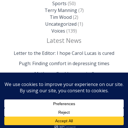
Sports
(50)
Terry Manning
(7)
Tim Wood
(2)
Uncategorized
(1)
Voices
(139)
Latest News
Letter to the Editor: I hope Carol Lucas is cured
Pugh: Finding comfort in depressing times
Mathews: Could we survive?
Copyright © 2026 The Island News | Powered by The
Island News