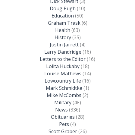
Dick Stewart
(3)
Doug Pugh
(10)
Education
(50)
Graham Trask
(6)
Health
(63)
History
(35)
Justin Jarrett
(4)
Larry Dandridge
(16)
Letters to the Editor
(16)
Lolita Huckaby
(18)
Louise Mathews
(14)
Lowcountry Life
(16)
Mark Schmidtke
(1)
Mike McCombs
(2)
Military
(48)
News
(336)
Obituaries
(28)
Pets
(4)
Scott Graber
(26)