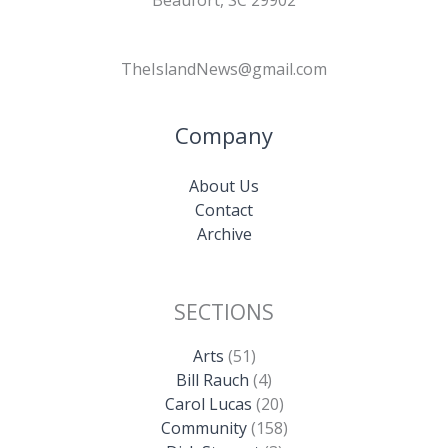
TheIslandNews@gmail.com
Company
About Us
Contact
Archive
SECTIONS
Arts
(51)
Bill Rauch
(4)
Carol Lucas
(20)
Community
(158)