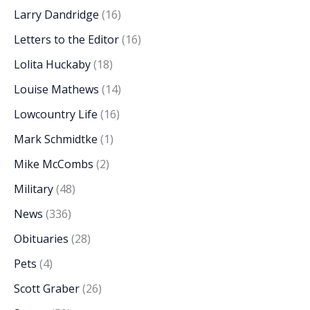
Larry Dandridge
(16)
Letters to the Editor
(16)
Lolita Huckaby
(18)
Louise Mathews
(14)
Lowcountry Life
(16)
Mark Schmidtke
(1)
Mike McCombs
(2)
Military
(48)
News
(336)
Obituaries
(28)
Pets
(4)
Scott Graber
(26)