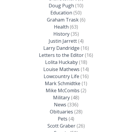
Doug Pugh
(10)
Education
(50)
Graham Trask
(6)
Health
(63)
History
(35)
Justin Jarrett
(4)
Larry Dandridge
(16)
Letters to the Editor
(16)
Lolita Huckaby
(18)
Louise Mathews
(14)
Lowcountry Life
(16)
Mark Schmidtke
(1)
Mike McCombs
(2)
Military
(48)
News
(336)
Obituaries
(28)
Pets
(4)
Scott Graber
(26)