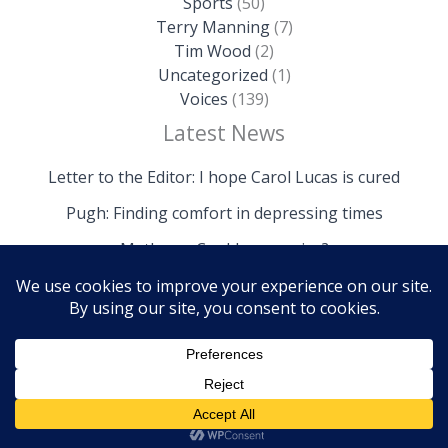
Sports
(50)
Terry Manning
(7)
Tim Wood
(2)
Uncategorized
(1)
Voices
(139)
Latest News
Letter to the Editor: I hope Carol Lucas is cured
Pugh: Finding comfort in depressing times
Mathews: Could we survive?
Copyright © 2026 The Island News | Powered by The
Island News