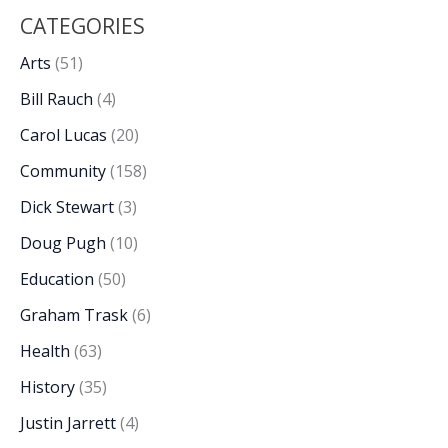
CATEGORIES
Arts
(51)
Bill Rauch
(4)
Carol Lucas
(20)
Community
(158)
Dick Stewart
(3)
Doug Pugh
(10)
Education
(50)
Graham Trask
(6)
Health
(63)
History
(35)
Justin Jarrett
(4)