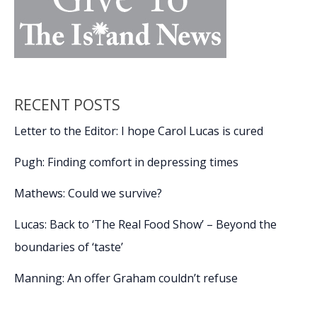
RECENT POSTS
Letter to the Editor: I hope Carol Lucas is cured
Pugh: Finding comfort in depressing times
Mathews: Could we survive?
Lucas: Back to ‘The Real Food Show’ – Beyond the
boundaries of ‘taste’
Manning: An offer Graham couldn’t refuse