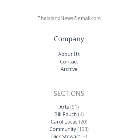
TheIslandNews@gmail.com
Company
About Us
Contact
Archive
SECTIONS
Arts
(51)
Bill Rauch
(4)
Carol Lucas
(20)
Community
(158)
Dick Stewart
(3)