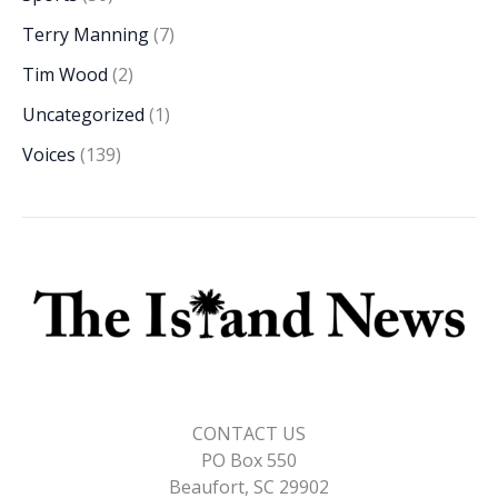
Terry Manning
(7)
Tim Wood
(2)
Uncategorized
(1)
Voices
(139)
CONTACT US
PO Box 550
Beaufort, SC 29902