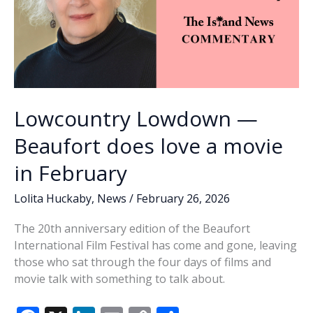
Lowcountry Lowdown —
Beaufort does love a movie
in February
Lolita Huckaby
,
News
/
February 26, 2026
The 20th anniversary edition of the Beaufort
International Film Festival has come and gone, leaving
those who sat through the four days of films and
movie talk with something to talk about.