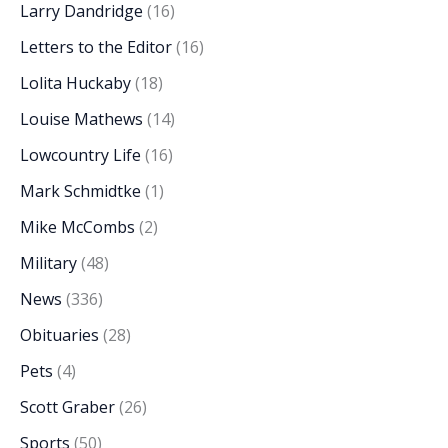
Larry Dandridge
(16)
Letters to the Editor
(16)
Lolita Huckaby
(18)
Louise Mathews
(14)
Lowcountry Life
(16)
Mark Schmidtke
(1)
Mike McCombs
(2)
Military
(48)
News
(336)
Obituaries
(28)
Pets
(4)
Scott Graber
(26)
Sports
(50)