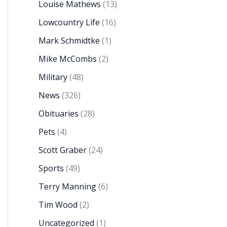
Louise Mathews
(13)
Lowcountry Life
(16)
Mark Schmidtke
(1)
Mike McCombs
(2)
Military
(48)
News
(326)
Obituaries
(28)
Pets
(4)
Scott Graber
(24)
Sports
(49)
Terry Manning
(6)
Tim Wood
(2)
Uncategorized
(1)