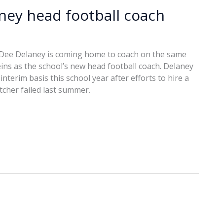
ey head football coach
 Dee Delaney is coming home to coach on the same
reins as the school’s new head football coach. Delaney
nterim basis this school year after efforts to hire a
cher failed last summer.