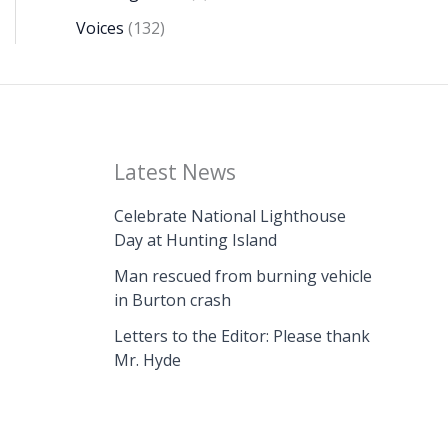
Voices
(132)
Latest News
Celebrate National Lighthouse
Day at Hunting Island
Man rescued from burning vehicle
in Burton crash
Letters to the Editor: Please thank
Mr. Hyde