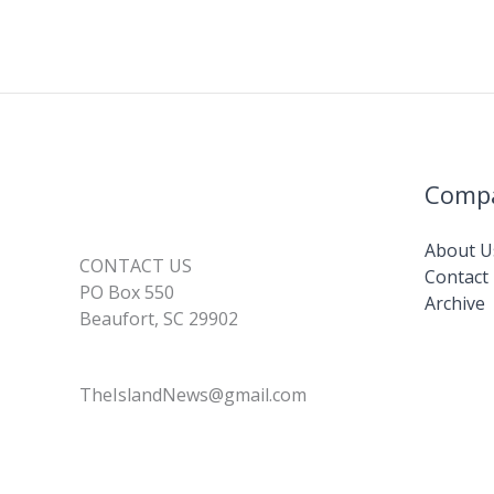
Comp
About U
CONTACT US
Contact
PO Box 550
Archive
Beaufort, SC 29902
TheIslandNews@gmail.com