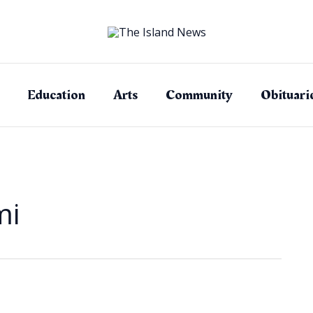
Education
Arts
Community
Obituari
mi