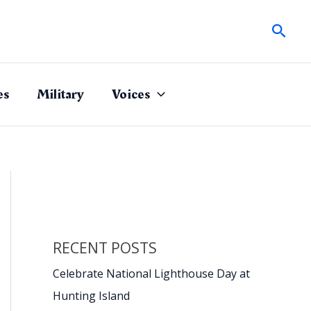
Sear
es
Military
Voices
RECENT POSTS
Celebrate National Lighthouse Day at
Hunting Island