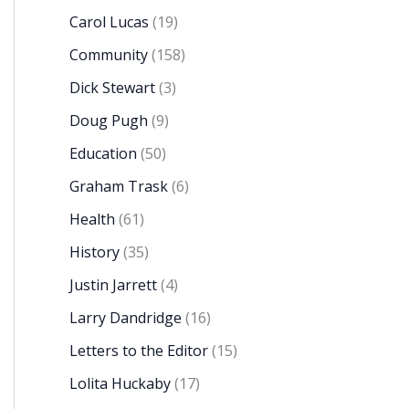
Carol Lucas
(19)
Community
(158)
Dick Stewart
(3)
Doug Pugh
(9)
Education
(50)
Graham Trask
(6)
Health
(61)
History
(35)
Justin Jarrett
(4)
Larry Dandridge
(16)
Letters to the Editor
(15)
Lolita Huckaby
(17)