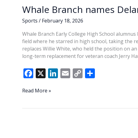
Whale Branch names Delan
Sports
/
February 18, 2026
Whale Branch Early College High School alumnus
field where he starred in high school, taking the 
replaces Willie White, who held the position on an i
long-term replacement for veteran coach Jerry Hat
F
X
Li
E
C
S
ac
n
m
o
h
e
k
ai
p
ar
Whale
Read More »
Branch
b
e
l
y
e
names
o
dI
Li
Delaney
o
n
n
head
football
k
k
coach