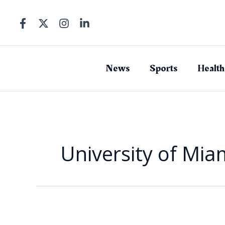
Skip
to
content
News
Sports
Health
University of Mia