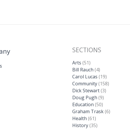
SECTIONS
any
Arts
(51)
s
Bill Rauch
(4)
Carol Lucas
(19)
Community
(158)
Dick Stewart
(3)
Doug Pugh
(9)
Education
(50)
Graham Trask
(6)
Health
(61)
History
(35)