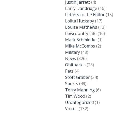
Justin Jarrett
(4)
Larry Dandridge
(16)
Letters to the Editor
(15)
Lolita Huckaby
(17)
Louise Mathews
(13)
Lowcountry Life
(16)
Mark Schmidtke
(1)
Mike McCombs
(2)
Military
(48)
News
(326)
Obituaries
(28)
Pets
(4)
Scott Graber
(24)
Sports
(49)
Terry Manning
(6)
Tim Wood
(2)
Uncategorized
(1)
Voices
(132)