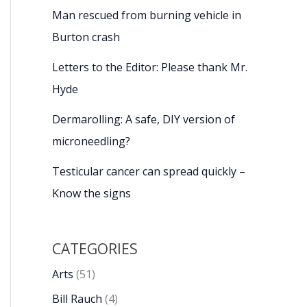
Man rescued from burning vehicle in
Burton crash
Letters to the Editor: Please thank Mr.
Hyde
Dermarolling: A safe, DIY version of
microneedling?
Testicular cancer can spread quickly –
Know the signs
CATEGORIES
Arts
(51)
Bill Rauch
(4)