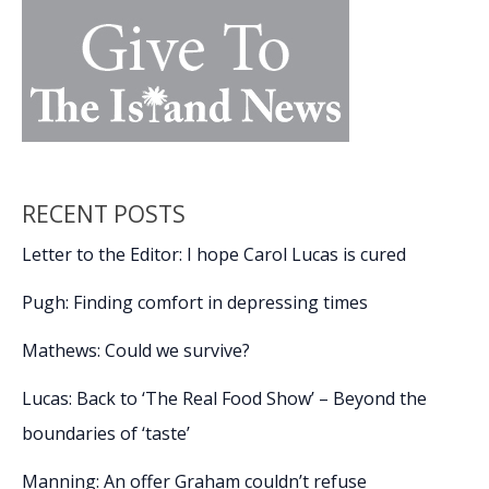
RECENT POSTS
Letter to the Editor: I hope Carol Lucas is cured
Pugh: Finding comfort in depressing times
Mathews: Could we survive?
Lucas: Back to ‘The Real Food Show’ – Beyond the
boundaries of ‘taste’
Manning: An offer Graham couldn’t refuse