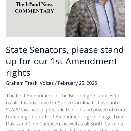
State Senators, please stand
up for our 1st Amendment
rights
Graham Trask
,
Voices
/
February 25, 2026
The First Amendment of the Bill of Rights applies to
us all. It is past time for South Carolina to have anti-
SLAPP laws which preclude the rich and powerful from
trampling on our First Amendment rights. I urge Tom
Davis and Chip Campsen, as well as all South Carolina
senators, to ensure this legislation passes this year.