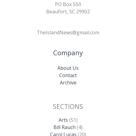
PO Box 550
Beaufort, SC 29902
TheIslandNews@gmail.com
Company
About Us
Contact
Archive
SECTIONS
Arts
(51)
Bill Rauch
(4)
Carol Lucas
(20)