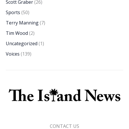
Scott Graber
(26)
Sports
(50)
Terry Manning
(7)
Tim Wood
(2)
Uncategorized
(1)
Voices
(139)
CONTACT US