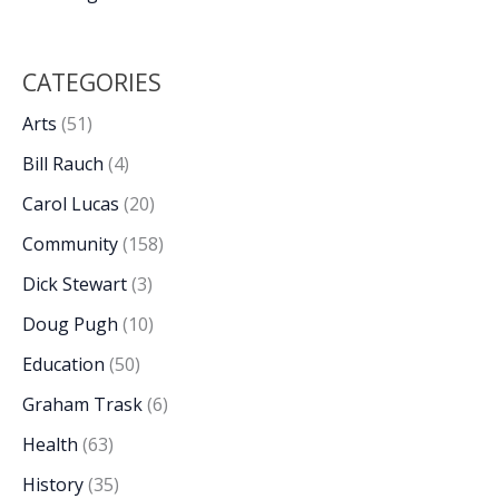
CATEGORIES
Arts
(51)
Bill Rauch
(4)
Carol Lucas
(20)
Community
(158)
Dick Stewart
(3)
Doug Pugh
(10)
Education
(50)
Graham Trask
(6)
Health
(63)
History
(35)