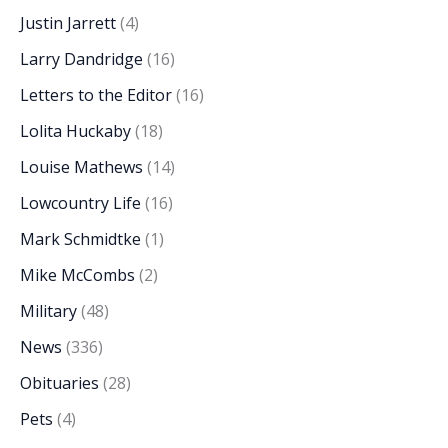
Justin Jarrett
(4)
Larry Dandridge
(16)
Letters to the Editor
(16)
Lolita Huckaby
(18)
Louise Mathews
(14)
Lowcountry Life
(16)
Mark Schmidtke
(1)
Mike McCombs
(2)
Military
(48)
News
(336)
Obituaries
(28)
Pets
(4)