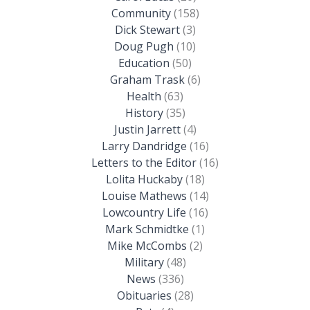
Community
(158)
Dick Stewart
(3)
Doug Pugh
(10)
Education
(50)
Graham Trask
(6)
Health
(63)
History
(35)
Justin Jarrett
(4)
Larry Dandridge
(16)
Letters to the Editor
(16)
Lolita Huckaby
(18)
Louise Mathews
(14)
Lowcountry Life
(16)
Mark Schmidtke
(1)
Mike McCombs
(2)
Military
(48)
News
(336)
Obituaries
(28)