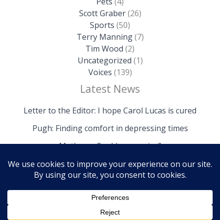
Pets
(4)
Scott Graber
(26)
Sports
(50)
Terry Manning
(7)
Tim Wood
(2)
Uncategorized
(1)
Voices
(139)
Latest News
Letter to the Editor: I hope Carol Lucas is cured
Pugh: Finding comfort in depressing times
Mathews: Could we survive?
Copyright © 2026 The Island News | Powered by The