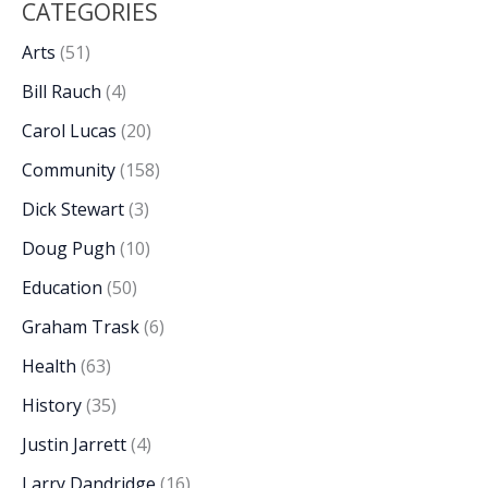
CATEGORIES
Arts
(51)
Bill Rauch
(4)
Carol Lucas
(20)
Community
(158)
Dick Stewart
(3)
Doug Pugh
(10)
Education
(50)
Graham Trask
(6)
Health
(63)
History
(35)
Justin Jarrett
(4)
Larry Dandridge
(16)