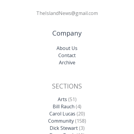
TheIslandNews@gmail.com
Company
About Us
Contact
Archive
SECTIONS
Arts
(51)
Bill Rauch
(4)
Carol Lucas
(20)
Community
(158)
Dick Stewart
(3)