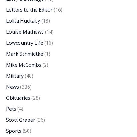
Letters to the Editor
(16)
Lolita Huckaby
(18)
Louise Mathews
(14)
Lowcountry Life
(16)
Mark Schmidtke
(1)
Mike McCombs
(2)
Military
(48)
News
(336)
Obituaries
(28)
Pets
(4)
Scott Graber
(26)
Sports
(50)