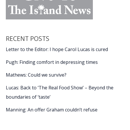
RECENT POSTS
Letter to the Editor: I hope Carol Lucas is cured
Pugh: Finding comfort in depressing times
Mathews: Could we survive?
Lucas: Back to ‘The Real Food Show’ – Beyond the
boundaries of ‘taste’
Manning: An offer Graham couldn’t refuse