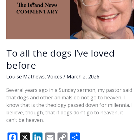
To all the dogs I’ve loved
before
Louise Mathews
,
Voices
/
March 2, 2026
Several years ago in a Sunday sermon, my pastor said
that dogs and other animals do not go to heaven. I
know that is the theology passed down for millennia. I
believe, though, that if dogs don’t go to heaven, it
can’t be heaven.
F
X
Li
E
C
S