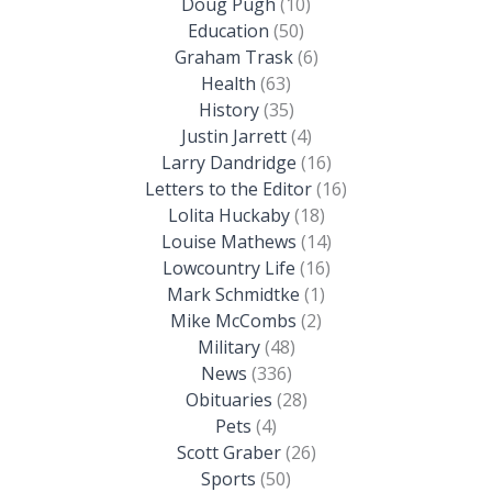
Doug Pugh
(10)
Education
(50)
Graham Trask
(6)
Health
(63)
History
(35)
Justin Jarrett
(4)
Larry Dandridge
(16)
Letters to the Editor
(16)
Lolita Huckaby
(18)
Louise Mathews
(14)
Lowcountry Life
(16)
Mark Schmidtke
(1)
Mike McCombs
(2)
Military
(48)
News
(336)
Obituaries
(28)
Pets
(4)
Scott Graber
(26)
Sports
(50)