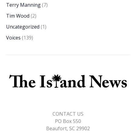
Terry Manning
(7)
Tim Wood
(2)
Uncategorized
(1)
Voices
(139)
CONTACT US
PO Box 550
Beaufort, SC 29902