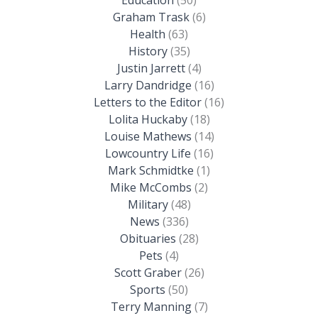
Graham Trask
(6)
Health
(63)
History
(35)
Justin Jarrett
(4)
Larry Dandridge
(16)
Letters to the Editor
(16)
Lolita Huckaby
(18)
Louise Mathews
(14)
Lowcountry Life
(16)
Mark Schmidtke
(1)
Mike McCombs
(2)
Military
(48)
News
(336)
Obituaries
(28)
Pets
(4)
Scott Graber
(26)
Sports
(50)
Terry Manning
(7)