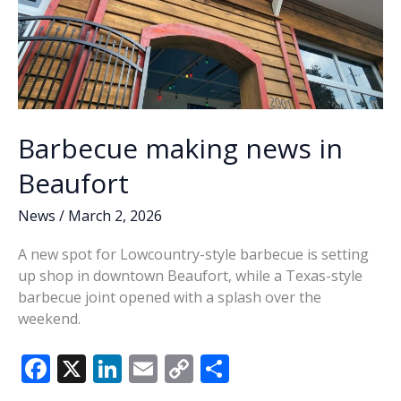
Barbecue making news in
Beaufort
News
/
March 2, 2026
A new spot for Lowcountry-style barbecue is setting
up shop in downtown Beaufort, while a Texas-style
barbecue joint opened with a splash over the
weekend.
F
X
Li
E
C
S
ac
n
m
o
h