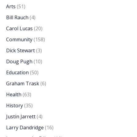
Arts
(51)
Bill Rauch
(4)
Carol Lucas
(20)
Community
(158)
Dick Stewart
(3)
Doug Pugh
(10)
Education
(50)
Graham Trask
(6)
Health
(63)
History
(35)
Justin Jarrett
(4)
Larry Dandridge
(16)