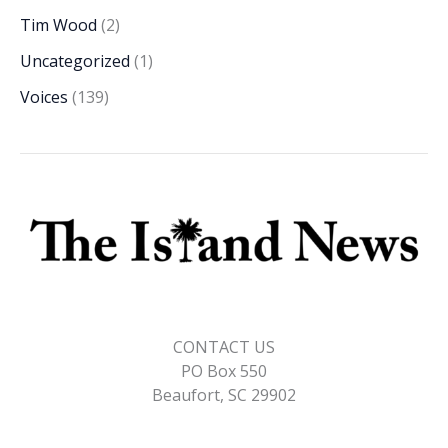
Tim Wood
(2)
Uncategorized
(1)
Voices
(139)
CONTACT US
PO Box 550
Beaufort, SC 29902