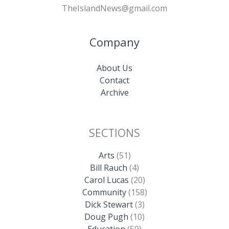
TheIslandNews@gmail.com
Company
About Us
Contact
Archive
SECTIONS
Arts
(51)
Bill Rauch
(4)
Carol Lucas
(20)
Community
(158)
Dick Stewart
(3)
Doug Pugh
(10)
Education
(50)