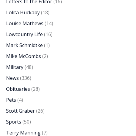
Letters to the Editor
(16)
Lolita Huckaby
(18)
Louise Mathews
(14)
Lowcountry Life
(16)
Mark Schmidtke
(1)
Mike McCombs
(2)
Military
(48)
News
(336)
Obituaries
(28)
Pets
(4)
Scott Graber
(26)
Sports
(50)
Terry Manning
(7)