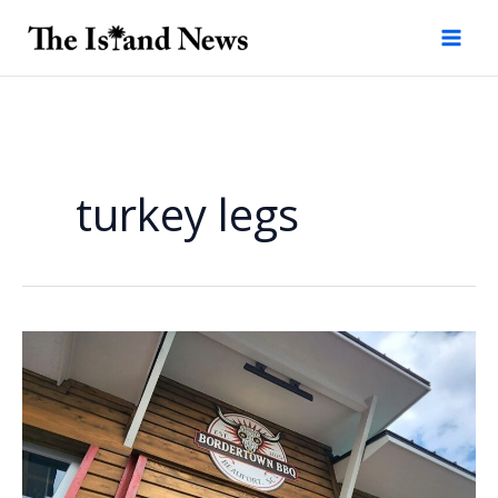
Skip
to
content
turkey legs