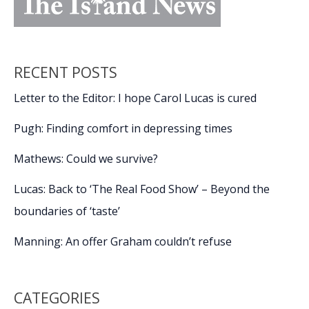
RECENT POSTS
Letter to the Editor: I hope Carol Lucas is cured
Pugh: Finding comfort in depressing times
Mathews: Could we survive?
Lucas: Back to ‘The Real Food Show’ – Beyond the
boundaries of ‘taste’
Manning: An offer Graham couldn’t refuse
CATEGORIES