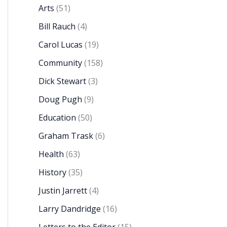
Arts
(51)
Bill Rauch
(4)
Carol Lucas
(19)
Community
(158)
Dick Stewart
(3)
Doug Pugh
(9)
Education
(50)
Graham Trask
(6)
Health
(63)
History
(35)
Justin Jarrett
(4)
Larry Dandridge
(16)