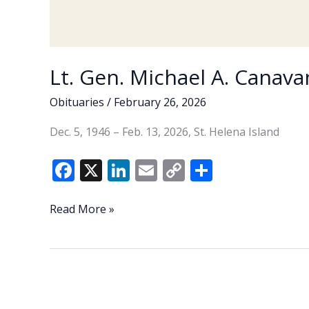
Lt. Gen. Michael A. Canavan
Obituaries
/
February 26, 2026
Dec. 5, 1946 – Feb. 13, 2026, St. Helena Island
F
X
Li
E
C
S
ac
n
m
o
h
e
k
ai
p
ar
Lt.
Read More »
Gen.
b
e
l
y
e
Michael
o
dI
Li
A.
o
n
n
Canavan
(U.S.
k
k
Army,