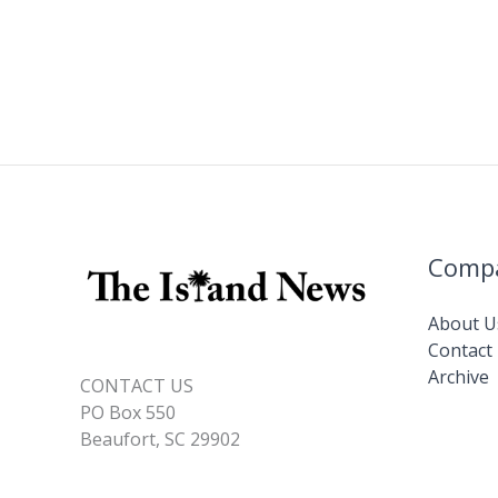
Comp
About U
Contact
Archive
CONTACT US
PO Box 550
Beaufort, SC 29902