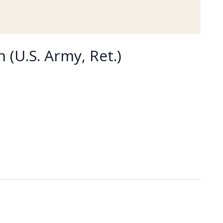
 (U.S. Army, Ret.)