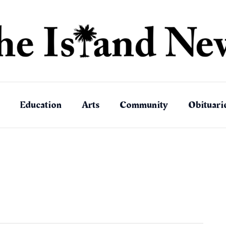
Education
Arts
Community
Obituari