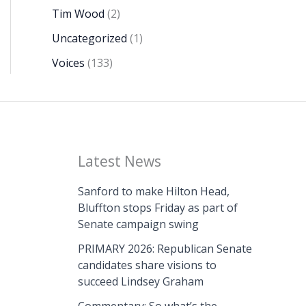
Tim Wood
(2)
Uncategorized
(1)
Voices
(133)
Latest News
Sanford to make Hilton Head,
Bluffton stops Friday as part of
Senate campaign swing
PRIMARY 2026: Republican Senate
candidates share visions to
succeed Lindsey Graham