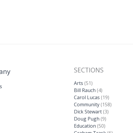
SECTIONS
any
Arts
(51)
s
Bill Rauch
(4)
Carol Lucas
(19)
Community
(158)
Dick Stewart
(3)
Doug Pugh
(9)
Education
(50)