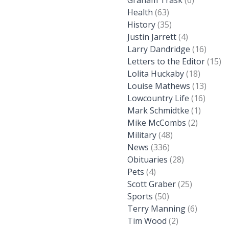
Graham Trask
(6)
Health
(63)
History
(35)
Justin Jarrett
(4)
Larry Dandridge
(16)
Letters to the Editor
(15)
Lolita Huckaby
(18)
Louise Mathews
(13)
Lowcountry Life
(16)
Mark Schmidtke
(1)
Mike McCombs
(2)
Military
(48)
News
(336)
Obituaries
(28)
Pets
(4)
Scott Graber
(25)
Sports
(50)
Terry Manning
(6)
Tim Wood
(2)