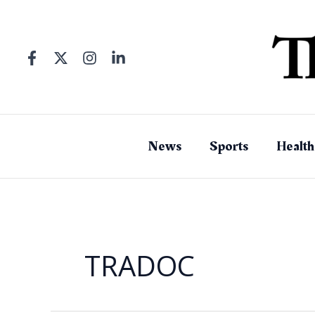
Skip
to
content
News
Sports
Health
TRADOC