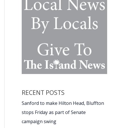
RECENT POSTS
Sanford to make Hilton Head, Bluffton
stops Friday as part of Senate
campaign swing