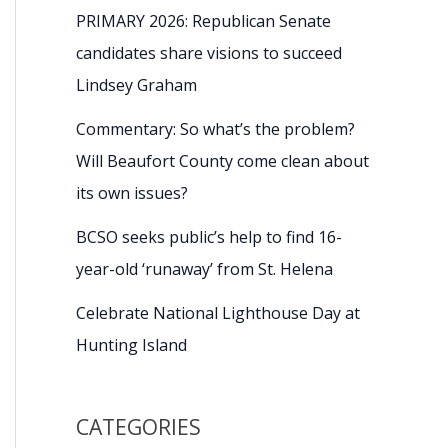
PRIMARY 2026: Republican Senate
candidates share visions to succeed
Lindsey Graham
Commentary: So what’s the problem?
Will Beaufort County come clean about
its own issues?
BCSO seeks public’s help to find 16-
year-old ‘runaway’ from St. Helena
Celebrate National Lighthouse Day at
Hunting Island
CATEGORIES