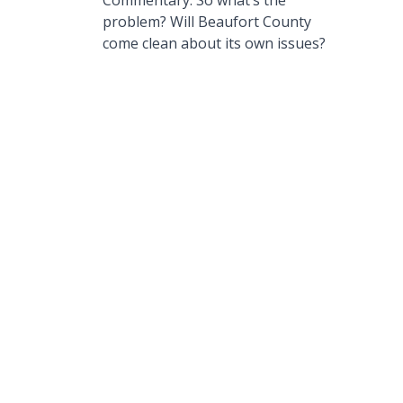
Commentary: So what’s the
problem? Will Beaufort County
come clean about its own issues?