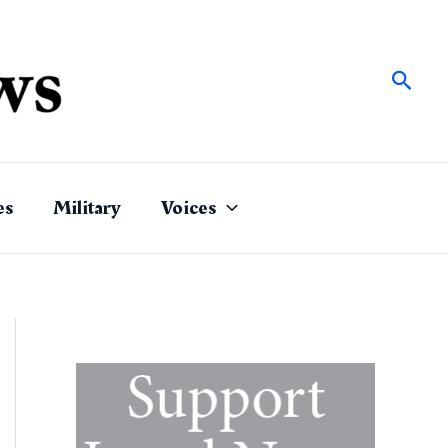
Sear
es
Military
Voices