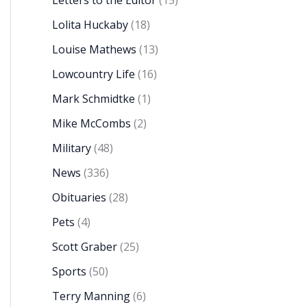
Letters to the Editor
(15)
Lolita Huckaby
(18)
Louise Mathews
(13)
Lowcountry Life
(16)
Mark Schmidtke
(1)
Mike McCombs
(2)
Military
(48)
News
(336)
Obituaries
(28)
Pets
(4)
Scott Graber
(25)
Sports
(50)
Terry Manning
(6)