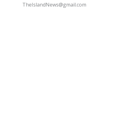
TheIslandNews@gmail.com