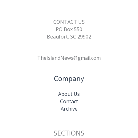
CONTACT US
PO Box 550
Beaufort, SC 29902
TheIslandNews@gmail.com
Company
About Us
Contact
Archive
SECTIONS