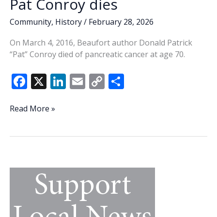
Pat Conroy dies
Community
,
History
/
February 28, 2026
On March 4, 2016, Beaufort author Donald Patrick
“Pat” Conroy died of pancreatic cancer at age 70.
F
X
Li
E
C
S
ac
n
m
o
h
e
k
ai
p
ar
This
Read More »
Week
b
e
l
y
e
In
o
dI
Li
History:
o
n
n
Author
Pat
k
k
Conroy
dies