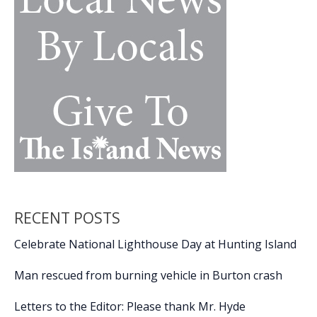
RECENT POSTS
Celebrate National Lighthouse Day at Hunting Island
Man rescued from burning vehicle in Burton crash
Letters to the Editor: Please thank Mr. Hyde