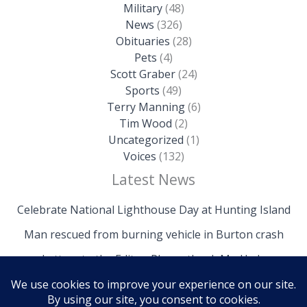
Military
(48)
News
(326)
Obituaries
(28)
Pets
(4)
Scott Graber
(24)
Sports
(49)
Terry Manning
(6)
Tim Wood
(2)
Uncategorized
(1)
Voices
(132)
Latest News
Celebrate National Lighthouse Day at Hunting Island
Man rescued from burning vehicle in Burton crash
Letters to the Editor: Please thank Mr. Hyde