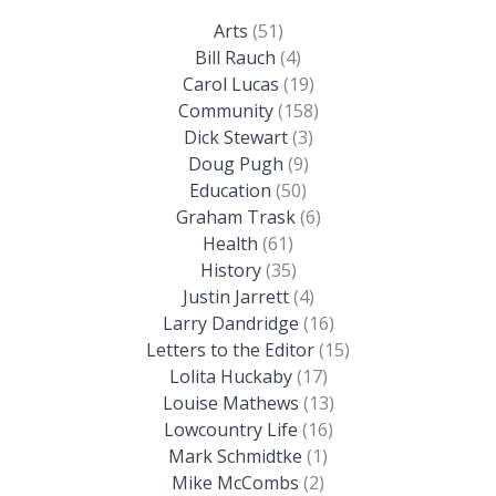
Arts
(51)
Bill Rauch
(4)
Carol Lucas
(19)
Community
(158)
Dick Stewart
(3)
Doug Pugh
(9)
Education
(50)
Graham Trask
(6)
Health
(61)
History
(35)
Justin Jarrett
(4)
Larry Dandridge
(16)
Letters to the Editor
(15)
Lolita Huckaby
(17)
Louise Mathews
(13)
Lowcountry Life
(16)
Mark Schmidtke
(1)
Mike McCombs
(2)