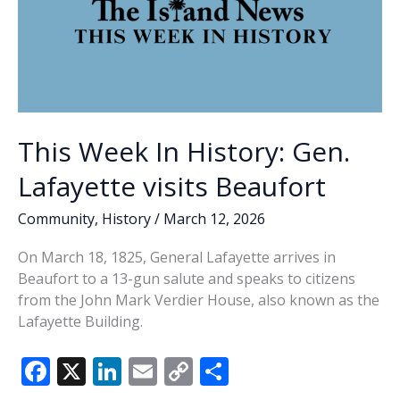
This Week In History: Gen.
Lafayette visits Beaufort
Community
,
History
/
March 12, 2026
On March 18, 1825, General Lafayette arrives in
Beaufort to a 13-gun salute and speaks to citizens
from the John Mark Verdier House, also known as the
Lafayette Building.
F
X
Li
E
C
S
ac
n
m
o
h