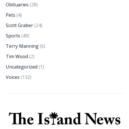
Obituaries
(28)
Pets
(4)
Scott Graber
(24)
Sports
(49)
Terry Manning
(6)
Tim Wood
(2)
Uncategorized
(1)
Voices
(132)