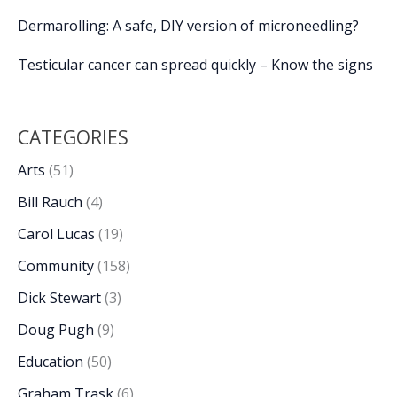
Dermarolling: A safe, DIY version of microneedling?
Testicular cancer can spread quickly – Know the signs
CATEGORIES
Arts
(51)
Bill Rauch
(4)
Carol Lucas
(19)
Community
(158)
Dick Stewart
(3)
Doug Pugh
(9)
Education
(50)
Graham Trask
(6)