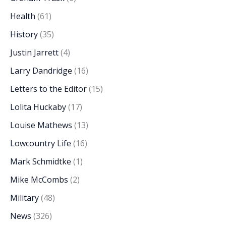
Health
(61)
History
(35)
Justin Jarrett
(4)
Larry Dandridge
(16)
Letters to the Editor
(15)
Lolita Huckaby
(17)
Louise Mathews
(13)
Lowcountry Life
(16)
Mark Schmidtke
(1)
Mike McCombs
(2)
Military
(48)
News
(326)