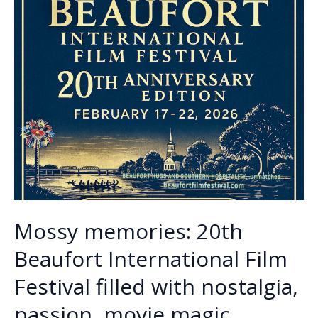
Mossy memories: 20th
Beaufort International Film
Festival filled with nostalgia,
passion, movie magic