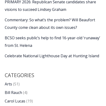
PRIMARY 2026: Republican Senate candidates share
visions to succeed Lindsey Graham
Commentary: So what’s the problem? Will Beaufort
County come clean about its own issues?
BCSO seeks public’s help to find 16-year-old ‘runaway’
from St. Helena
Celebrate National Lighthouse Day at Hunting Island
CATEGORIES
Arts
(51)
Bill Rauch
(4)
Carol Lucas
(19)