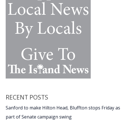
with
nostalgia,
passion,
movie
magic
RECENT POSTS
Sanford to make Hilton Head, Bluffton stops Friday as
part of Senate campaign swing