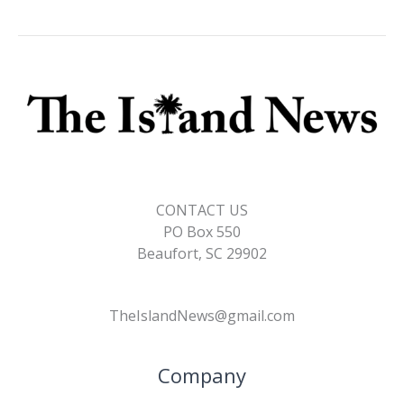
CONTACT US
PO Box 550
Beaufort, SC 29902
TheIslandNews@gmail.com
Company