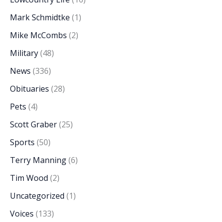
Mark Schmidtke
(1)
Mike McCombs
(2)
Military
(48)
News
(336)
Obituaries
(28)
Pets
(4)
Scott Graber
(25)
Sports
(50)
Terry Manning
(6)
Tim Wood
(2)
Uncategorized
(1)
Voices
(133)