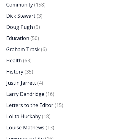
Community
(158)
Dick Stewart
(3)
Doug Pugh
(9)
Education
(50)
Graham Trask
(6)
Health
(63)
History
(35)
Justin Jarrett
(4)
Larry Dandridge
(16)
Letters to the Editor
(15)
Lolita Huckaby
(18)
Louise Mathews
(13)
Lowcountry Life
(16)