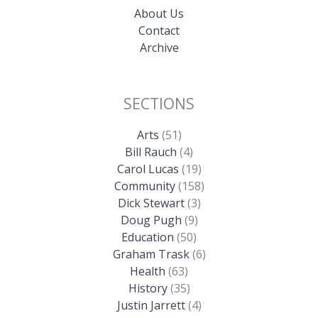
About Us
Contact
Archive
SECTIONS
Arts
(51)
Bill Rauch
(4)
Carol Lucas
(19)
Community
(158)
Dick Stewart
(3)
Doug Pugh
(9)
Education
(50)
Graham Trask
(6)
Health
(63)
History
(35)
Justin Jarrett
(4)