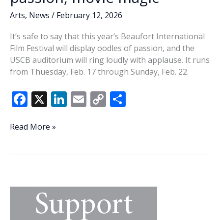
Arts
,
News
/
February 12, 2026
It’s safe to say that this year’s Beaufort International
Film Festival will display oodles of passion, and the
USCB auditorium will ring loudly with applause. It runs
from Thuesday, Feb. 17 through Sunday, Feb. 22.
F
X
Li
E
C
S
ac
n
m
o
h
e
k
ai
p
ar
Mossy
Read More »
memories:
b
e
l
y
e
20th
o
dI
Li
Beaufort
o
n
n
International
Film
k
k
Festival
filled