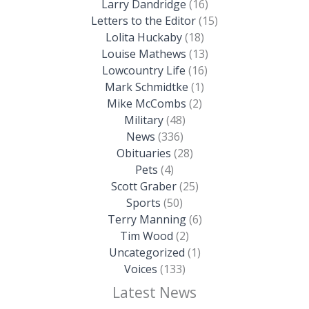
Larry Dandridge
(16)
Letters to the Editor
(15)
Lolita Huckaby
(18)
Louise Mathews
(13)
Lowcountry Life
(16)
Mark Schmidtke
(1)
Mike McCombs
(2)
Military
(48)
News
(336)
Obituaries
(28)
Pets
(4)
Scott Graber
(25)
Sports
(50)
Terry Manning
(6)
Tim Wood
(2)
Uncategorized
(1)
Voices
(133)
Latest News