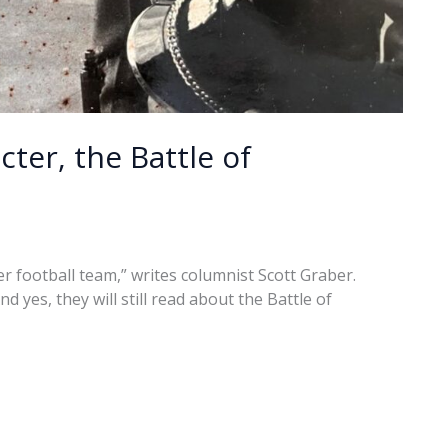
ter, the Battle of
er football team,” writes columnist Scott Graber.
 yes, they will still read about the Battle of