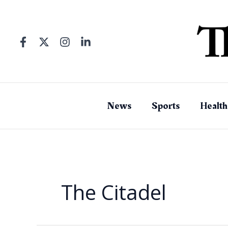
Skip
to
content
News
Sports
Health
The Citadel