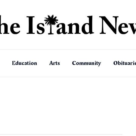
Education
Arts
Community
Obituari