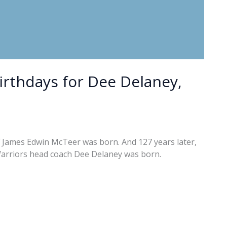
birthdays for Dee Delaney,
f James Edwin McTeer was born. And 127 years later,
Warriors head coach Dee Delaney was born.