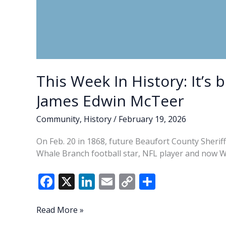
This Week In History: It’s 
James Edwin McTeer
Community
,
History
/
February 19, 2026
On Feb. 20 in 1868, future Beaufort County Sherif
Whale Branch football star, NFL player and now 
F
X
Li
E
C
S
ac
n
m
o
h
e
k
ai
p
ar
This
Read More »
Week