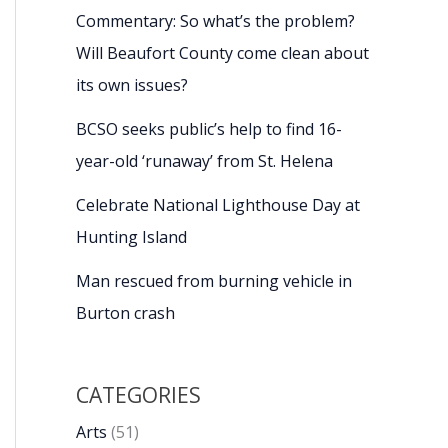
Commentary: So what’s the problem?
Will Beaufort County come clean about
its own issues?
BCSO seeks public’s help to find 16-
year-old ‘runaway’ from St. Helena
Celebrate National Lighthouse Day at
Hunting Island
Man rescued from burning vehicle in
Burton crash
CATEGORIES
Arts
(51)