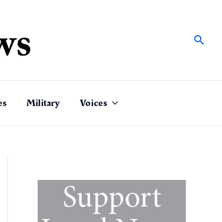
Sear
es
Military
Voices