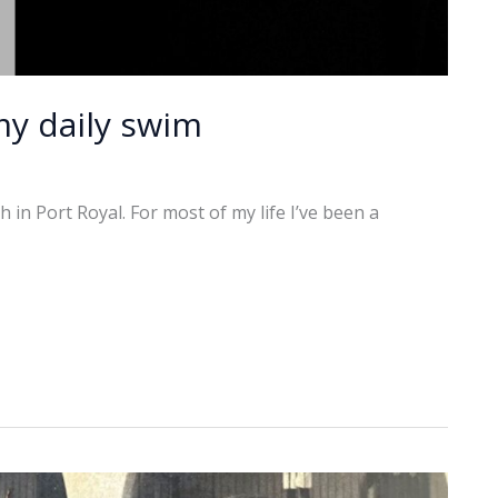
 my daily swim
 in Port Royal. For most of my life I’ve been a