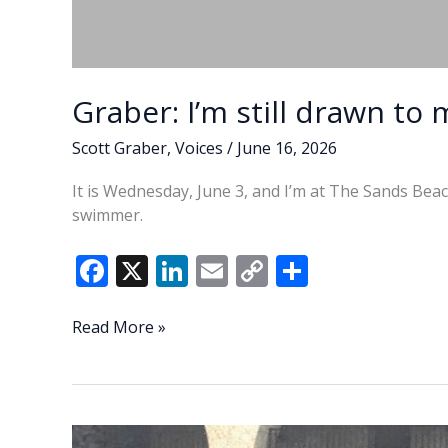
Graber: I’m still drawn to
Scott Graber
,
Voices
/
June 16, 2026
It is Wednesday, June 3, and I’m at The Sands Beach
swimmer.
F
X
Li
E
C
S
ac
n
m
o
h
e
k
ai
p
ar
Graber:
Read More »
I’m
b
e
l
y
e
still
o
dI
Li
drawn
o
n
n
to
my