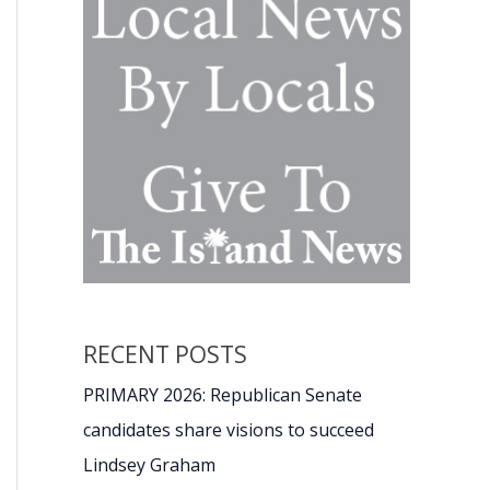
RECENT POSTS
PRIMARY 2026: Republican Senate
candidates share visions to succeed
Lindsey Graham