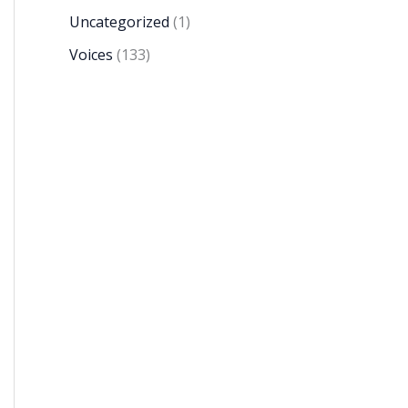
Uncategorized
(1)
Voices
(133)