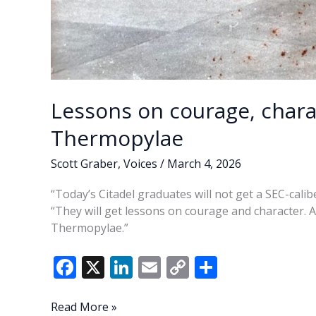
Lessons on courage, charac
Thermopylae
Scott Graber
,
Voices
/
March 4, 2026
“Today’s Citadel graduates will not get a SEC-calib
“They will get lessons on courage and character. And
Thermopylae.”
F
X
Li
E
C
S
ac
n
m
o
h
e
k
ai
p
ar
Lessons
Read More »