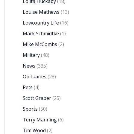
Lolita Huckaby
(18)
Louise Mathews
(13)
Lowcountry Life
(16)
Mark Schmidtke
(1)
Mike McCombs
(2)
Military
(48)
News
(335)
Obituaries
(28)
Pets
(4)
Scott Graber
(25)
Sports
(50)
Terry Manning
(6)
Tim Wood
(2)