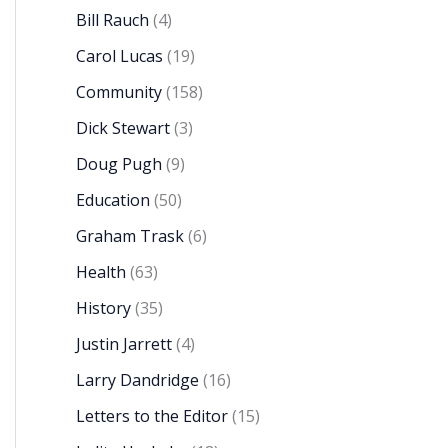
Bill Rauch
(4)
Carol Lucas
(19)
Community
(158)
Dick Stewart
(3)
Doug Pugh
(9)
Education
(50)
Graham Trask
(6)
Health
(63)
History
(35)
Justin Jarrett
(4)
Larry Dandridge
(16)
Letters to the Editor
(15)