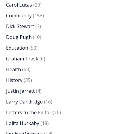
Carol Lucas
(20)
Community
(158)
Dick Stewart
(3)
Doug Pugh
(10)
Education
(50)
Graham Trask
(6)
Health
(63)
History
(35)
Justin Jarrett
(4)
Larry Dandridge
(16)
Letters to the Editor
(16)
Lolita Huckaby
(18)
Louise Mathews
(14)