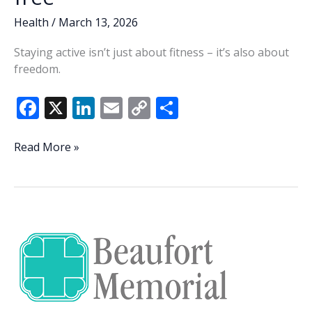
Health
/
March 13, 2026
Staying active isn’t just about fitness – it’s also about
freedom.
F
X
Li
E
C
S
ac
n
m
o
h
e
k
ai
p
ar
The
Read More »
science
b
e
l
y
e
of
o
dI
Li
staying
o
n
n
active,
strong
k
k
and
injury-
free