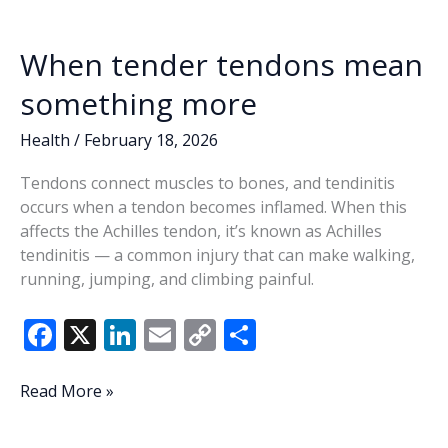
When tender tendons mean
something more
Health
/
February 18, 2026
Tendons connect muscles to bones, and tendinitis
occurs when a tendon becomes inflamed. When this
affects the Achilles tendon, it’s known as Achilles
tendinitis — a common injury that can make walking,
running, jumping, and climbing painful.
F
X
Li
E
C
S
ac
n
m
o
h
e
k
ai
p
ar
When
Read More »
tender
b
e
l
y
e
tendons