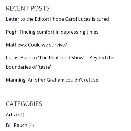
RECENT POSTS
Letter to the Editor: I hope Carol Lucas is cured
Pugh: Finding comfort in depressing times
Mathews: Could we survive?
Lucas: Back to ‘The Real Food Show’ – Beyond the
boundaries of ‘taste’
Manning: An offer Graham couldn’t refuse
CATEGORIES
Arts
(51)
Bill Rauch
(4)