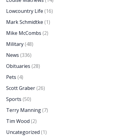
Lowcountry Life
(16)
Mark Schmidtke
(1)
Mike McCombs
(2)
Military
(48)
News
(336)
Obituaries
(28)
Pets
(4)
Scott Graber
(26)
Sports
(50)
Terry Manning
(7)
Tim Wood
(2)
Uncategorized
(1)