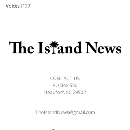
Voices
(139)
CONTACT US
PO Box 550
Beaufort, SC 29902
TheIslandNews@gmail.com