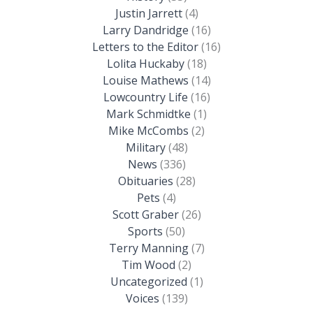
Justin Jarrett
(4)
Larry Dandridge
(16)
Letters to the Editor
(16)
Lolita Huckaby
(18)
Louise Mathews
(14)
Lowcountry Life
(16)
Mark Schmidtke
(1)
Mike McCombs
(2)
Military
(48)
News
(336)
Obituaries
(28)
Pets
(4)
Scott Graber
(26)
Sports
(50)
Terry Manning
(7)
Tim Wood
(2)
Uncategorized
(1)
Voices
(139)