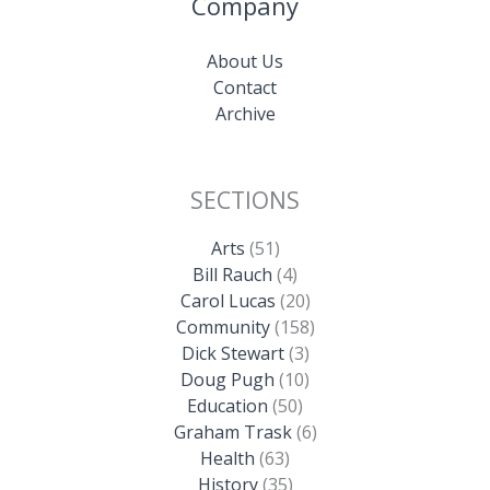
Company
About Us
Contact
Archive
SECTIONS
Arts
(51)
Bill Rauch
(4)
Carol Lucas
(20)
Community
(158)
Dick Stewart
(3)
Doug Pugh
(10)
Education
(50)
Graham Trask
(6)
Health
(63)
History
(35)