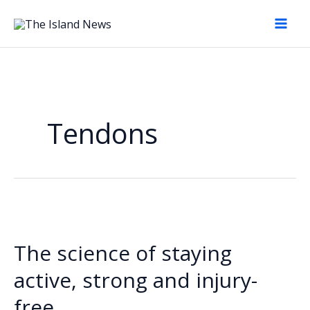
Skip
to
content
Tendons
The science of staying
active, strong and injury-
free