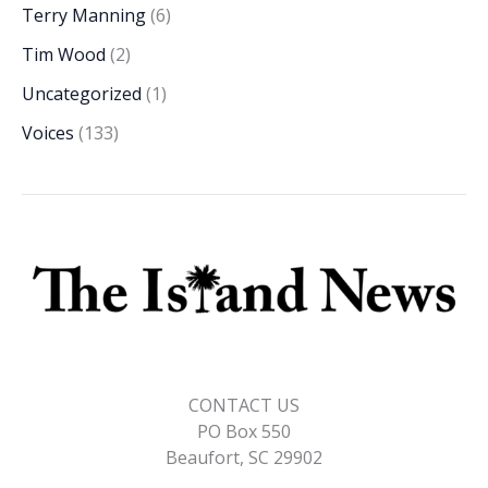
Terry Manning
(6)
Tim Wood
(2)
Uncategorized
(1)
Voices
(133)
CONTACT US
PO Box 550
Beaufort, SC 29902