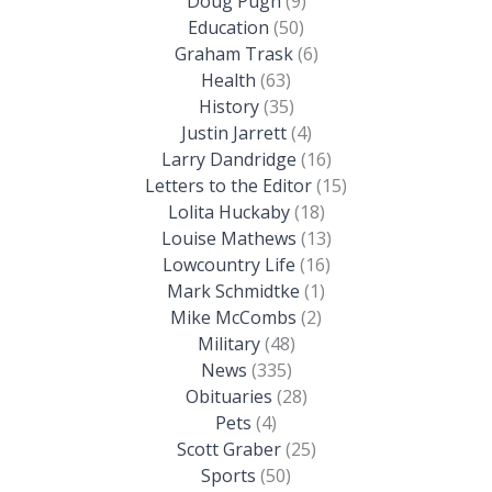
Doug Pugh
(9)
Education
(50)
Graham Trask
(6)
Health
(63)
History
(35)
Justin Jarrett
(4)
Larry Dandridge
(16)
Letters to the Editor
(15)
Lolita Huckaby
(18)
Louise Mathews
(13)
Lowcountry Life
(16)
Mark Schmidtke
(1)
Mike McCombs
(2)
Military
(48)
News
(335)
Obituaries
(28)
Pets
(4)
Scott Graber
(25)
Sports
(50)