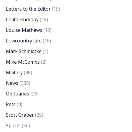
Letters to the Editor
(15)
Lolita Huckaby
(18)
Louise Mathews
(13)
Lowcountry Life
(16)
Mark Schmidtke
(1)
Mike McCombs
(2)
Military
(48)
News
(335)
Obituaries
(28)
Pets
(4)
Scott Graber
(25)
Sports
(50)