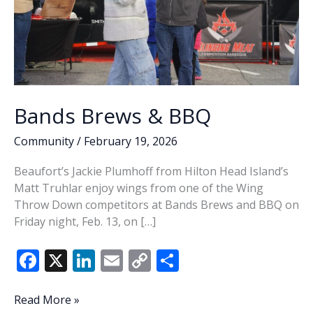
Bands Brews & BBQ
Community
/
February 19, 2026
Beaufort’s Jackie Plumhoff from Hilton Head Island’s
Matt Truhlar enjoy wings from one of the Wing
Throw Down competitors at Bands Brews and BBQ on
Friday night, Feb. 13, on […]
F
X
Li
E
C
S
ac
n
m
o
h
e
k
ai
p
ar
Bands
Read More »