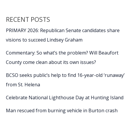
RECENT POSTS
PRIMARY 2026: Republican Senate candidates share
visions to succeed Lindsey Graham
Commentary: So what’s the problem? Will Beaufort
County come clean about its own issues?
BCSO seeks public’s help to find 16-year-old ‘runaway’
from St. Helena
Celebrate National Lighthouse Day at Hunting Island
Man rescued from burning vehicle in Burton crash