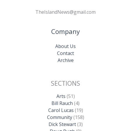
TheIslandNews@gmail.com
Company
About Us
Contact
Archive
SECTIONS
Arts
(51)
Bill Rauch
(4)
Carol Lucas
(19)
Community
(158)
Dick Stewart
(3)