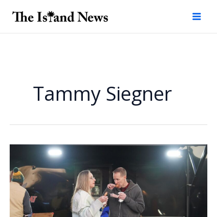
Skip
to
content
Tammy Siegner