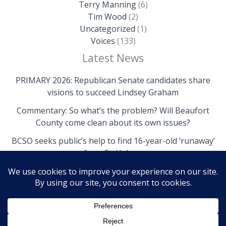
Terry Manning
(6)
Tim Wood
(2)
Uncategorized
(1)
Voices
(133)
Latest News
PRIMARY 2026: Republican Senate candidates share
visions to succeed Lindsey Graham
Commentary: So what’s the problem? Will Beaufort
County come clean about its own issues?
BCSO seeks public’s help to find 16-year-old ‘runaway’
from St. Helena
Copyright © 2026 The Island News | Powered by The