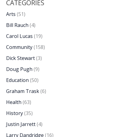
CATEGORIES
Arts
(51)
Bill Rauch
(4)
Carol Lucas
(19)
Community
(158)
Dick Stewart
(3)
Doug Pugh
(9)
Education
(50)
Graham Trask
(6)
Health
(63)
History
(35)
Justin Jarrett
(4)
Larry Dandridge
(16)