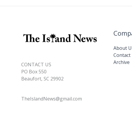
Comp
About U
Contact
Archive
CONTACT US
PO Box 550
Beaufort, SC 29902
TheIslandNews@gmail.com