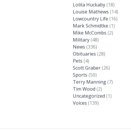
Lolita Huckaby
(18)
Louise Mathews
(14)
Lowcountry Life
(16)
Mark Schmidtke
(1)
Mike McCombs
(2)
Military
(48)
News
(336)
Obituaries
(28)
Pets
(4)
Scott Graber
(26)
Sports
(50)
Terry Manning
(7)
Tim Wood
(2)
Uncategorized
(1)
Voices
(139)