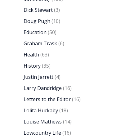
Dick Stewart
(3)
Doug Pugh
(10)
Education
(50)
Graham Trask
(6)
Health
(63)
History
(35)
Justin Jarrett
(4)
Larry Dandridge
(16)
Letters to the Editor
(16)
Lolita Huckaby
(18)
Louise Mathews
(14)
Lowcountry Life
(16)