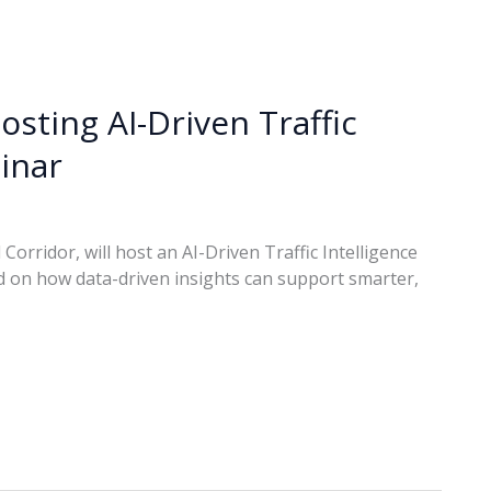
osting AI-Driven Traffic
inar
Corridor, will host an AI-Driven Traffic Intelligence
 on how data-driven insights can support smarter,