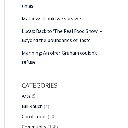
times
Mathews: Could we survive?
Lucas: Back to ‘The Real Food Show’ –
Beyond the boundaries of ‘taste’
Manning: An offer Graham couldn’t
refuse
CATEGORIES
Arts
(51)
Bill Rauch
(4)
Carol Lucas
(20)
Community
(158)