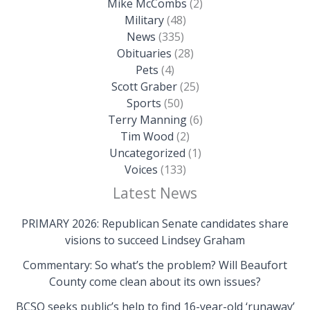
Mike McCombs
(2)
Military
(48)
News
(335)
Obituaries
(28)
Pets
(4)
Scott Graber
(25)
Sports
(50)
Terry Manning
(6)
Tim Wood
(2)
Uncategorized
(1)
Voices
(133)
Latest News
PRIMARY 2026: Republican Senate candidates share
visions to succeed Lindsey Graham
Commentary: So what’s the problem? Will Beaufort
County come clean about its own issues?
BCSO seeks public’s help to find 16-year-old ‘runaway’