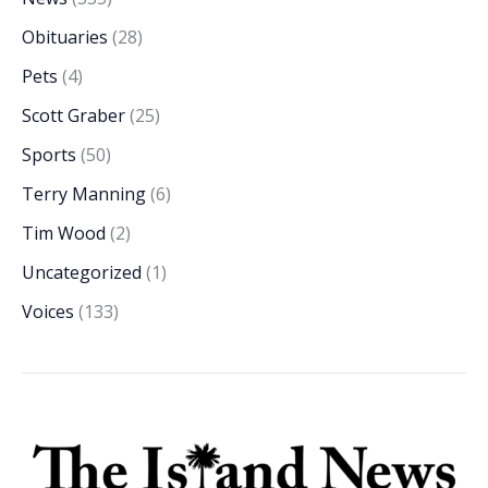
Obituaries
(28)
Pets
(4)
Scott Graber
(25)
Sports
(50)
Terry Manning
(6)
Tim Wood
(2)
Uncategorized
(1)
Voices
(133)