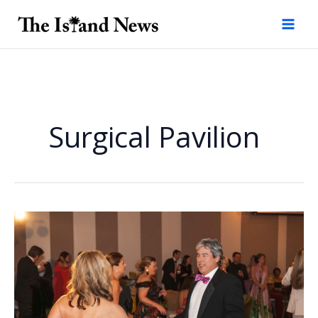
Skip
to
content
Surgical Pavilion