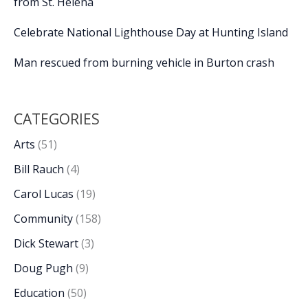
from St. Helena
Celebrate National Lighthouse Day at Hunting Island
Man rescued from burning vehicle in Burton crash
CATEGORIES
Arts
(51)
Bill Rauch
(4)
Carol Lucas
(19)
Community
(158)
Dick Stewart
(3)
Doug Pugh
(9)
Education
(50)