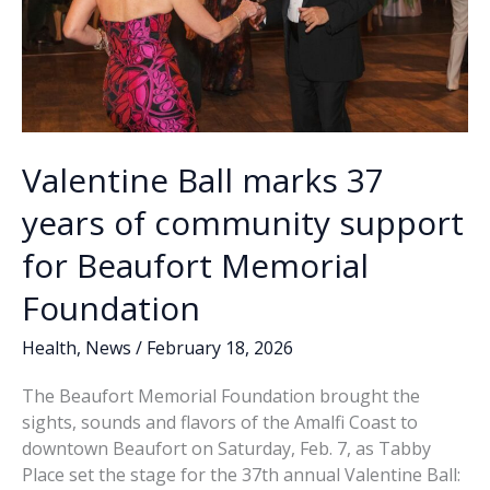
Valentine Ball marks 37
years of community support
for Beaufort Memorial
Foundation
Health
,
News
/
February 18, 2026
The Beaufort Memorial Foundation brought the
sights, sounds and flavors of the Amalfi Coast to
downtown Beaufort on Saturday, Feb. 7, as Tabby
Place set the stage for the 37th annual Valentine Ball: