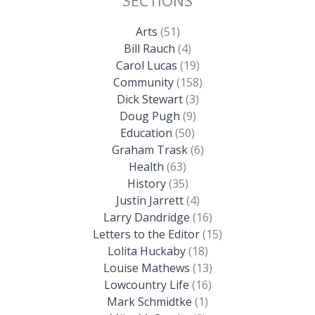
SECTIONS
Arts
(51)
Bill Rauch
(4)
Carol Lucas
(19)
Community
(158)
Dick Stewart
(3)
Doug Pugh
(9)
Education
(50)
Graham Trask
(6)
Health
(63)
History
(35)
Justin Jarrett
(4)
Larry Dandridge
(16)
Letters to the Editor
(15)
Lolita Huckaby
(18)
Louise Mathews
(13)
Lowcountry Life
(16)
Mark Schmidtke
(1)