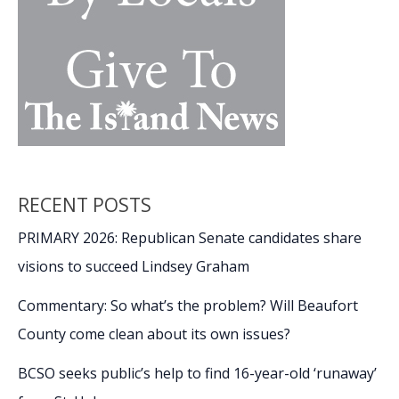
RECENT POSTS
PRIMARY 2026: Republican Senate candidates share
visions to succeed Lindsey Graham
Commentary: So what’s the problem? Will Beaufort
County come clean about its own issues?
BCSO seeks public’s help to find 16-year-old ‘runaway’