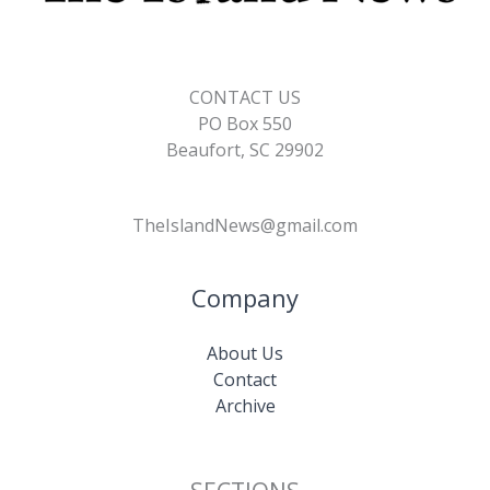
CONTACT US
PO Box 550
Beaufort, SC 29902
TheIslandNews@gmail.com
Company
About Us
Contact
Archive