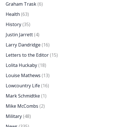
Graham Trask
(6)
Health
(63)
History
(35)
Justin Jarrett
(4)
Larry Dandridge
(16)
Letters to the Editor
(15)
Lolita Huckaby
(18)
Louise Mathews
(13)
Lowcountry Life
(16)
Mark Schmidtke
(1)
Mike McCombs
(2)
Military
(48)
News
(335)