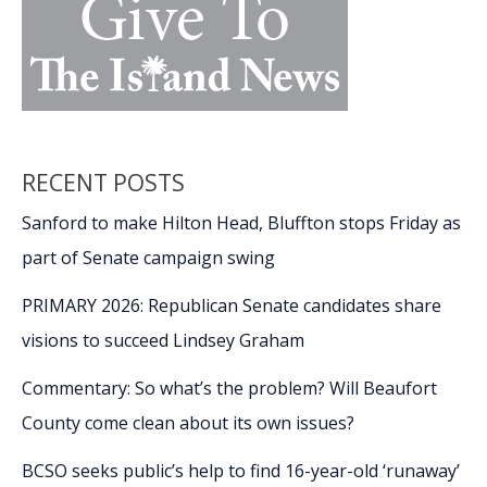
RECENT POSTS
Sanford to make Hilton Head, Bluffton stops Friday as
part of Senate campaign swing
PRIMARY 2026: Republican Senate candidates share
visions to succeed Lindsey Graham
Commentary: So what’s the problem? Will Beaufort
County come clean about its own issues?
BCSO seeks public’s help to find 16-year-old ‘runaway’