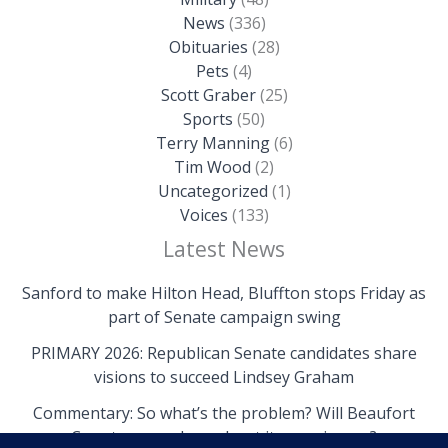
News
(336)
Obituaries
(28)
Pets
(4)
Scott Graber
(25)
Sports
(50)
Terry Manning
(6)
Tim Wood
(2)
Uncategorized
(1)
Voices
(133)
Latest News
Sanford to make Hilton Head, Bluffton stops Friday as
part of Senate campaign swing
PRIMARY 2026: Republican Senate candidates share
visions to succeed Lindsey Graham
Commentary: So what’s the problem? Will Beaufort
County come clean about its own issues?