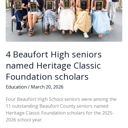
4 Beaufort High seniors
named Heritage Classic
Foundation scholars
Education
/
March 20, 2026
Four Beaufort High School seniors were among the
11 outstanding Beaufort County seniors named
Heritage Classic Foundation scholars for the 2025-
2026 school year.