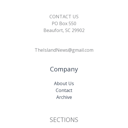
CONTACT US
PO Box 550
Beaufort, SC 29902
TheIslandNews@gmail.com
Company
About Us
Contact
Archive
SECTIONS