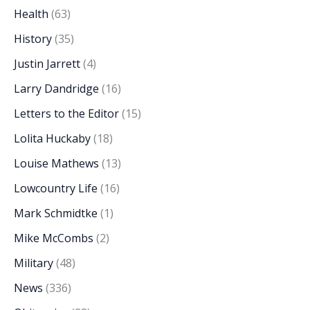
Health
(63)
History
(35)
Justin Jarrett
(4)
Larry Dandridge
(16)
Letters to the Editor
(15)
Lolita Huckaby
(18)
Louise Mathews
(13)
Lowcountry Life
(16)
Mark Schmidtke
(1)
Mike McCombs
(2)
Military
(48)
News
(336)