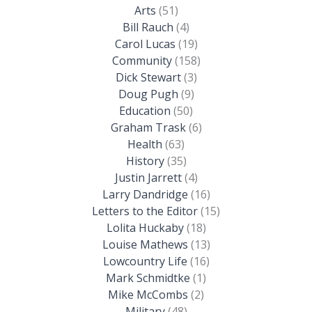
Arts
(51)
Bill Rauch
(4)
Carol Lucas
(19)
Community
(158)
Dick Stewart
(3)
Doug Pugh
(9)
Education
(50)
Graham Trask
(6)
Health
(63)
History
(35)
Justin Jarrett
(4)
Larry Dandridge
(16)
Letters to the Editor
(15)
Lolita Huckaby
(18)
Louise Mathews
(13)
Lowcountry Life
(16)
Mark Schmidtke
(1)
Mike McCombs
(2)
Military
(48)