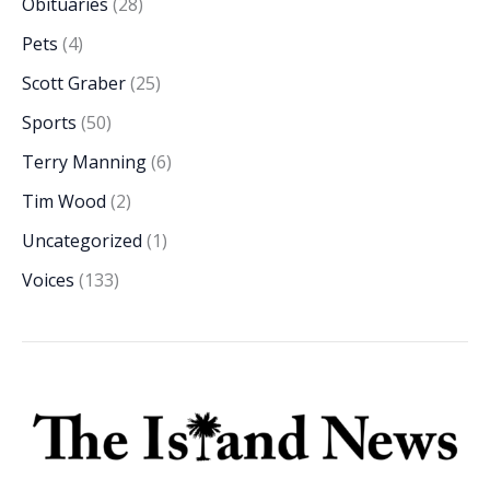
Obituaries
(28)
Pets
(4)
Scott Graber
(25)
Sports
(50)
Terry Manning
(6)
Tim Wood
(2)
Uncategorized
(1)
Voices
(133)