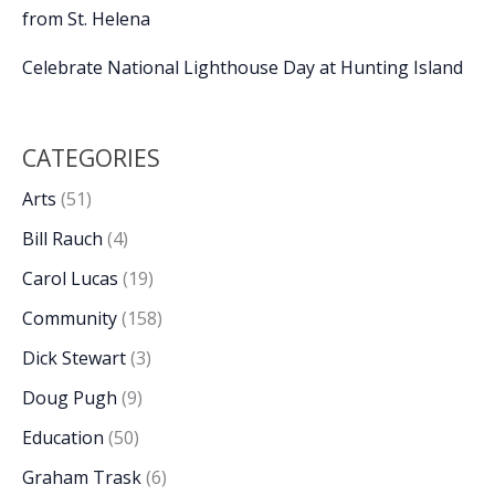
from St. Helena
Celebrate National Lighthouse Day at Hunting Island
CATEGORIES
Arts
(51)
Bill Rauch
(4)
Carol Lucas
(19)
Community
(158)
Dick Stewart
(3)
Doug Pugh
(9)
Education
(50)
Graham Trask
(6)